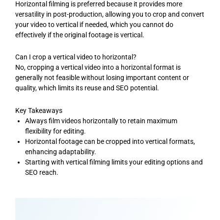
Horizontal filming is preferred because it provides more
versatility in post-production, allowing you to crop and convert
your video to vertical if needed, which you cannot do
effectively if the original footage is vertical.
Can I crop a vertical video to horizontal?
No, cropping a vertical video into a horizontal format is
generally not feasible without losing important content or
quality, which limits its reuse and SEO potential.
Key Takeaways
Always film videos horizontally to retain maximum
flexibility for editing.
Horizontal footage can be cropped into vertical formats,
enhancing adaptability.
Starting with vertical filming limits your editing options and
SEO reach.