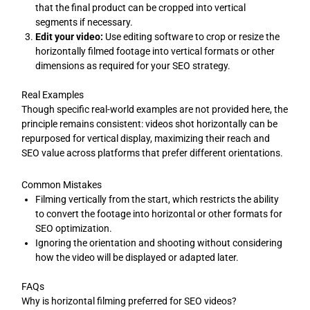
that the final product can be cropped into vertical
segments if necessary.
Edit your video:
Use editing software to crop or resize the
horizontally filmed footage into vertical formats or other
dimensions as required for your SEO strategy.
Real Examples
Though specific real-world examples are not provided here, the
principle remains consistent: videos shot horizontally can be
repurposed for vertical display, maximizing their reach and
SEO value across platforms that prefer different orientations.
Common Mistakes
Filming vertically from the start, which restricts the ability
to convert the footage into horizontal or other formats for
SEO optimization.
Ignoring the orientation and shooting without considering
how the video will be displayed or adapted later.
FAQs
Why is horizontal filming preferred for SEO videos?