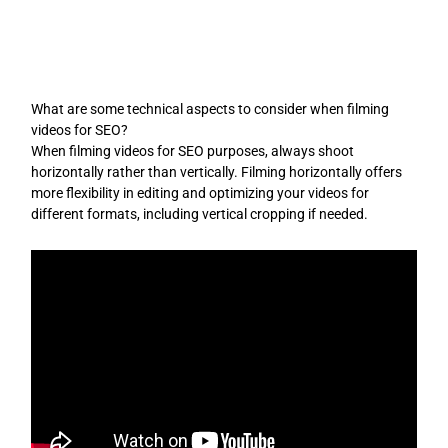
Skip
to
content
What are some technical aspects to consider when filming
videos for SEO?
When filming videos for SEO purposes, always shoot
horizontally rather than vertically. Filming horizontally offers
more flexibility in editing and optimizing your videos for
different formats, including vertical cropping if needed.