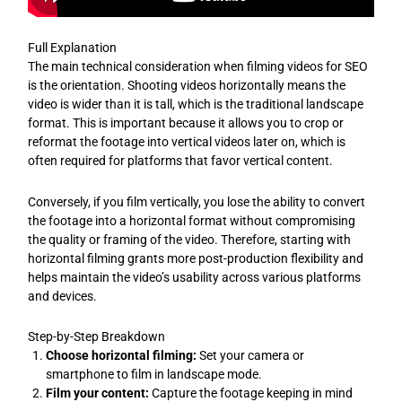
Full Explanation
The main technical consideration when filming videos for SEO
is the orientation. Shooting videos horizontally means the
video is wider than it is tall, which is the traditional landscape
format. This is important because it allows you to crop or
reformat the footage into vertical videos later on, which is
often required for platforms that favor vertical content.
Conversely, if you film vertically, you lose the ability to convert
the footage into a horizontal format without compromising
the quality or framing of the video. Therefore, starting with
horizontal filming grants more post-production flexibility and
helps maintain the video’s usability across various platforms
and devices.
Step-by-Step Breakdown
Choose horizontal filming:
Set your camera or
smartphone to film in landscape mode.
Film your content:
Capture the footage keeping in mind