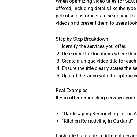
When optimizing video titles for SEO, 
offered, including details like the ty
potential customers are searching for.
videos and present them to users looki
Step-by-Step Breakdown
Identify the services you offer.
Determine the locations where thos
Create a unique video title for eac
Ensure the title clearly states the s
Upload the video with the optimized 
Real Examples
If you offer remodeling services, your 
“Hardscaping Remodeling in Los A
“Kitchen Remodeling in Oakland”
Each title highlights a different servi