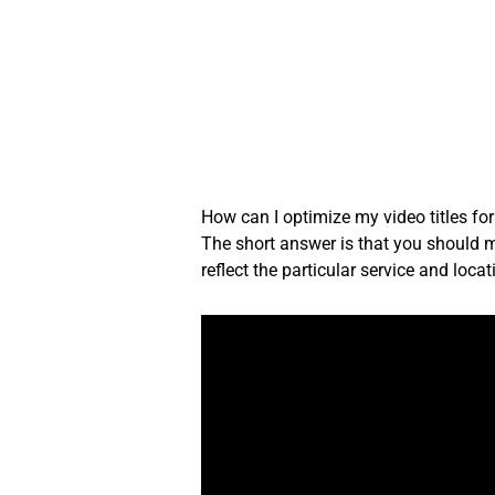
Skip
to
content
How can I optimize my video titles fo
The short answer is that you should mak
reflect the particular service and loc