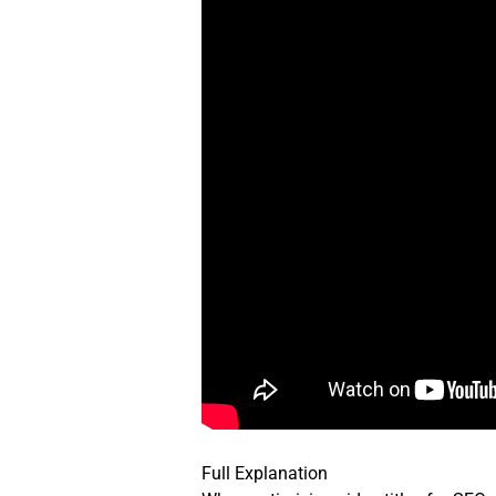
Full Explanation