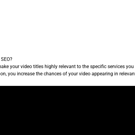
r SEO?
e your video titles highly relevant to the specific services you of
ation, you increase the chances of your video appearing in relevan