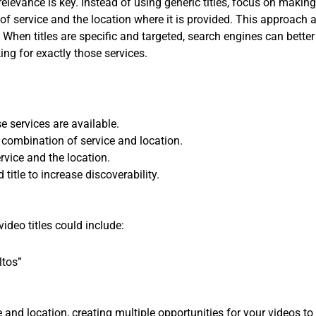
relevance is key. Instead of using generic titles, focus on making
pe of service and the location where it is provided. This approach
 When titles are specific and targeted, search engines can bette
ng for exactly those services.
e services are available.
h combination of service and location.
ervice and the location.
title to increase discoverability.
video titles could include:
ltos”
ce and location, creating multiple opportunities for your videos to