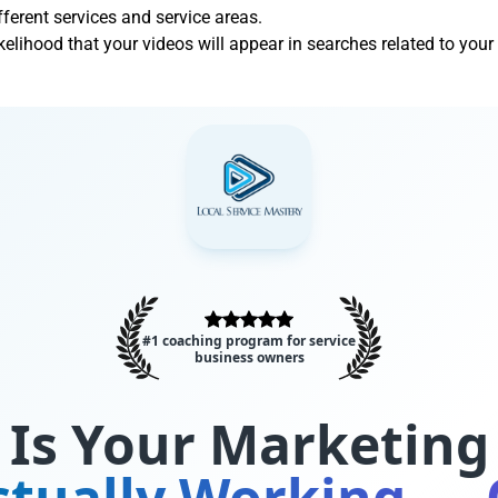
ifferent services and service areas.
ikelihood that your videos will appear in searches related to your