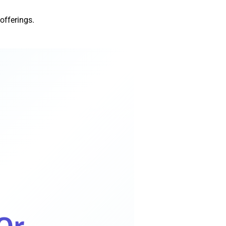
 offerings.