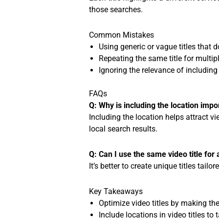
those searches.
Common Mistakes
Using generic or vague titles that do
Repeating the same title for multipl
Ignoring the relevance of including l
FAQs
Q: Why is including the location impor
Including the location helps attract vi
local search results.
Q: Can I use the same video title for 
It’s better to create unique titles tail
Key Takeaways
Optimize video titles by making the
Include locations in video titles to 