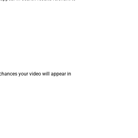
 chances your video will appear in