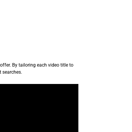
fer. By tailoring each video title to
t searches.