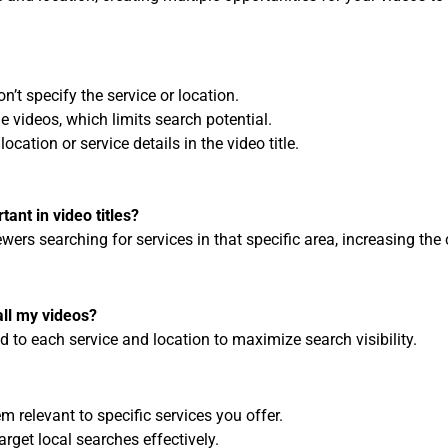
n’t specify the service or location.
e videos, which limits search potential.
ocation or service details in the video title.
tant in video titles?
ewers searching for services in that specific area, increasing the
all my videos?
ored to each service and location to maximize search visibility.
m relevant to specific services you offer.
target local searches effectively.