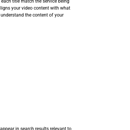
 each title match the service being
 aligns your video content with what
r understand the content of your
 appear in search results relevant to