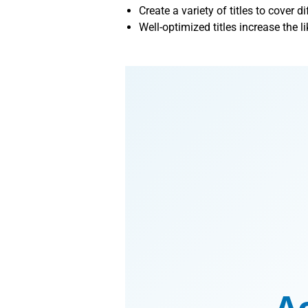
Create a variety of titles to cover d
Well-optimized titles increase the l