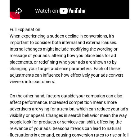
Full Explanation
When experiencing a sudden decline in conversions, it’s
important to consider both internal and external causes.
Internal changes might include modifying the wording or
message of your ads, altering how you place bids for ad
placements, or redefining who your ads are shown to by
changing your target audience parameters. Each of these
adjustments can influence how effectively your ads convert
viewers into customers.
On the other hand, factors outside your campaign can also
affect performance. Increased competition means more
advertisers are vying for attention, which can reduce your ad’s
visibility or appeal. Changes in search behavior mean the way
people look for products or services can shift, affecting the
relevance of your ads. Seasonal trends can lead to natural
fluctuations in demand, causing conversion rates to rise or fall