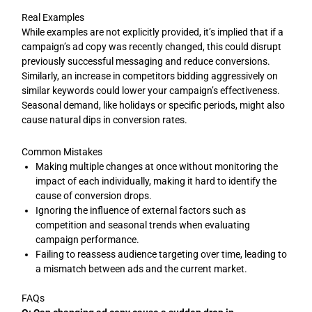
Real Examples
While examples are not explicitly provided, it’s implied that if a
campaign’s ad copy was recently changed, this could disrupt
previously successful messaging and reduce conversions.
Similarly, an increase in competitors bidding aggressively on
similar keywords could lower your campaign’s effectiveness.
Seasonal demand, like holidays or specific periods, might also
cause natural dips in conversion rates.
Common Mistakes
Making multiple changes at once without monitoring the
impact of each individually, making it hard to identify the
cause of conversion drops.
Ignoring the influence of external factors such as
competition and seasonal trends when evaluating
campaign performance.
Failing to reassess audience targeting over time, leading to
a mismatch between ads and the current market.
FAQs