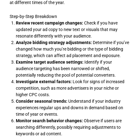
at different times of the year.
Step-by-Step Breakdown
Review recent campaign changes:
Check if you have
updated your ad copy to new text or visuals that may
resonate differently with your audience.
Analyze bidding strategy adjustments:
Determine if you’ve
changed how much you’re bidding or the type of bidding
strategy, which can affect ad placement and exposure.
Examine target audience settings:
Identify if your
audience targeting has been narrowed or shifted,
potentially reducing the pool of potential converters.
Investigate external factors:
Look for signs of increased
competition, such as more advertisers in your niche or
higher CPC costs.
Consider seasonal trends:
Understand if your industry
experiences regular ups and downs in demand based on
time of year or events.
Monitor search behavior changes:
Observe if users are
searching differently, possibly requiring adjustments to
keywords or ad content.