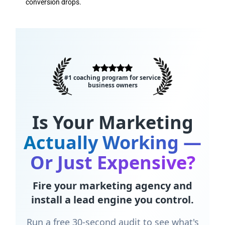
conversion drops.