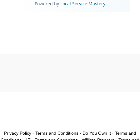
Privacy Policy
-
Terms and Conditions - Do You Own It
-
Terms and
Conditions - LT
-
Terms and Conditions - Affiliate Program
-
Terms and