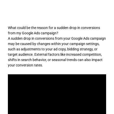
Skip
to
content
What could be the reason for a sudden drop in conversions
from my Google Ads campaign?
A sudden drop in conversions from your Google Ads campaign
may be caused by changes within your campaign settings,
such as adjustments to your ad copy, bidding strategy, or
target audience. External factors like increased competition,
shifts in search behavior, or seasonal trends can also impact
your conversion rates.