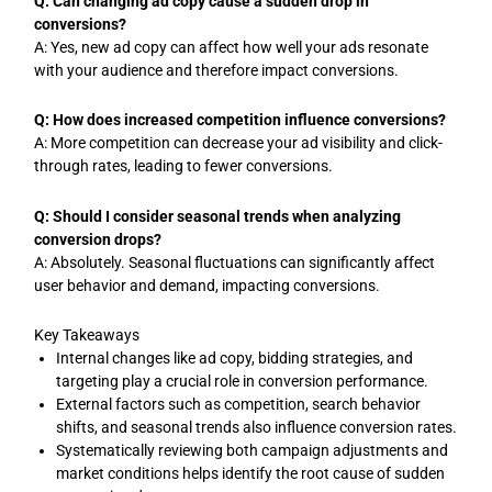
Q: Can changing ad copy cause a sudden drop in
conversions?
A: Yes, new ad copy can affect how well your ads resonate
with your audience and therefore impact conversions.
Q: How does increased competition influence conversions?
A: More competition can decrease your ad visibility and click-
through rates, leading to fewer conversions.
Q: Should I consider seasonal trends when analyzing
conversion drops?
A: Absolutely. Seasonal fluctuations can significantly affect
user behavior and demand, impacting conversions.
Key Takeaways
Internal changes like ad copy, bidding strategies, and
targeting play a crucial role in conversion performance.
External factors such as competition, search behavior
shifts, and seasonal trends also influence conversion rates.
Systematically reviewing both campaign adjustments and
market conditions helps identify the root cause of sudden