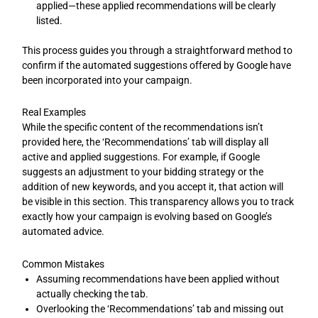
applied—these applied recommendations will be clearly
listed.
This process guides you through a straightforward method to
confirm if the automated suggestions offered by Google have
been incorporated into your campaign.
Real Examples
While the specific content of the recommendations isn’t
provided here, the ‘Recommendations’ tab will display all
active and applied suggestions. For example, if Google
suggests an adjustment to your bidding strategy or the
addition of new keywords, and you accept it, that action will
be visible in this section. This transparency allows you to track
exactly how your campaign is evolving based on Google’s
automated advice.
Common Mistakes
Assuming recommendations have been applied without
actually checking the tab.
Overlooking the ‘Recommendations’ tab and missing out