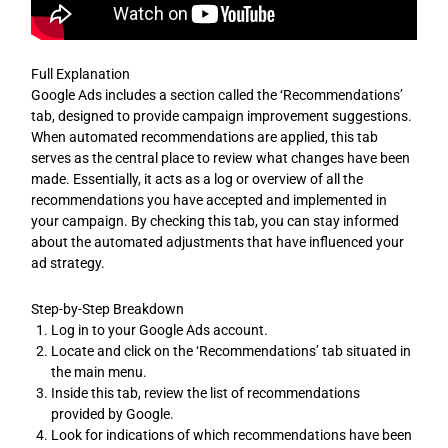
Full Explanation
Google Ads includes a section called the ‘Recommendations’
tab, designed to provide campaign improvement suggestions.
When automated recommendations are applied, this tab
serves as the central place to review what changes have been
made. Essentially, it acts as a log or overview of all the
recommendations you have accepted and implemented in
your campaign. By checking this tab, you can stay informed
about the automated adjustments that have influenced your
ad strategy.
Step-by-Step Breakdown
Log in to your Google Ads account.
Locate and click on the ‘Recommendations’ tab situated in
the main menu.
Inside this tab, review the list of recommendations
provided by Google.
Look for indications of which recommendations have been