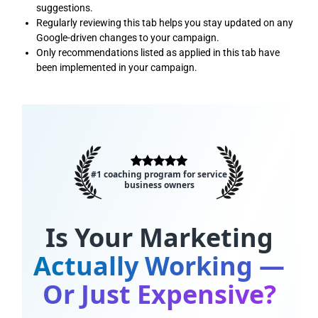
suggestions.
Regularly reviewing this tab helps you stay updated on any
Google-driven changes to your campaign.
Only recommendations listed as applied in this tab have
been implemented in your campaign.