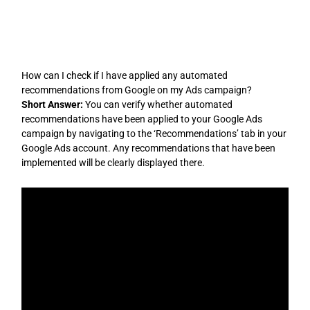
Skip
to
content
How can I check if I have applied any automated
recommendations from Google on my Ads campaign?
Short Answer:
You can verify whether automated
recommendations have been applied to your Google Ads
campaign by navigating to the ‘Recommendations’ tab in your
Google Ads account. Any recommendations that have been
implemented will be clearly displayed there.