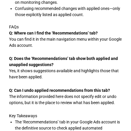
on monitoring changes.
Confusing recommended changes with applied ones—only
those explicitly listed as applied count.
FAQs
Q: Where can I find the ‘Recommendations’ tab?
You can find it in the main navigation menu within your Google
Ads account.
Q: Does the ‘Recommendations’ tab show both applied and
unapplied suggestions?
Yes, it shows suggestions available and highlights those that
have been applied.
Q: Can I undo applied recommendations from this tab?
The information provided here does not specify edit or undo
options, but it is the place to review what has been applied.
Key Takeaways
The ‘Recommendations’ tab in your Google Ads account is
the definitive source to check applied automated