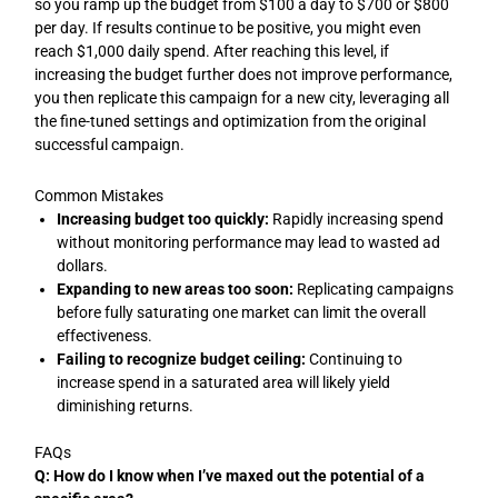
so you ramp up the budget from $100 a day to $700 or $800
per day. If results continue to be positive, you might even
reach $1,000 daily spend. After reaching this level, if
increasing the budget further does not improve performance,
you then replicate this campaign for a new city, leveraging all
the fine-tuned settings and optimization from the original
successful campaign.
Common Mistakes
Increasing budget too quickly:
Rapidly increasing spend
without monitoring performance may lead to wasted ad
dollars.
Expanding to new areas too soon:
Replicating campaigns
before fully saturating one market can limit the overall
effectiveness.
Failing to recognize budget ceiling:
Continuing to
increase spend in a saturated area will likely yield
diminishing returns.
FAQs
Q: How do I know when I’ve maxed out the potential of a