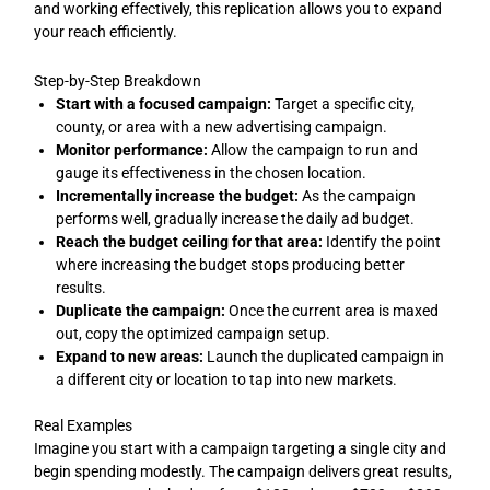
and working effectively, this replication allows you to expand
your reach efficiently.
Step-by-Step Breakdown
Start with a focused campaign:
Target a specific city,
county, or area with a new advertising campaign.
Monitor performance:
Allow the campaign to run and
gauge its effectiveness in the chosen location.
Incrementally increase the budget:
As the campaign
performs well, gradually increase the daily ad budget.
Reach the budget ceiling for that area:
Identify the point
where increasing the budget stops producing better
results.
Duplicate the campaign:
Once the current area is maxed
out, copy the optimized campaign setup.
Expand to new areas:
Launch the duplicated campaign in
a different city or location to tap into new markets.
Real Examples
Imagine you start with a campaign targeting a single city and
begin spending modestly. The campaign delivers great results,