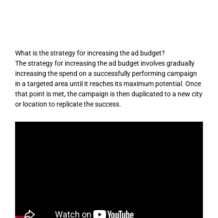
Skip
to
content
What is the strategy for increasing the ad budget?
The strategy for increasing the ad budget involves gradually
increasing the spend on a successfully performing campaign
in a targeted area until it reaches its maximum potential. Once
that point is met, the campaign is then duplicated to a new city
or location to replicate the success.