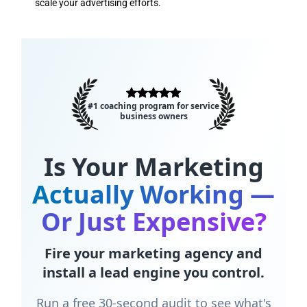
scale your advertising efforts.