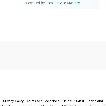
Privacy Policy
-
Terms and Conditions - Do You Own It
-
Terms and
Conditions - LT
-
Terms and Conditions - Affiliate Program
-
Terms and