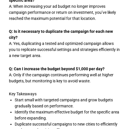
specific area?
A: When increasing your ad budget no longer improves
campaign performance or return on investment, you’ve likely
reached the maximum potential for that location.
Q: Is it necessary to duplicate the campaign for each new
city?
A: Yes, duplicating a tested and optimized campaign allows
you to replicate successful settings and strategies efficiently in
a new target area.
Q: Can I increase the budget beyond $1,000 per day?
A: Only if the campaign continues performing well at higher
budgets, but monitoring is key to avoid waste.
Key Takeaways
Start small with targeted campaigns and grow budgets
gradually based on performance.
Identify the maximum effective budget for the specific area
before expanding.
Duplicate successful campaigns to new cities to efficiently