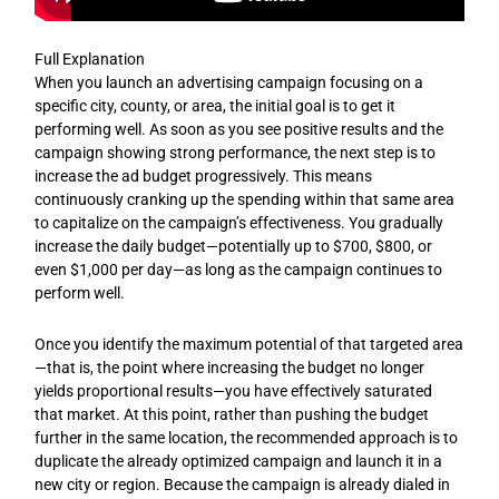
Full Explanation
When you launch an advertising campaign focusing on a
specific city, county, or area, the initial goal is to get it
performing well. As soon as you see positive results and the
campaign showing strong performance, the next step is to
increase the ad budget progressively. This means
continuously cranking up the spending within that same area
to capitalize on the campaign’s effectiveness. You gradually
increase the daily budget—potentially up to $700, $800, or
even $1,000 per day—as long as the campaign continues to
perform well.
Once you identify the maximum potential of that targeted area
—that is, the point where increasing the budget no longer
yields proportional results—you have effectively saturated
that market. At this point, rather than pushing the budget
further in the same location, the recommended approach is to
duplicate the already optimized campaign and launch it in a
new city or region. Because the campaign is already dialed in