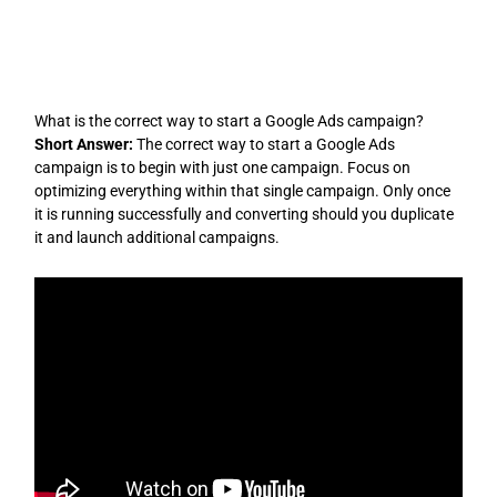
Skip
to
content
What is the correct way to start a Google Ads campaign?
Short Answer:
The correct way to start a Google Ads
campaign is to begin with just one campaign. Focus on
optimizing everything within that single campaign. Only once
it is running successfully and converting should you duplicate
it and launch additional campaigns.