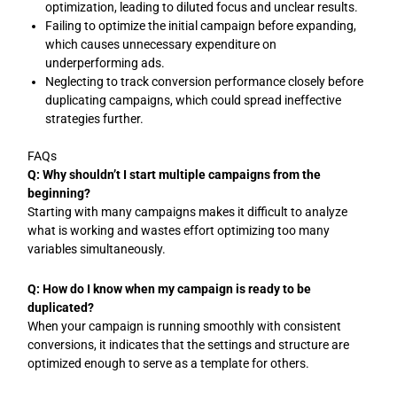
optimization, leading to diluted focus and unclear results.
Failing to optimize the initial campaign before expanding,
which causes unnecessary expenditure on
underperforming ads.
Neglecting to track conversion performance closely before
duplicating campaigns, which could spread ineffective
strategies further.
FAQs
Q: Why shouldn’t I start multiple campaigns from the
beginning?
Starting with many campaigns makes it difficult to analyze
what is working and wastes effort optimizing too many
variables simultaneously.
Q: How do I know when my campaign is ready to be
duplicated?
When your campaign is running smoothly with consistent
conversions, it indicates that the settings and structure are
optimized enough to serve as a template for others.