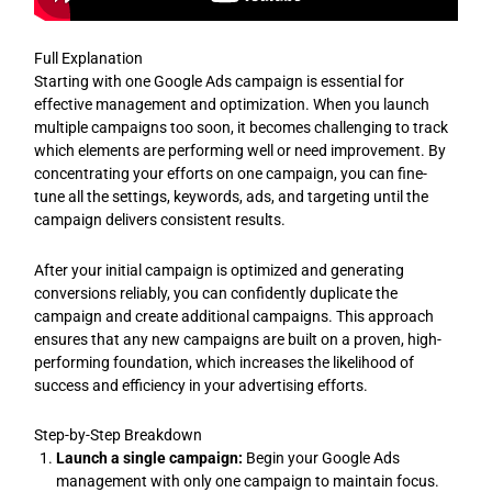
Full Explanation
Starting with one Google Ads campaign is essential for
effective management and optimization. When you launch
multiple campaigns too soon, it becomes challenging to track
which elements are performing well or need improvement. By
concentrating your efforts on one campaign, you can fine-
tune all the settings, keywords, ads, and targeting until the
campaign delivers consistent results.
After your initial campaign is optimized and generating
conversions reliably, you can confidently duplicate the
campaign and create additional campaigns. This approach
ensures that any new campaigns are built on a proven, high-
performing foundation, which increases the likelihood of
success and efficiency in your advertising efforts.
Step-by-Step Breakdown
Launch a single campaign:
Begin your Google Ads
management with only one campaign to maintain focus.