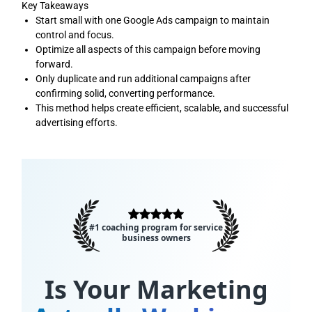
Key Takeaways
Start small with one Google Ads campaign to maintain
control and focus.
Optimize all aspects of this campaign before moving
forward.
Only duplicate and run additional campaigns after
confirming solid, converting performance.
This method helps create efficient, scalable, and successful
advertising efforts.