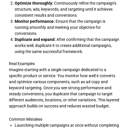
Optimize thoroughly:
Continuously refine the campaign’s
structure, ads, keywords, and targeting until it achieves
consistent results and conversions.
Monitor performance:
Ensure that the campaign is
running smoothly and meeting your objective for
conversions.
Duplicate and expand:
After confirming that the campaign
works well, duplicate it to create additional campaigns,
using the same successful framework.
Real Examples
Imagine starting with a single campaign dedicated to a
specific product or service. You monitor how well it converts
and optimize various components, such as ad copy and
keyword targeting. Once you see strong performance and
steady conversions, you duplicate that campaign to target
different audiences, locations, or other variations. This layered
approach builds on success and reduces wasted budget.
Common Mistakes
Launching multiple campaigns at once without completing