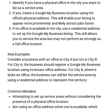
Identify if you have a physical office in the city you want to
list as a service area.
If yes, create a Google My Business location using the
office’s physical address. This will enable your listing to
appear more prominently and likely attract jobs faster.
If no office is available in the city, use a residential address
to set up the Google My Business listing. This still allows
you to service the area but may not perform as strongly as
a full office location.
Real Examples
Consider a business with an office in City A but not in City B.
For City A, the business should register a Google My Business
location using its known office address. For City B, where it
lacks an office, the business can still list the service area by
using a residential address to represent this territory.
Common Mistakes
Attempting to set up service areas without considering the
presence of a physical office location.
Not using an office address when one is available, which