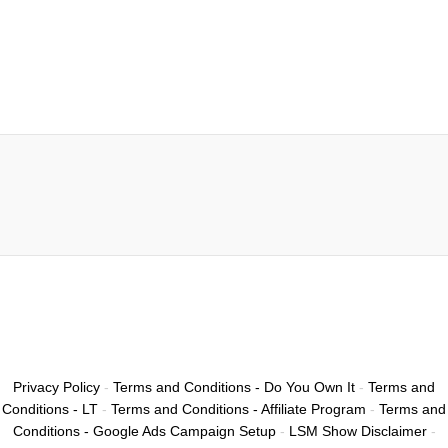
Privacy Policy
-
Terms and Conditions - Do You Own It
-
Terms and
Conditions - LT
-
Terms and Conditions - Affiliate Program
-
Terms and
Conditions - Google Ads Campaign Setup
-
LSM Show Disclaimer
-