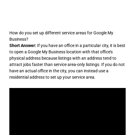
Skip
to
content
How do you set up different service areas for Google My
Business?
Short Answer:
If you have an office in a particular city, it is best
to open a Google My Business location with that office’s
physical address because listings with an address tend to
attract jobs faster than service area-only listings. If you do not
have an actual office in the city, you can instead use a
residential address to set up your service area.