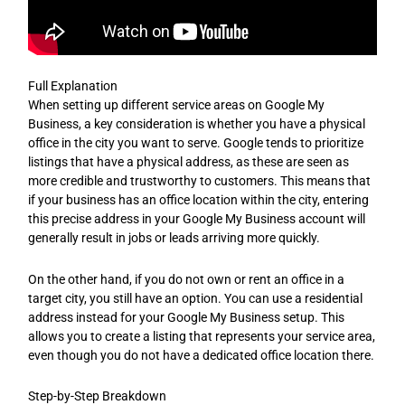
Full Explanation
When setting up different service areas on Google My
Business, a key consideration is whether you have a physical
office in the city you want to serve. Google tends to prioritize
listings that have a physical address, as these are seen as
more credible and trustworthy to customers. This means that
if your business has an office location within the city, entering
this precise address in your Google My Business account will
generally result in jobs or leads arriving more quickly.
On the other hand, if you do not own or rent an office in a
target city, you still have an option. You can use a residential
address instead for your Google My Business setup. This
allows you to create a listing that represents your service area,
even though you do not have a dedicated office location there.
Step-by-Step Breakdown