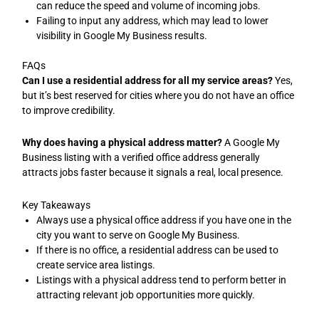
can reduce the speed and volume of incoming jobs.
Failing to input any address, which may lead to lower
visibility in Google My Business results.
FAQs
Can I use a residential address for all my service areas?
Yes,
but it’s best reserved for cities where you do not have an office
to improve credibility.
Why does having a physical address matter?
A Google My
Business listing with a verified office address generally
attracts jobs faster because it signals a real, local presence.
Key Takeaways
Always use a physical office address if you have one in the
city you want to serve on Google My Business.
If there is no office, a residential address can be used to
create service area listings.
Listings with a physical address tend to perform better in
attracting relevant job opportunities more quickly.