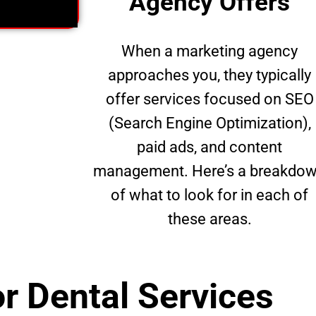
Agency Offers
When a marketing agency
approaches you, they typically
offer services focused on SEO
(Search Engine Optimization),
paid ads, and content
management. Here’s a breakdo
of what to look for in each of
these areas.
r Dental Services