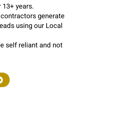
 13+ years.
d contractors generate
leads using our Local
self reliant and not