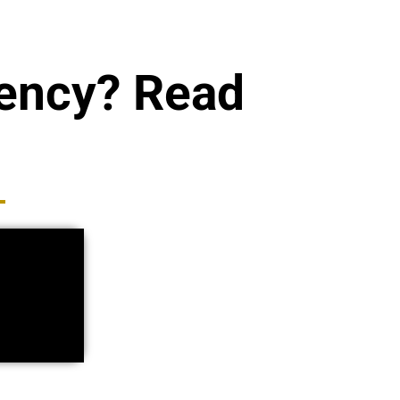
gency? Read