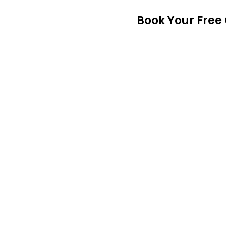
Book Your Free 