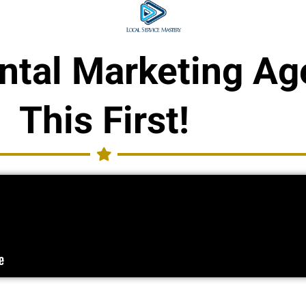
ental Marketing A
This First!