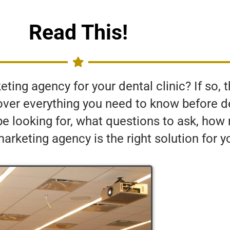
Read This!
ing agency for your dental clinic? If so, thi
o over everything you need to know before 
be looking for, what questions to ask, ho
rketing agency is the right solution for y