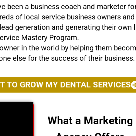
’ve been a business coach and marketer for
dreds of local service business owners an
g lead generation and generating their own 
ervice Mastery Program.
wner in the world by helping them become 
one else for the success of their business.
NT TO GROW MY DENTAL SERVICES
What a Marketing