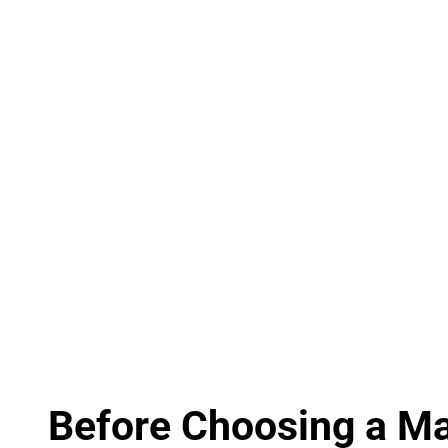
Before Choosing a Mar