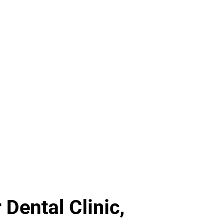
Dental Clinic,