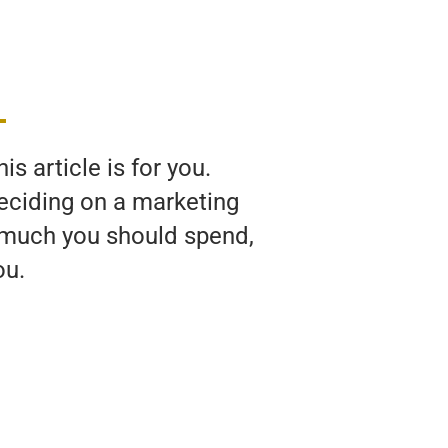
s article is for you.
deciding on a marketing
w much you should spend,
ou.