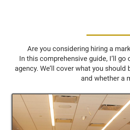
Are you considering hiring a market
In this comprehensive guide, I’ll g
agency. We’ll cover what you should 
and whether a ma