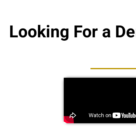
Looking For a D