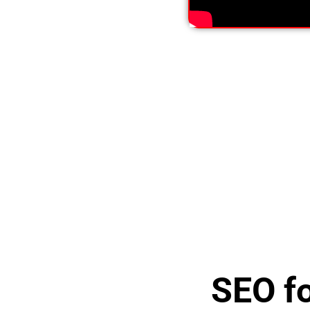
SEO fo