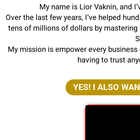
My name is Lior Vaknin, and I
Over the last few years, I’ve helped hun
tens of millions of dollars by masterin
S
My mission is empower every business o
having to trust any
YES! I ALSO WA