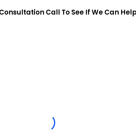
Consultation Call To See If We Can Hel