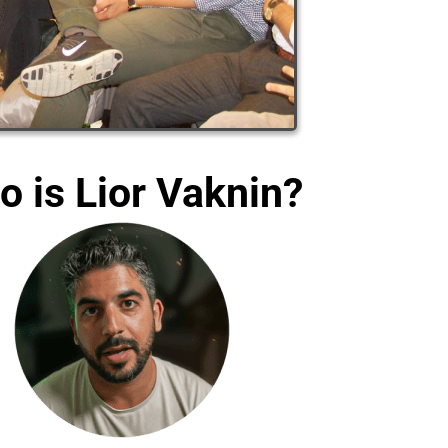
 is Lior Vaknin?