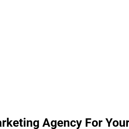
keting Agency For Your 