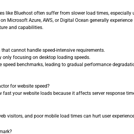
s like Bluehost often suffer from slower load times, especially 
 on Microsoft Azure, AWS, or Digital Ocean generally experience
ture and capabilities.
s that cannot handle speed-intensive requirements.
 only focusing on desktop loading speeds.
ite speed benchmarks, leading to gradual performance degradati
actor for website speed?
how fast your website loads because it affects server response tim
web visitors, and poor mobile load times can hurt user experien
hmark?