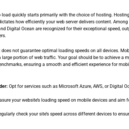
load quickly starts primarily with the choice of hosting. Hostin
t dictates how efficiently your web server delivers content. Among
d Digital Ocean are recognized for their exceptional speed, out
ers.
 does not guarantee optimal loading speeds on all devices. Mobil
 large portion of web traffic. Your goal should be to achieve a 
chmarks, ensuring a smooth and efficient experience for mobile
der:
Opt for services such as Microsoft Azure, AWS, or Digital Oc
sure your website’s loading speed on mobile devices and aim 
gularly check your site’s speed across different devices to ensur