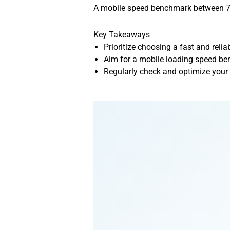
A mobile speed benchmark between 70 
Key Takeaways
Prioritize choosing a fast and relia
Aim for a mobile loading speed ben
Regularly check and optimize your