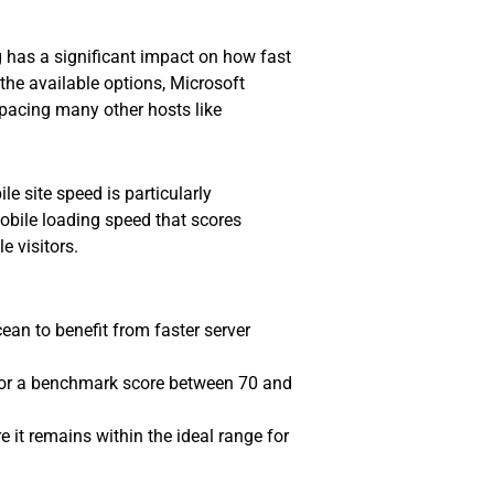
g has a significant impact on how fast
 the available options, Microsoft
pacing many other hosts like
e site speed is particularly
mobile loading speed that scores
 visitors.
ean to benefit from faster server
for a benchmark score between 70 and
e it remains within the ideal range for