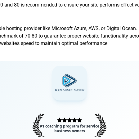
and 80 is recommended to ensure your site performs effective
ble hosting provider like Microsoft Azure, AWS, or Digital Ocean.
chmark of 70-80 to guarantee proper website functionality acro
 website’s speed to maintain optimal performance.