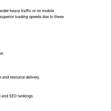
under heavy traffic or on mobile
 superior loading speeds due to these
on.
e and resource delivery.
ce and SEO rankings.