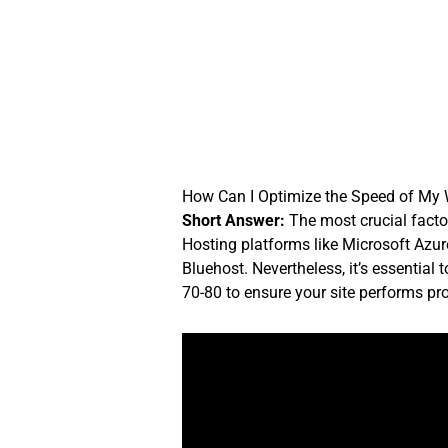
Skip
to
content
How Can I Optimize the Speed of My
Short Answer:
The most crucial factor
Hosting platforms like Microsoft Azur
Bluehost. Nevertheless, it’s essentia
70-80 to ensure your site performs prop