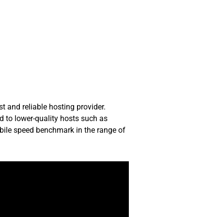
t and reliable hosting provider.
d to lower-quality hosts such as
obile speed benchmark in the range of