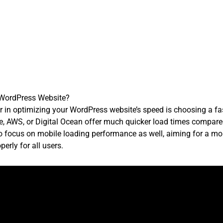
 WordPress Website?
 in optimizing your WordPress website’s speed is choosing a fas
e, AWS, or Digital Ocean offer much quicker load times compare
l to focus on mobile loading performance as well, aiming for a m
erly for all users.