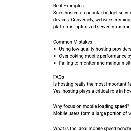
Real Examples
Sites hosted on popular budget service
devices. Conversely, websites running
platforms’ optimized server infrastruc
Common Mistakes
Using low-quality hosting provider
Overlooking mobile performance by
Failing to monitor and maintain s
FAQs
Is hosting really the most important f
Yes, hosting plays a critical role in 
Why focus on mobile loading speed?
Mobile users form a large portion of 
What is the ideal mobile speed benc