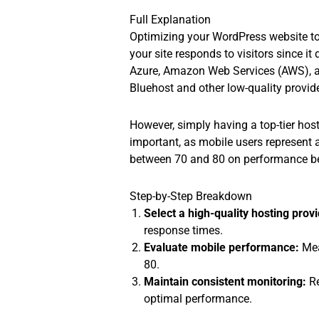
Full Explanation
Optimizing your WordPress website to 
your site responds to visitors since i
Azure, Amazon Web Services (AWS), an
Bluehost and other low-quality provid
However, simply having a top-tier host
important, as mobile users represent a
between 70 and 80 on performance ben
Step-by-Step Breakdown
Select a high-quality hosting provi
response times.
Evaluate mobile performance:
Mea
80.
Maintain consistent monitoring:
Re
optimal performance.