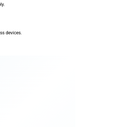
ly.
ss devices.