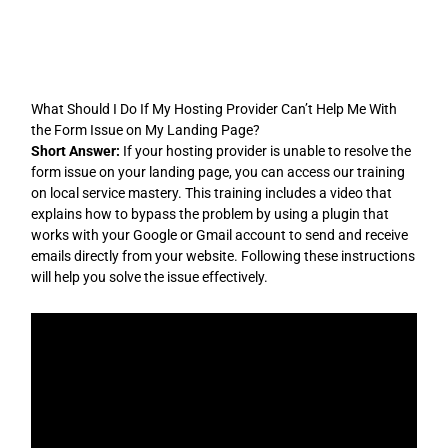
Skip
to
content
What Should I Do If My Hosting Provider Can’t Help Me With
the Form Issue on My Landing Page?
Short Answer:
If your hosting provider is unable to resolve the
form issue on your landing page, you can access our training
on local service mastery. This training includes a video that
explains how to bypass the problem by using a plugin that
works with your Google or Gmail account to send and receive
emails directly from your website. Following these instructions
will help you solve the issue effectively.