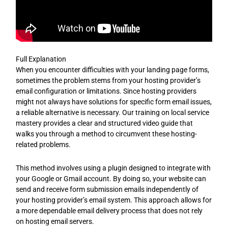
Full Explanation
When you encounter difficulties with your landing page forms,
sometimes the problem stems from your hosting provider’s
email configuration or limitations. Since hosting providers
might not always have solutions for specific form email issues,
a reliable alternative is necessary. Our training on local service
mastery provides a clear and structured video guide that
walks you through a method to circumvent these hosting-
related problems.
This method involves using a plugin designed to integrate with
your Google or Gmail account. By doing so, your website can
send and receive form submission emails independently of
your hosting provider’s email system. This approach allows for
a more dependable email delivery process that does not rely
on hosting email servers.