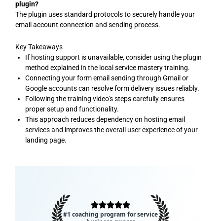
plugin?
The plugin uses standard protocols to securely handle your
email account connection and sending process.
Key Takeaways
If hosting support is unavailable, consider using the plugin
method explained in the local service mastery training.
Connecting your form email sending through Gmail or
Google accounts can resolve form delivery issues reliably.
Following the training video’s steps carefully ensures
proper setup and functionality.
This approach reduces dependency on hosting email
services and improves the overall user experience of your
landing page.