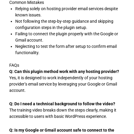
Common Mistakes
Relying solely on hosting provider email services despite
known issues.
Not following the step-by-step guidance and skipping
configuration steps in the plugin setup.
Failing to connect the plugin properly with the Google or
Gmail account.
Neglecting to test the form after setup to confirm email
functionality.
FAQs
Q: Can this plugin method work with any hosting provider?
Yes, it is designed to work independently of your hosting
provider’s email service by leveraging your Google or Gmail
account.
Q: Do I need a technical background to follow the video?
The training video breaks down the steps clearly, making it
accessible to users with basic WordPress experience.
Q: Is my Google or Gmail account safe to connect to the