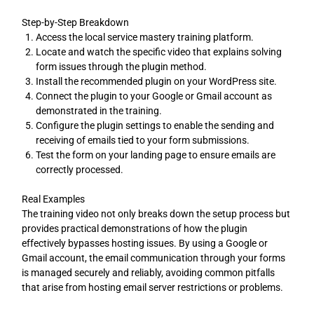
Step-by-Step Breakdown
Access the local service mastery training platform.
Locate and watch the specific video that explains solving
form issues through the plugin method.
Install the recommended plugin on your WordPress site.
Connect the plugin to your Google or Gmail account as
demonstrated in the training.
Configure the plugin settings to enable the sending and
receiving of emails tied to your form submissions.
Test the form on your landing page to ensure emails are
correctly processed.
Real Examples
The training video not only breaks down the setup process but
provides practical demonstrations of how the plugin
effectively bypasses hosting issues. By using a Google or
Gmail account, the email communication through your forms
is managed securely and reliably, avoiding common pitfalls
that arise from hosting email server restrictions or problems.