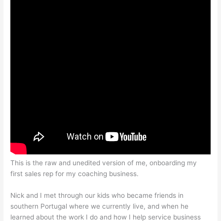
This is the raw and unedited version of me, onboarding my
first sales rep for my coaching business.
Nick and I met through our kids who became friends in
southern Portugal where we currently live, and when he
learned about the work I do and how I help service business