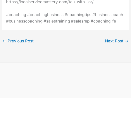
https://localservicemastery.com/talk-with-lior/
#coaching #coachingbusiness #coachingtips #businesscoach
#businesscoaching #salestraining #salesrep #coachinglife
←
Previous Post
Next Post
→