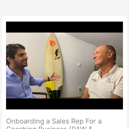
Skip
to
content
Onboarding a Sales Rep For a