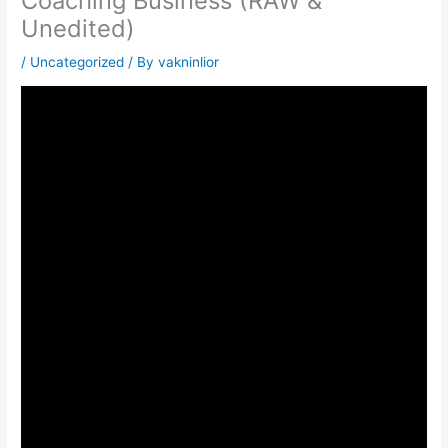
Coaching Business (RAW &
Unedited)
/
Uncategorized
/ By
vakninlior