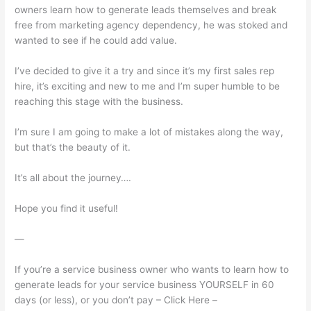
owners learn how to generate leads themselves and break
free from marketing agency dependency, he was stoked and
wanted to see if he could add value.
I’ve decided to give it a try and since it’s my first sales rep
hire, it’s exciting and new to me and I’m super humble to be
reaching this stage with the business.
I’m sure I am going to make a lot of mistakes along the way,
but that’s the beauty of it.
It’s all about the journey….
Hope you find it useful!
—
If you’re a service business owner who wants to learn how to
generate leads for your service business YOURSELF in 60
days (or less), or you don’t pay – Click Here –