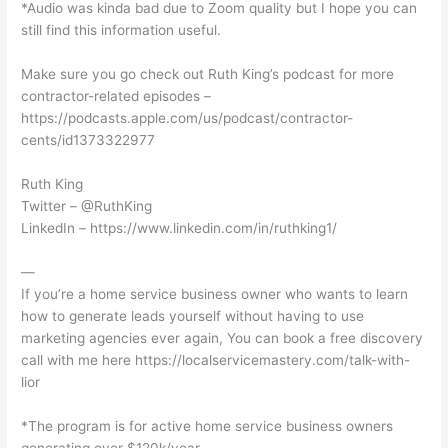
*Audio was kinda bad due to Zoom quality but I hope you can
still find this information useful.
Make sure you go check out Ruth King’s podcast for more
contractor-related episodes –
https://podcasts.apple.com/us/podcast/contractor-
cents/id1373322977
Ruth King
Twitter – @RuthKing
LinkedIn – https://www.linkedin.com/in/ruthking1/
—
If you’re a home service business owner who wants to learn
how to generate leads yourself without having to use
marketing agencies ever again, You can book a free discovery
call with me here https://localservicemastery.com/talk-with-
lior
*The program is for active home service business owners
generating over $120k/year