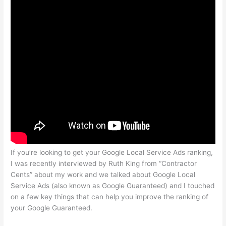
If you’re looking to get your Google Local Service Ads ranking,
I was recently interviewed by Ruth King from “Contractor
Cents” about my work and we talked about Google Local
Service Ads (also known as Google Guaranteed) and I touched
on a few key things that can help you improve the ranking of
your Google Guaranteed.