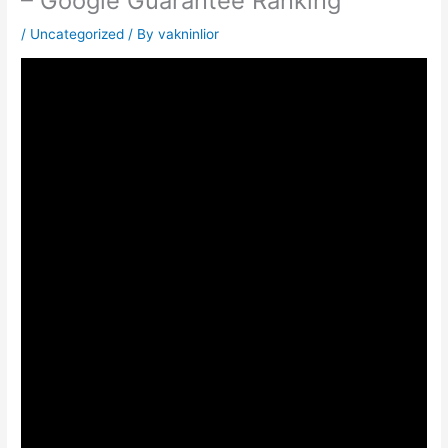
– Google Guarantee Ranking
/
Uncategorized
/ By
vakninlior