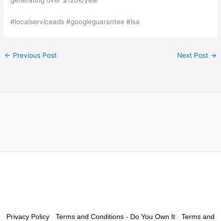
#localserviceads #googleguarantee #lsa
←
Previous Post
Next Post
→
Privacy Policy
-
Terms and Conditions - Do You Own It
-
Terms and