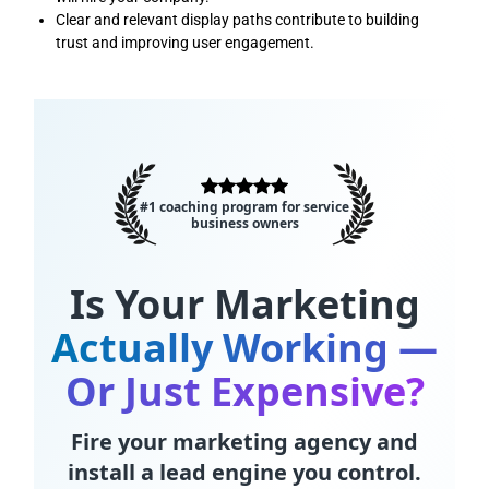
Clear and relevant display paths contribute to building
trust and improving user engagement.