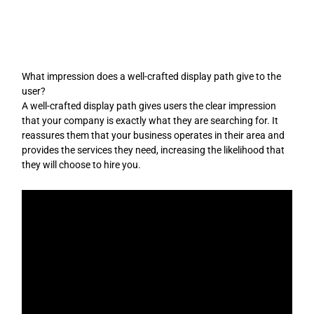
Skip
to
content
What impression does a well-crafted display path give to the
user?
A well-crafted display path gives users the clear impression
that your company is exactly what they are searching for. It
reassures them that your business operates in their area and
provides the services they need, increasing the likelihood that
they will choose to hire you.