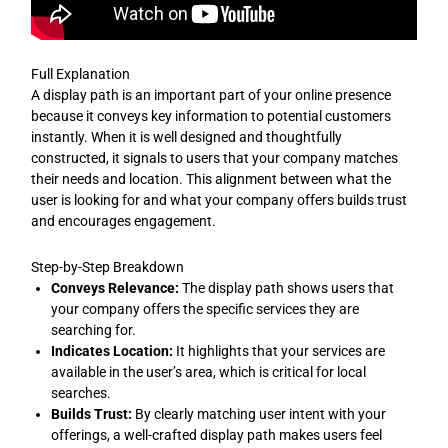
Full Explanation
A display path is an important part of your online presence
because it conveys key information to potential customers
instantly. When it is well designed and thoughtfully
constructed, it signals to users that your company matches
their needs and location. This alignment between what the
user is looking for and what your company offers builds trust
and encourages engagement.
Step-by-Step Breakdown
Conveys Relevance:
The display path shows users that
your company offers the specific services they are
searching for.
Indicates Location:
It highlights that your services are
available in the user’s area, which is critical for local
searches.
Builds Trust:
By clearly matching user intent with your
offerings, a well-crafted display path makes users feel