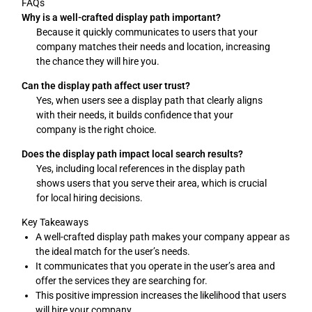
FAQs
Why is a well-crafted display path important?
Because it quickly communicates to users that your
company matches their needs and location, increasing
the chance they will hire you.
Can the display path affect user trust?
Yes, when users see a display path that clearly aligns
with their needs, it builds confidence that your
company is the right choice.
Does the display path impact local search results?
Yes, including local references in the display path
shows users that you serve their area, which is crucial
for local hiring decisions.
Key Takeaways
A well-crafted display path makes your company appear as
the ideal match for the user’s needs.
It communicates that you operate in the user’s area and
offer the services they are searching for.
This positive impression increases the likelihood that users
will hire your company.