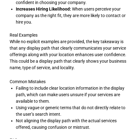
confident in choosing your company.
Increases Hiring Likelihood:
When users perceive your
company as the right fit, they are more likely to contact or
hire you.
Real Examples
While no explicit examples are provided, the key takeaway is
that any display path that clearly communicates your service
offerings along with your location enhances user confidence.
This could be a display path that clearly shows your business
name, type of service, and locality.
Common Mistakes
Failing to include clear location information in the display
path, which can make users unsure if your services are
available to them.
Using vague or generic terms that do not directly relate to
the user’s search intent.
Not aligning the display path with the actual services
offered, causing confusion or mistrust.