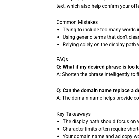
text, which also help confirm your offe
Common Mistakes
Trying to include too many words in
Using generic terms that don’t clear
Relying solely on the display path
FAQs
Q: What if my desired phrase is too l
A: Shorten the phrase intelligently to f
Q: Can the domain name replace a de
A: The domain name helps provide conte
Key Takeaways
The display path should focus on wh
Character limits often require short
Your domain name and ad copy work