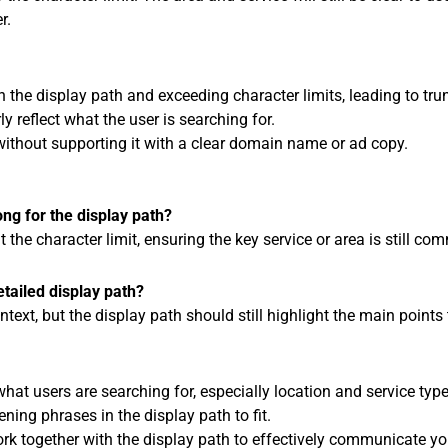
r.
 the display path and exceeding character limits, leading to tru
ly reflect what the user is searching for.
 without supporting it with a clear domain name or ad copy.
ong for the display path?
it the character limit, ensuring the key service or area is still c
tailed display path?
xt, but the display path should still highlight the main points t
at users are searching for, especially location and service type
ening phrases in the display path to fit.
 together with the display path to effectively communicate you