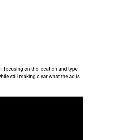
r, focusing on the location and type
ile still making clear what the ad is