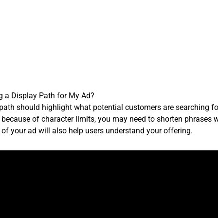
g a Display Path for My Ad?
 path should highlight what potential customers are searching fo
, because of character limits, you may need to shorten phrases wh
f your ad will also help users understand your offering.