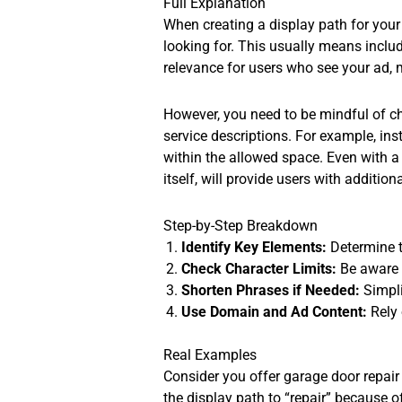
Full Explanation
When creating a display path for your
looking for. This usually means includ
relevance for users who see your ad, 
However, you need to be mindful of cha
service descriptions. For example, inst
within the allowed space. Even with 
itself, will provide users with additio
Step-by-Step Breakdown
Identify Key Elements:
Determine t
Check Character Limits:
Be aware 
Shorten Phrases if Needed:
Simpli
Use Domain and Ad Content:
Rely 
Real Examples
Consider you offer garage door repair 
the display path to “repair” because o