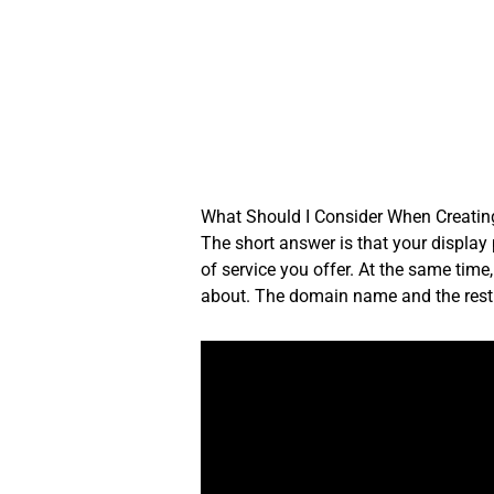
Skip
to
content
What Should I Consider When Creatin
The short answer is that your display
of service you offer. At the same time
about. The domain name and the rest o