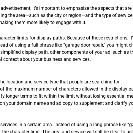
 advertisement, it’s important to emphasize the aspects that are
ing the area—such as the city or region—and the type of service 
making them more likely to engage with it.
racter limits for display paths. Because of these restrictions, it
ead of using a full phrase like “garage door repair,” you might ch
a simplified display path, other components of your ad, such a
nal context about your business and services.
he location and service type that people are searching for.
of the maximum number of characters allowed in the display pa
fy longer terms to fit within the limit without losing essential m
on your domain name and ad copy to supplement and clarify yo
services in a certain area. Instead of using a long phrase like “
f the character limit. The area and service will still be clear t