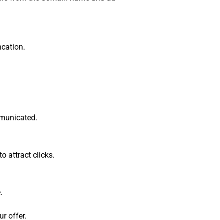
ncation.
ommunicated.
o attract clicks.
.
r offer.