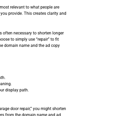
 most relevant to what people are
you provide. This creates clarity and
’s often necessary to shorten longer
oose to simply use “repair” to fit
s the domain name and the ad copy
th.
eaning.
ur display path.
garage door repair,” you might shorten
o users from the domain name and ad