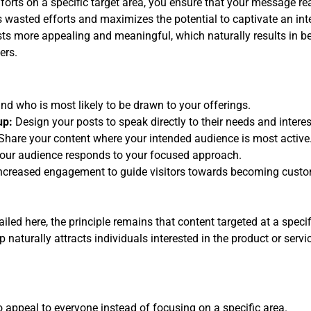
orts on a specific target area, you ensure that your message re
s wasted efforts and maximizes the potential to captivate an int
ts more appealing and meaningful, which naturally results in bet
ers.
d who is most likely to be drawn to your offerings.
up:
Design your posts to speak directly to their needs and interes
Share your content where your intended audience is most active
our audience responds to your focused approach.
ncreased engagement to guide visitors towards becoming custo
led here, the principle remains that content targeted at a speci
 naturally attracts individuals interested in the product or servi
to appeal to everyone instead of focusing on a specific area.