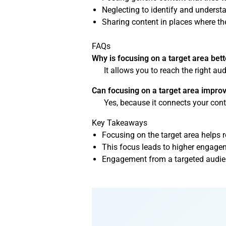
Neglecting to identify and understa
Sharing content in places where the
FAQs
Why is focusing on a target area bet
It allows you to reach the right a
Can focusing on a target area impro
Yes, because it connects your cont
Key Takeaways
Focusing on the target area helps 
This focus leads to higher engagem
Engagement from a targeted audienc