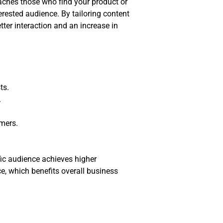
aches those who find your product or
erested audience. By tailoring content
ter interaction and an increase in
ts.
.
mers.
fic audience achieves higher
ce, which benefits overall business