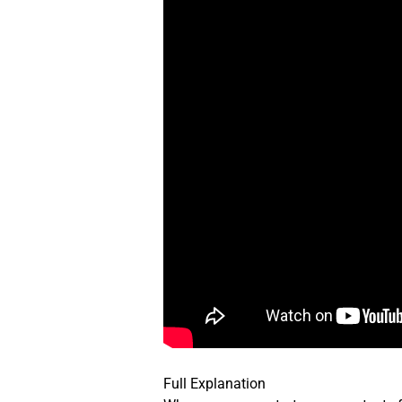
Full Explanation