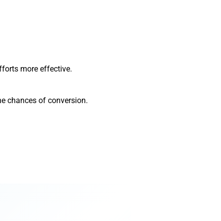
forts more effective.
the chances of conversion.