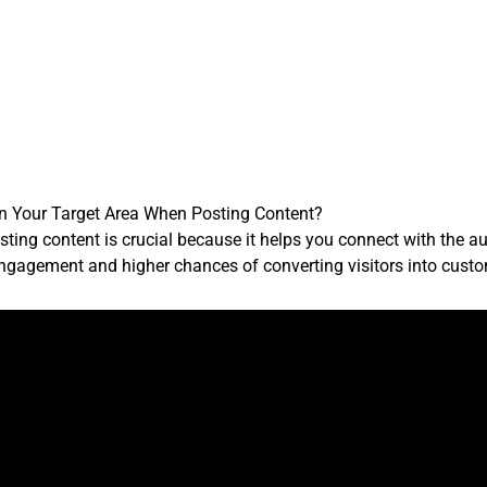
on Your Target Area When Posting Content?
ing content is crucial because it helps you connect with the aud
engagement and higher chances of converting visitors into cust