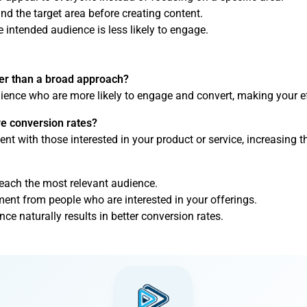
nd the target area before creating content.
 intended audience is less likely to engage.
ter than a broad approach?
udience who are more likely to engage and convert, making your ef
ve conversion rates?
ent with those interested in your product or service, increasing 
reach the most relevant audience.
ent from people who are interested in your offerings.
e naturally results in better conversion rates.