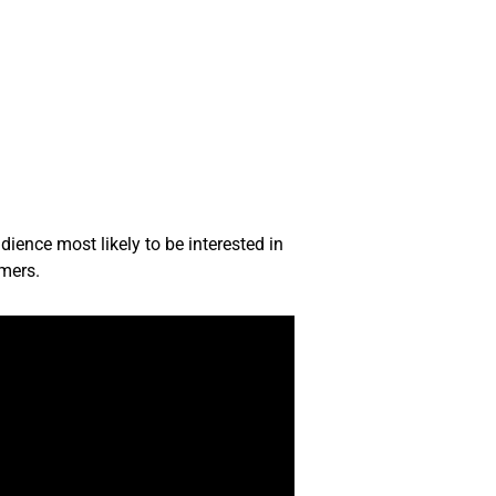
ience most likely to be interested in
omers.