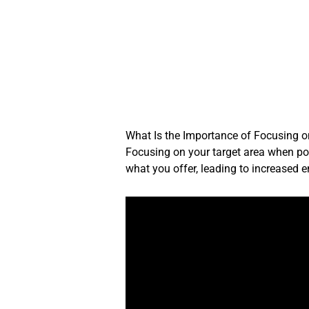
Skip
to
content
What Is the Importance of Focusing 
Focusing on your target area when post
what you offer, leading to increased 