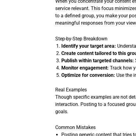
When you concentrate your content eff
service relevant. This focus minimize
to a defined group, you make your pos
meaningful responses from your view
Step-by-Step Breakdown
Identify your target area:
Understan
Create content tailored to this gro
Publish within targeted channels:
Monitor engagement:
Track how y
Optimize for conversion:
Use the i
Real Examples
Though specific examples are not detai
interaction. Posting to a focused group
goals.
Common Mistakes
Posting generic content that tries 