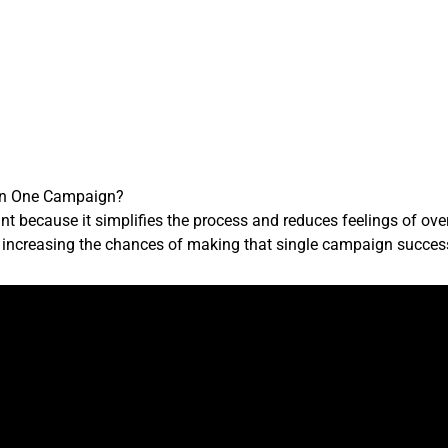
 on One Campaign?
 because it simplifies the process and reduces feelings of ove
y, increasing the chances of making that single campaign succes