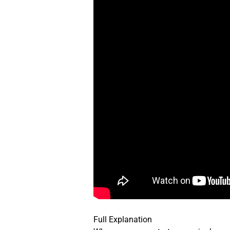
Full Explanation