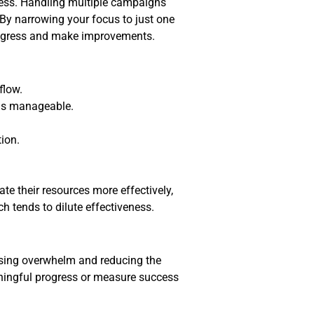
ess. Handling multiple campaigns
By narrowing your focus to just one
progress and make improvements.
flow.
ngs manageable.
ion.
te their resources more effectively,
h tends to dilute effectiveness.
sing overwhelm and reducing the
aningful progress or measure success