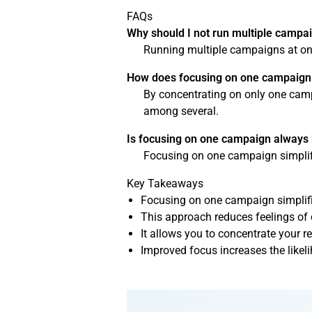
FAQs
Why should I not run multiple campa
Running multiple campaigns at onc
How does focusing on one campaign h
By concentrating on only one campa
among several.
Is focusing on one campaign always 
Focusing on one campaign simplifi
Key Takeaways
Focusing on one campaign simplifi
This approach reduces feelings of
It allows you to concentrate your re
Improved focus increases the like