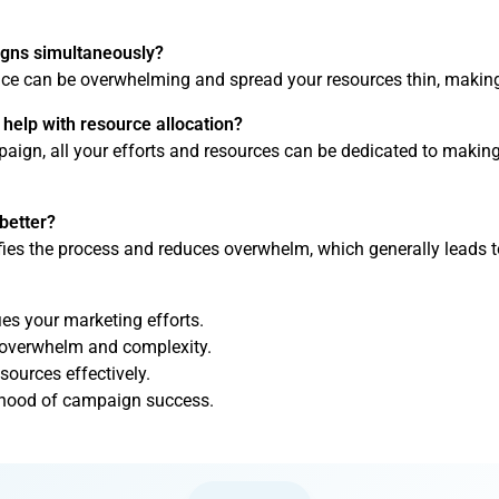
igns simultaneously?
e can be overwhelming and spread your resources thin, making 
elp with resource allocation?
ign, all your efforts and resources can be dedicated to making 
better?
es the process and reduces overwhelm, which generally leads t
es your marketing efforts.
 overwhelm and complexity.
sources effectively.
lihood of campaign success.