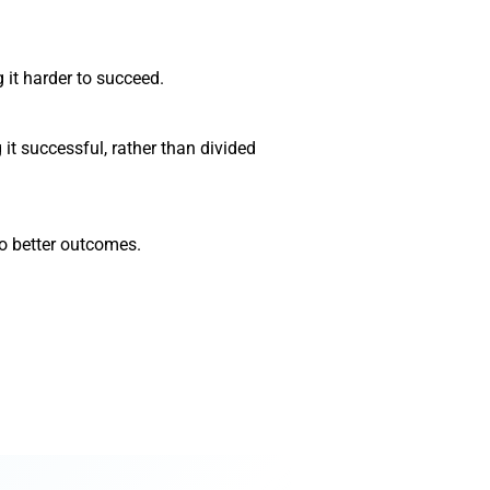
it harder to succeed.
it successful, rather than divided
o better outcomes.