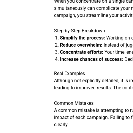
When you concentrate on a single ca
simultaneously can complicate your ma
campaign, you streamline your activi
Step-by-Step Breakdown
Simplify the process:
Working on o
Reduce overwhelm:
Instead of ju
Concentrate efforts:
Your time, ene
Increase chances of success:
Dedi
Real Examples
Although not explicitly detailed, it i
leading to improved results. The contr
Common Mistakes
A common mistake is attempting to r
impact of each campaign. Failing to 
clearly.