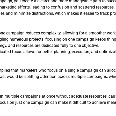
mpaign, you create a clearer and more manageable path to succ
rketing efforts, leading to confusion and scattered resources. 
ties and minimize distractions, which makes it easier to track 
ne campaign reduces complexity, allowing for a smoother work
ggling numerous projects, focusing on one campaign keeps thi
rgy, and resources are dedicated fully to one objective.
cated focus allows for better planning, execution, and optimizat
s implied that marketers who focus on a single campaign can alloca
ast would be splitting attention across multiple campaigns, whic
un multiple campaigns at once without adequate resources, cau
focus on just one campaign can make it difficult to achieve me