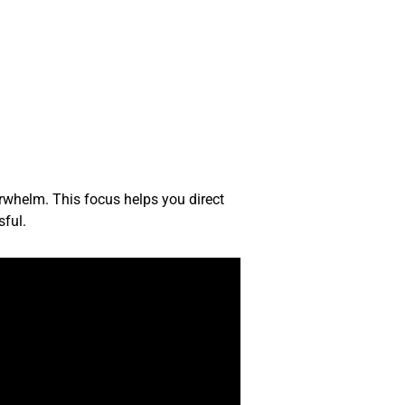
rwhelm. This focus helps you direct
sful.