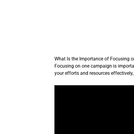
Skip
to
content
What Is the Importance of Focusing
Focusing on one campaign is important
your efforts and resources effectivel