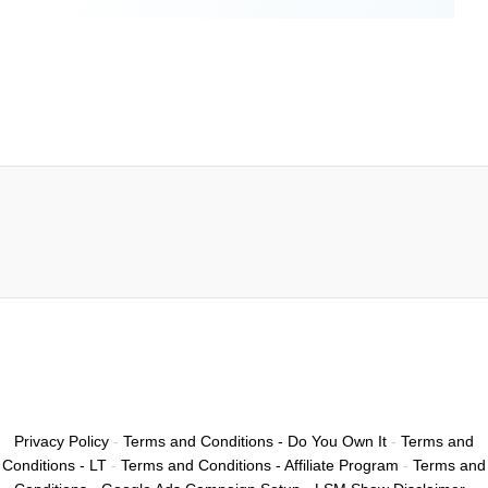
Privacy Policy
-
Terms and Conditions - Do You Own It
-
Terms and
Conditions - LT
-
Terms and Conditions - Affiliate Program
-
Terms and