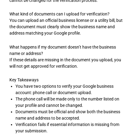
cannot be changed for the verification process.
What kind of documents can I upload for verification?
You can upload an official business license or a utility bill, but
the document must clearly show the business name and
address matching your Google profile.
What happens if my document doesn’t have the business
name or address?
If these details are missing in the document you upload, you
will not get approved for verification.
Key Takeaways
You have two options to verify your Google business
account: phone call or document upload.
The phone call will be made only to the number listed on
your profile and cannot be changed.
Documents must be official and show both the business
name and address to be accepted.
Verification fails if essential information is missing from
your submission.