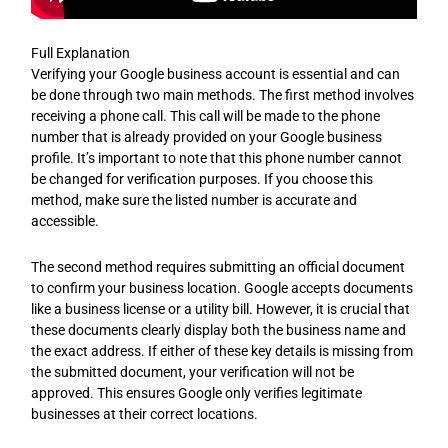
Full Explanation
Verifying your Google business account is essential and can
be done through two main methods. The first method involves
receiving a phone call. This call will be made to the phone
number that is already provided on your Google business
profile. It’s important to note that this phone number cannot
be changed for verification purposes. If you choose this
method, make sure the listed number is accurate and
accessible.
The second method requires submitting an official document
to confirm your business location. Google accepts documents
like a business license or a utility bill. However, it is crucial that
these documents clearly display both the business name and
the exact address. If either of these key details is missing from
the submitted document, your verification will not be
approved. This ensures Google only verifies legitimate
businesses at their correct locations.