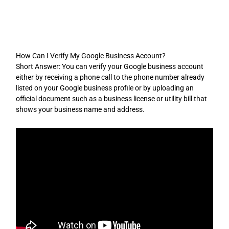
Skip
to
content
How Can I Verify My Google Business Account?
Short Answer: You can verify your Google business account
either by receiving a phone call to the phone number already
listed on your Google business profile or by uploading an
official document such as a business license or utility bill that
shows your business name and address.