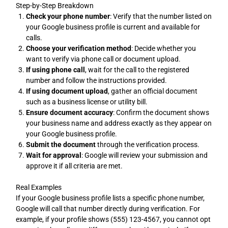
Step-by-Step Breakdown
Check your phone number
: Verify that the number listed on
your Google business profile is current and available for
calls.
Choose your verification method
: Decide whether you
want to verify via phone call or document upload.
If using phone call
, wait for the call to the registered
number and follow the instructions provided.
If using document upload
, gather an official document
such as a business license or utility bill.
Ensure document accuracy
: Confirm the document shows
your business name and address exactly as they appear on
your Google business profile.
Submit the document
through the verification process.
Wait for approval
: Google will review your submission and
approve it if all criteria are met.
Real Examples
If your Google business profile lists a specific phone number,
Google will call that number directly during verification. For
example, if your profile shows (555) 123-4567, you cannot opt