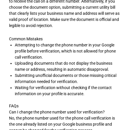
to receive the call on a different number. Alternatively, if you
choose the document option, submitting a current utility bill
that clearly lists your business name and address will serve as
valid proof of location. Make sure the document is official and
legible to avoid rejection.
Common Mistakes
Attempting to change the phone number in your Google
profile before verification, which is not allowed for phone
call verification.
Uploading documents that do not display the business
name or address, resulting in automatic disapproval.
Submitting unofficial documents or those missing critical
information needed for verification.
Waiting for verification without checking if the contact
information on your profile is accurate.
FAQs
Can I change the phone number used for verification?
No, the phone number used for the phone call verification is
the one already listed on your Google business profile and