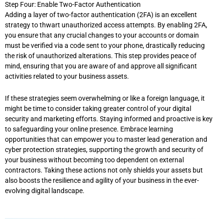
Step Four: Enable Two-Factor Authentication
Adding a layer of two-factor authentication (2FA) is an excellent
strategy to thwart unauthorized access attempts. By enabling 2FA,
you ensure that any crucial changes to your accounts or domain
must be verified via a code sent to your phone, drastically reducing
the risk of unauthorized alterations. This step provides peace of
mind, ensuring that you are aware of and approve all significant
activities related to your business assets.
If these strategies seem overwhelming or like a foreign language, it
might be time to consider taking greater control of your digital
security and marketing efforts. Staying informed and proactive is key
to safeguarding your online presence. Embrace learning
opportunities that can empower you to master lead generation and
cyber protection strategies, supporting the growth and security of
your business without becoming too dependent on external
contractors. Taking these actions not only shields your assets but
also boosts the resilience and agility of your business in the ever-
evolving digital landscape.