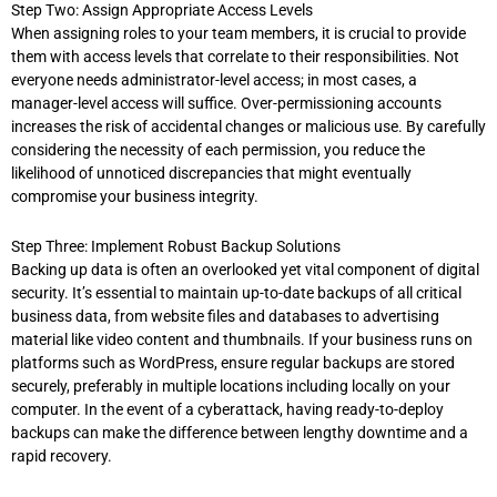
Step Two: Assign Appropriate Access Levels
When assigning roles to your team members, it is crucial to provide
them with access levels that correlate to their responsibilities. Not
everyone needs administrator-level access; in most cases, a
manager-level access will suffice. Over-permissioning accounts
increases the risk of accidental changes or malicious use. By carefully
considering the necessity of each permission, you reduce the
likelihood of unnoticed discrepancies that might eventually
compromise your business integrity.
Step Three: Implement Robust Backup Solutions
Backing up data is often an overlooked yet vital component of digital
security. It’s essential to maintain up-to-date backups of all critical
business data, from website files and databases to advertising
material like video content and thumbnails. If your business runs on
platforms such as WordPress, ensure regular backups are stored
securely, preferably in multiple locations including locally on your
computer. In the event of a cyberattack, having ready-to-deploy
backups can make the difference between lengthy downtime and a
rapid recovery.