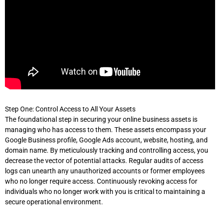
Step One: Control Access to All Your Assets
The foundational step in securing your online business assets is
managing who has access to them. These assets encompass your
Google Business profile, Google Ads account, website, hosting, and
domain name. By meticulously tracking and controlling access, you
decrease the vector of potential attacks. Regular audits of access
logs can unearth any unauthorized accounts or former employees
who no longer require access. Continuously revoking access for
individuals who no longer work with you is critical to maintaining a
secure operational environment.