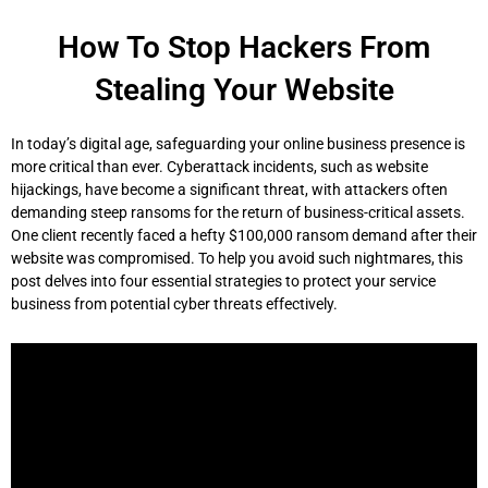
Skip
to
How To Stop Hackers From
content
Stealing Your Website
In today’s digital age, safeguarding your online business presence is
more critical than ever. Cyberattack incidents, such as website
hijackings, have become a significant threat, with attackers often
demanding steep ransoms for the return of business-critical assets.
One client recently faced a hefty $100,000 ransom demand after their
website was compromised. To help you avoid such nightmares, this
post delves into four essential strategies to protect your service
business from potential cyber threats effectively.