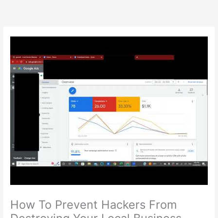
Skip
to
content
How To Prevent Hackers From