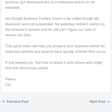
business got destroyed due to a malicious attack on his
websites.
His Google Business Profiles (Used to be called Google My
Business) were all suspended, his websites redirect visitors to
the attacker’s domain and he still can’t figure out how to
restore his sites.
This quick video will help you prepare your business better for
malicious attacks and bounce back quickly if/when they occur
If this helped you, feel free to share it with others who might
find this information useful.
Peace,
Lior
←
Previous Post
Next Post
→