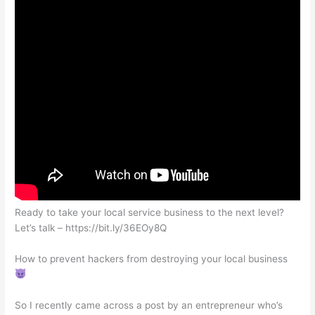
Ready to take your local service business to the next level?
Let’s talk – https://bit.ly/36EOy8Q
How to prevent hackers from destroying your local business
So I recently came across a post by an entrepreneur who’s