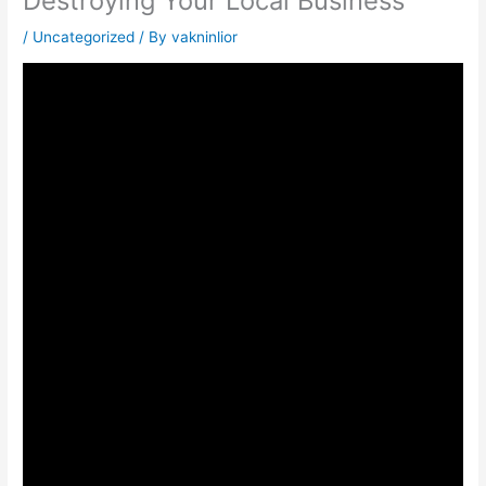
Destroying Your Local Business
/
Uncategorized
/ By
vakninlior