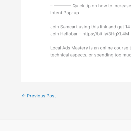
– ———— Quick tip on how to increase y
Intent Pop-up.
Join Samcart using this link and get 14 
Join Hellobar – https://bit.ly/3HgXL4M
Local Ads Mastery is an online course 
technical aspects, or spending too muc
←
Previous Post