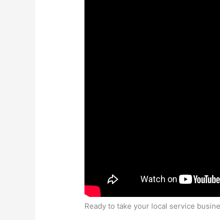
Ready to take your local service busines