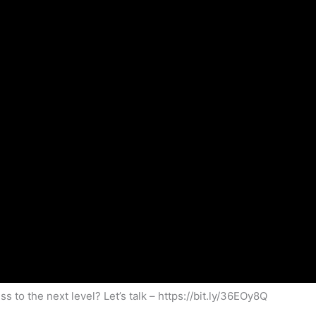
s to the next level? Let’s talk – https://bit.ly/36EOy8Q