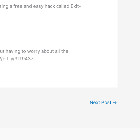
ng a free and easy hack called Exit-
t having to worry about all the
//bit.ly/3IT943z
Next Post
→