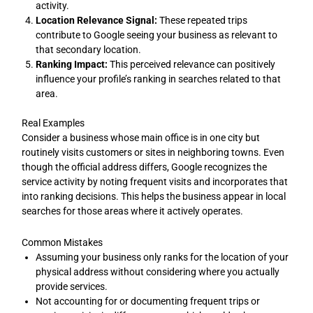
activity.
Location Relevance Signal:
These repeated trips
contribute to Google seeing your business as relevant to
that secondary location.
Ranking Impact:
This perceived relevance can positively
influence your profile’s ranking in searches related to that
area.
Real Examples
Consider a business whose main office is in one city but
routinely visits customers or sites in neighboring towns. Even
though the official address differs, Google recognizes the
service activity by noting frequent visits and incorporates that
into ranking decisions. This helps the business appear in local
searches for those areas where it actively operates.
Common Mistakes
Assuming your business only ranks for the location of your
physical address without considering where you actually
provide services.
Not accounting for or documenting frequent trips or