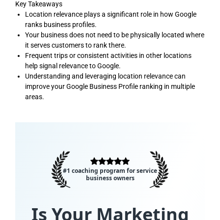
Key Takeaways
Location relevance plays a significant role in how Google
ranks business profiles.
Your business does not need to be physically located where
it serves customers to rank there.
Frequent trips or consistent activities in other locations
help signal relevance to Google.
Understanding and leveraging location relevance can
improve your Google Business Profile ranking in multiple
areas.