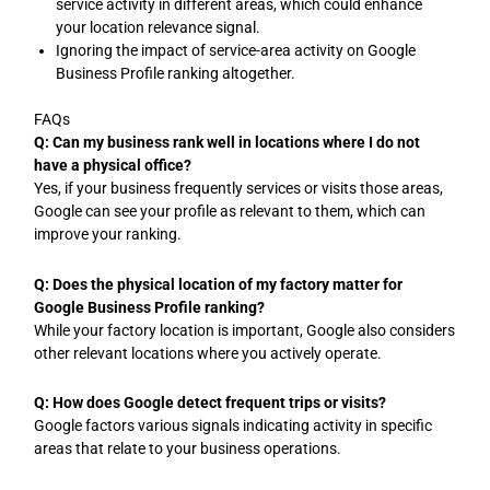
service activity in different areas, which could enhance
your location relevance signal.
Ignoring the impact of service-area activity on Google
Business Profile ranking altogether.
FAQs
Q: Can my business rank well in locations where I do not
have a physical office?
Yes, if your business frequently services or visits those areas,
Google can see your profile as relevant to them, which can
improve your ranking.
Q: Does the physical location of my factory matter for
Google Business Profile ranking?
While your factory location is important, Google also considers
other relevant locations where you actively operate.
Q: How does Google detect frequent trips or visits?
Google factors various signals indicating activity in specific
areas that relate to your business operations.