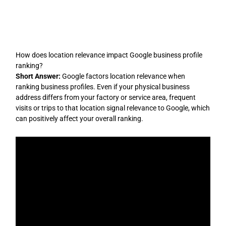
Skip
to
content
How does location relevance impact Google business profile
ranking?
Short Answer:
Google factors location relevance when
ranking business profiles. Even if your physical business
address differs from your factory or service area, frequent
visits or trips to that location signal relevance to Google, which
can positively affect your overall ranking.