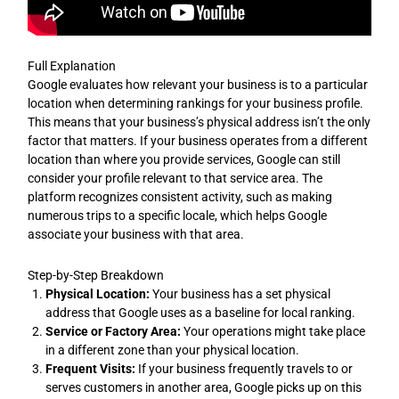
Full Explanation
Google evaluates how relevant your business is to a particular
location when determining rankings for your business profile.
This means that your business’s physical address isn’t the only
factor that matters. If your business operates from a different
location than where you provide services, Google can still
consider your profile relevant to that service area. The
platform recognizes consistent activity, such as making
numerous trips to a specific locale, which helps Google
associate your business with that area.
Step-by-Step Breakdown
Physical Location:
Your business has a set physical
address that Google uses as a baseline for local ranking.
Service or Factory Area:
Your operations might take place
in a different zone than your physical location.
Frequent Visits:
If your business frequently travels to or
serves customers in another area, Google picks up on this