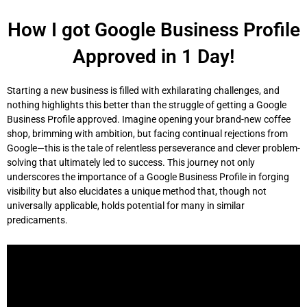
Skip
to
How I got Google Business Profile
content
Approved in 1 Day!
Starting a new business is filled with exhilarating challenges, and
nothing highlights this better than the struggle of getting a Google
Business Profile approved. Imagine opening your brand-new coffee
shop, brimming with ambition, but facing continual rejections from
Google—this is the tale of relentless perseverance and clever problem-
solving that ultimately led to success. This journey not only
underscores the importance of a Google Business Profile in forging
visibility but also elucidates a unique method that, though not
universally applicable, holds potential for many in similar
predicaments.