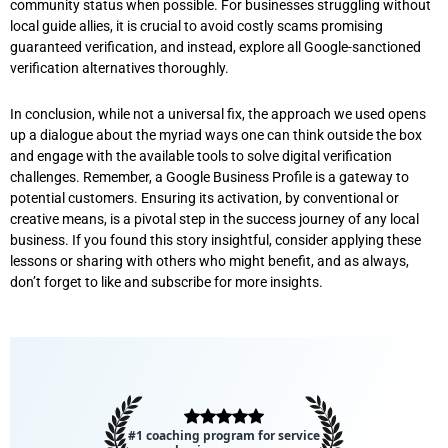
community status when possible. For businesses struggling without
local guide allies, it is crucial to avoid costly scams promising
guaranteed verification, and instead, explore all Google-sanctioned
verification alternatives thoroughly.
In conclusion, while not a universal fix, the approach we used opens
up a dialogue about the myriad ways one can think outside the box
and engage with the available tools to solve digital verification
challenges. Remember, a Google Business Profile is a gateway to
potential customers. Ensuring its activation, by conventional or
creative means, is a pivotal step in the success journey of any local
business. If you found this story insightful, consider applying these
lessons or sharing with others who might benefit, and as always,
don’t forget to like and subscribe for more insights.