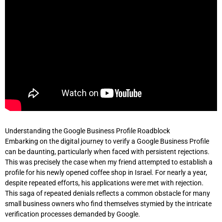
Understanding the Google Business Profile Roadblock
Embarking on the digital journey to verify a Google Business Profile
can be daunting, particularly when faced with persistent rejections.
This was precisely the case when my friend attempted to establish a
profile for his newly opened coffee shop in Israel. For nearly a year,
despite repeated efforts, his applications were met with rejection.
This saga of repeated denials reflects a common obstacle for many
small business owners who find themselves stymied by the intricate
verification processes demanded by Google.