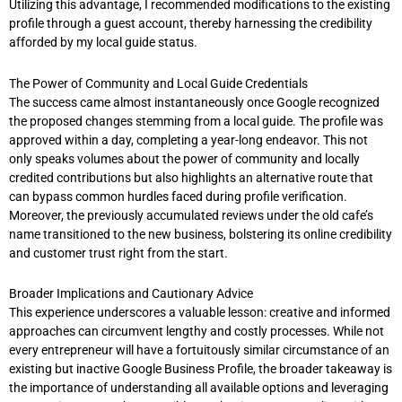
Utilizing this advantage, I recommended modifications to the existing
profile through a guest account, thereby harnessing the credibility
afforded by my local guide status.
The Power of Community and Local Guide Credentials
The success came almost instantaneously once Google recognized
the proposed changes stemming from a local guide. The profile was
approved within a day, completing a year-long endeavor. This not
only speaks volumes about the power of community and locally
credited contributions but also highlights an alternative route that
can bypass common hurdles faced during profile verification.
Moreover, the previously accumulated reviews under the old cafe’s
name transitioned to the new business, bolstering its online credibility
and customer trust right from the start.
Broader Implications and Cautionary Advice
This experience underscores a valuable lesson: creative and informed
approaches can circumvent lengthy and costly processes. While not
every entrepreneur will have a fortuitously similar circumstance of an
existing but inactive Google Business Profile, the broader takeaway is
the importance of understanding all available options and leveraging