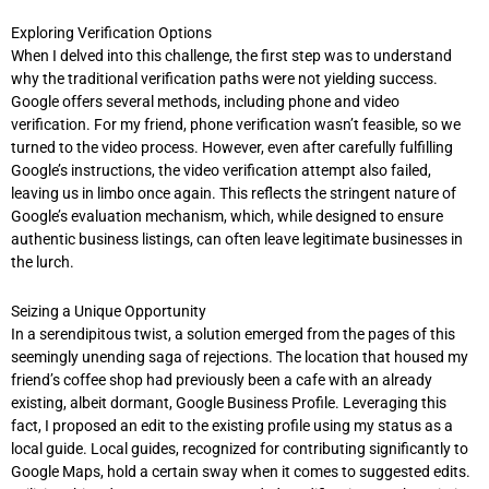
Exploring Verification Options
When I delved into this challenge, the first step was to understand
why the traditional verification paths were not yielding success.
Google offers several methods, including phone and video
verification. For my friend, phone verification wasn’t feasible, so we
turned to the video process. However, even after carefully fulfilling
Google’s instructions, the video verification attempt also failed,
leaving us in limbo once again. This reflects the stringent nature of
Google’s evaluation mechanism, which, while designed to ensure
authentic business listings, can often leave legitimate businesses in
the lurch.
Seizing a Unique Opportunity
In a serendipitous twist, a solution emerged from the pages of this
seemingly unending saga of rejections. The location that housed my
friend’s coffee shop had previously been a cafe with an already
existing, albeit dormant, Google Business Profile. Leveraging this
fact, I proposed an edit to the existing profile using my status as a
local guide. Local guides, recognized for contributing significantly to
Google Maps, hold a certain sway when it comes to suggested edits.