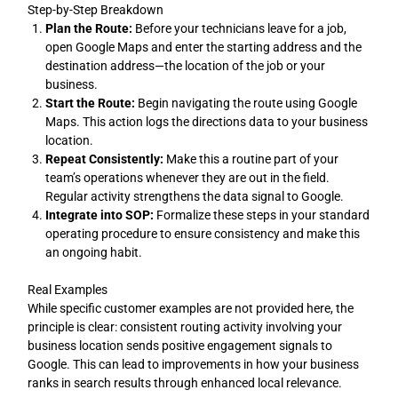
Step-by-Step Breakdown
Plan the Route:
Before your technicians leave for a job,
open Google Maps and enter the starting address and the
destination address—the location of the job or your
business.
Start the Route:
Begin navigating the route using Google
Maps. This action logs the directions data to your business
location.
Repeat Consistently:
Make this a routine part of your
team’s operations whenever they are out in the field.
Regular activity strengthens the data signal to Google.
Integrate into SOP:
Formalize these steps in your standard
operating procedure to ensure consistency and make this
an ongoing habit.
Real Examples
While specific customer examples are not provided here, the
principle is clear: consistent routing activity involving your
business location sends positive engagement signals to
Google. This can lead to improvements in how your business
ranks in search results through enhanced local relevance.