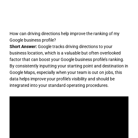
Skip
to
content
How can driving directions help improve the ranking of my
Google business profile?
Short Answer:
Google tracks driving directions to your
business location, which is a valuable but often overlooked
factor that can boost your Google business profile’s ranking.
By consistently inputting your starting point and destination in
Google Maps, especially when your team is out on jobs, this
data helps improve your profile’s visibility and should be
integrated into your standard operating procedures.