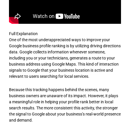
Full Explanation
One of the most underappreciated ways to improve your
Google business profile ranking is by utilizing driving directions
data. Google collects information whenever someone,
including you or your technicians, generates a route to your
business address using Google Maps. This kind of interaction
signals to Google that your business location is active and
relevant to users searching for local services.
Because this tracking happens behind the scenes, many
business owners are unaware of its impact. However, it plays
a meaningful role in helping your profile rank better in local
search results. The more consistent this activity, the stronger
the signal to Google about your business’s real-world presence
and demand.