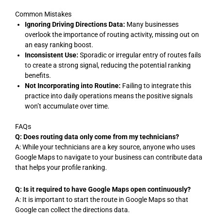
Common Mistakes
Ignoring Driving Directions Data:
Many businesses
overlook the importance of routing activity, missing out on
an easy ranking boost.
Inconsistent Use:
Sporadic or irregular entry of routes fails
to create a strong signal, reducing the potential ranking
benefits.
Not Incorporating into Routine:
Failing to integrate this
practice into daily operations means the positive signals
won’t accumulate over time.
FAQs
Q: Does routing data only come from my technicians?
A: While your technicians are a key source, anyone who uses
Google Maps to navigate to your business can contribute data
that helps your profile ranking.
Q: Is it required to have Google Maps open continuously?
A: It is important to start the route in Google Maps so that
Google can collect the directions data.