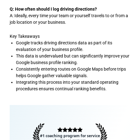
Q: How often should I log driving directions?
A: Ideally, every time your team or yourself travels to or from a
job location or your business.
Key Takeaways
Google tracks driving directions data as part of its
evaluation of your business profile.
This data is undervalued but can significantly improve your
Google business profile ranking.
Consistently entering routes on Google Maps before trips
helps Google gather valuable signals.
Integrating this process into your standard operating
procedures ensures continual ranking benefits.