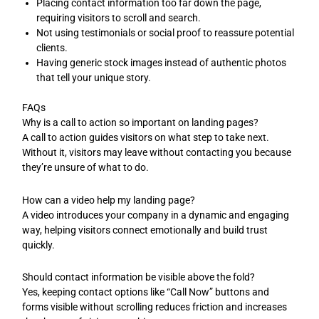
Placing contact information too far down the page,
requiring visitors to scroll and search.
Not using testimonials or social proof to reassure potential
clients.
Having generic stock images instead of authentic photos
that tell your unique story.
FAQs
Why is a call to action so important on landing pages?
A call to action guides visitors on what step to take next.
Without it, visitors may leave without contacting you because
they’re unsure of what to do.
How can a video help my landing page?
A video introduces your company in a dynamic and engaging
way, helping visitors connect emotionally and build trust
quickly.
Should contact information be visible above the fold?
Yes, keeping contact options like “Call Now” buttons and
forms visible without scrolling reduces friction and increases