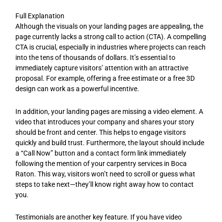
Full Explanation
Although the visuals on your landing pages are appealing, the
page currently lacks a strong call to action (CTA). A compelling
CTA is crucial, especially in industries where projects can reach
into the tens of thousands of dollars. It’s essential to
immediately capture visitors’ attention with an attractive
proposal. For example, offering a free estimate or a free 3D
design can work as a powerful incentive.
In addition, your landing pages are missing a video element. A
video that introduces your company and shares your story
should be front and center. This helps to engage visitors
quickly and build trust. Furthermore, the layout should include
a “Call Now” button and a contact form link immediately
following the mention of your carpentry services in Boca
Raton. This way, visitors won’t need to scroll or guess what
steps to take next—they’ll know right away how to contact
you.
Testimonials are another key feature. If you have video