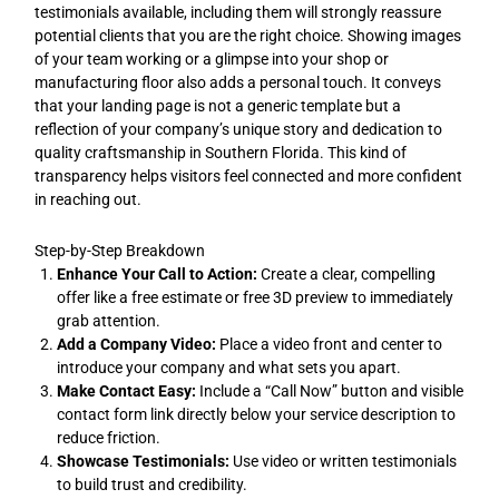
testimonials available, including them will strongly reassure
potential clients that you are the right choice. Showing images
of your team working or a glimpse into your shop or
manufacturing floor also adds a personal touch. It conveys
that your landing page is not a generic template but a
reflection of your company’s unique story and dedication to
quality craftsmanship in Southern Florida. This kind of
transparency helps visitors feel connected and more confident
in reaching out.
Step-by-Step Breakdown
Enhance Your Call to Action:
Create a clear, compelling
offer like a free estimate or free 3D preview to immediately
grab attention.
Add a Company Video:
Place a video front and center to
introduce your company and what sets you apart.
Make Contact Easy:
Include a “Call Now” button and visible
contact form link directly below your service description to
reduce friction.
Showcase Testimonials:
Use video or written testimonials
to build trust and credibility.