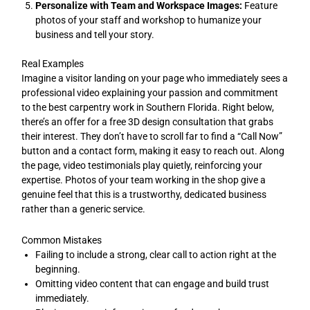
Personalize with Team and Workspace Images:
Feature
photos of your staff and workshop to humanize your
business and tell your story.
Real Examples
Imagine a visitor landing on your page who immediately sees a
professional video explaining your passion and commitment
to the best carpentry work in Southern Florida. Right below,
there’s an offer for a free 3D design consultation that grabs
their interest. They don’t have to scroll far to find a “Call Now”
button and a contact form, making it easy to reach out. Along
the page, video testimonials play quietly, reinforcing your
expertise. Photos of your team working in the shop give a
genuine feel that this is a trustworthy, dedicated business
rather than a generic service.
Common Mistakes
Failing to include a strong, clear call to action right at the
beginning.
Omitting video content that can engage and build trust
immediately.