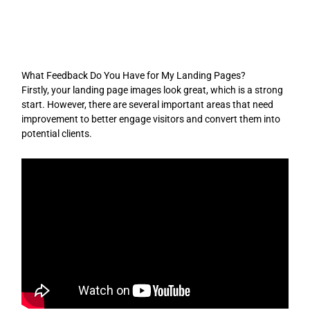
Skip
to
content
What Feedback Do You Have for My Landing Pages?
Firstly, your landing page images look great, which is a strong
start. However, there are several important areas that need
improvement to better engage visitors and convert them into
potential clients.