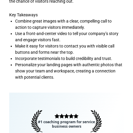
the chance of visitors reaching out.
Key Takeaways
Combine great images with a clear, compelling call to
action to capture visitors immediately.
Use a front-and-center video to tell your company’s story
and engage visitors fast.
Make it easy for visitors to contact you with visible call
buttons and forms near the top.
Incorporate testimonials to build credibility and trust.
Personalize your landing pages with authentic photos that
show your team and workspace, creating a connection
with potential clients.