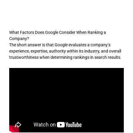
Skip
to
content
What Factors Does Google Consider When Ranking a
Company?
The short answer is that Google evaluates a company’s
experience, expertise, authority within its industry, and overall
trustworthiness when determining rankings in search results.