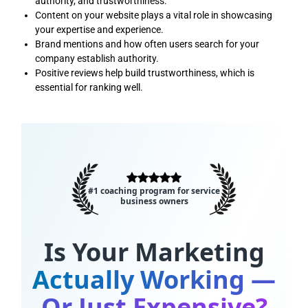
authority, and trustworthiness.
Content on your website plays a vital role in showcasing
your expertise and experience.
Brand mentions and how often users search for your
company establish authority.
Positive reviews help build trustworthiness, which is
essential for ranking well.