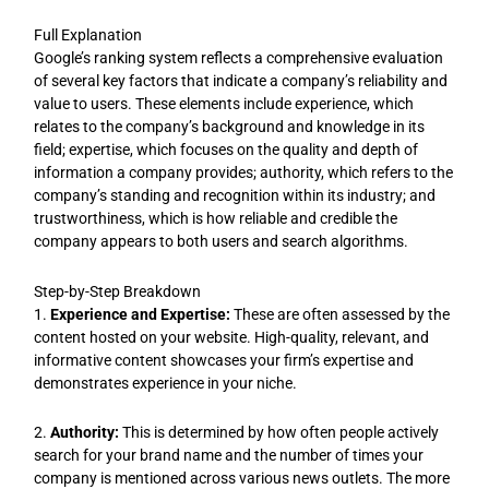
Full Explanation
Google’s ranking system reflects a comprehensive evaluation
of several key factors that indicate a company’s reliability and
value to users. These elements include experience, which
relates to the company’s background and knowledge in its
field; expertise, which focuses on the quality and depth of
information a company provides; authority, which refers to the
company’s standing and recognition within its industry; and
trustworthiness, which is how reliable and credible the
company appears to both users and search algorithms.
Step-by-Step Breakdown
1.
Experience and Expertise:
These are often assessed by the
content hosted on your website. High-quality, relevant, and
informative content showcases your firm’s expertise and
demonstrates experience in your niche.
2.
Authority:
This is determined by how often people actively
search for your brand name and the number of times your
company is mentioned across various news outlets. The more