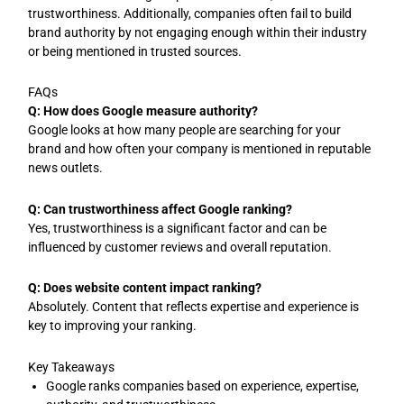
trustworthiness. Additionally, companies often fail to build
brand authority by not engaging enough within their industry
or being mentioned in trusted sources.
FAQs
Q: How does Google measure authority?
Google looks at how many people are searching for your
brand and how often your company is mentioned in reputable
news outlets.
Q: Can trustworthiness affect Google ranking?
Yes, trustworthiness is a significant factor and can be
influenced by customer reviews and overall reputation.
Q: Does website content impact ranking?
Absolutely. Content that reflects expertise and experience is
key to improving your ranking.
Key Takeaways
Google ranks companies based on experience, expertise,