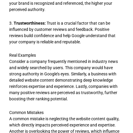
your brand is recognized and referenced, the higher your
perceived authority.
3.
Trustworthiness:
Trust is a crucial factor that can be
influenced by customer reviews and feedback. Positive
reviews build confidence and help Google understand that
your company is reliable and reputable.
Real Examples
Consider a company frequently mentioned in industry news
and widely searched by users. This company would have
strong authority in Google’s eyes. Similarly, a business with
detailed website content demonstrating deep knowledge
reinforces expertise and experience. Lastly, companies with
many positive reviews are perceived as trustworthy, further
boosting their ranking potential.
Common Mistakes
A common mistake is neglecting the website content quality,
which directly impacts perceived experience and expertise.
Another is overlooking the power of reviews, which influence