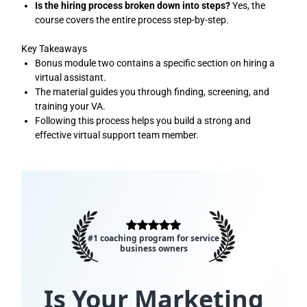
Is the hiring process broken down into steps?
Yes, the
course covers the entire process step-by-step.
Key Takeaways
Bonus module two contains a specific section on hiring a
virtual assistant.
The material guides you through finding, screening, and
training your VA.
Following this process helps you build a strong and
effective virtual support team member.