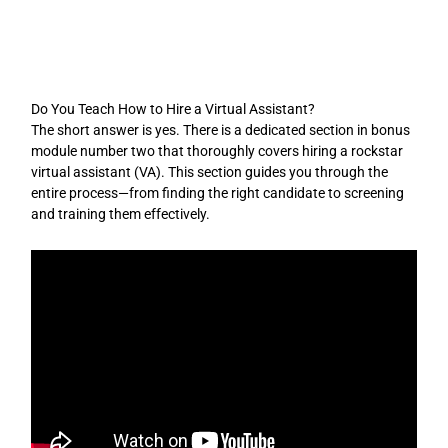
Skip
to
content
Do You Teach How to Hire a Virtual Assistant?
The short answer is yes. There is a dedicated section in bonus
module number two that thoroughly covers hiring a rockstar
virtual assistant (VA). This section guides you through the
entire process—from finding the right candidate to screening
and training them effectively.