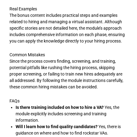
Real Examples
The bonus content includes practical steps and examples
related to hiring and managing a virtual assistant. Although
specific stories are not detailed here, the module’s approach
includes comprehensive information on each phase, ensuring
you can apply the knowledge directly to your hiring process.
Common Mistakes
Since the process covers finding, screening, and training,
potential pitfalls like rushing the hiring process, skipping
proper screening, or failing to train new hires adequately are
all addressed. By following the module instructions carefully,
these common hiring mistakes can be avoided.
FAQs
Is there training included on how to hire a VA?
Yes, the
module explicitly includes screening and training
information.
Will I learn how to find quality candidates?
Yes, there is
guidance on where and how to find rockstar VAs.