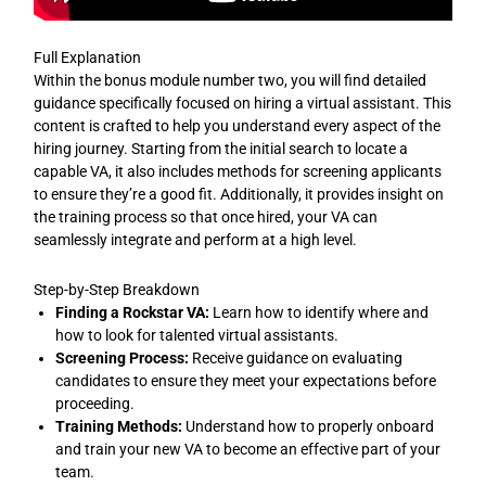
Full Explanation
Within the bonus module number two, you will find detailed
guidance specifically focused on hiring a virtual assistant. This
content is crafted to help you understand every aspect of the
hiring journey. Starting from the initial search to locate a
capable VA, it also includes methods for screening applicants
to ensure they’re a good fit. Additionally, it provides insight on
the training process so that once hired, your VA can
seamlessly integrate and perform at a high level.
Step-by-Step Breakdown
Finding a Rockstar VA:
Learn how to identify where and
how to look for talented virtual assistants.
Screening Process:
Receive guidance on evaluating
candidates to ensure they meet your expectations before
proceeding.
Training Methods:
Understand how to properly onboard
and train your new VA to become an effective part of your
team.