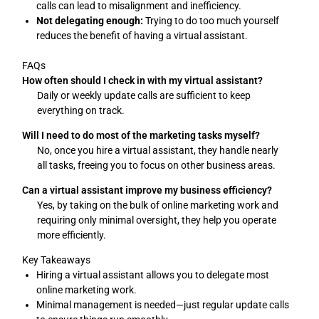
calls can lead to misalignment and inefficiency.
Not delegating enough:
Trying to do too much yourself
reduces the benefit of having a virtual assistant.
FAQs
How often should I check in with my virtual assistant?
Daily or weekly update calls are sufficient to keep
everything on track.
Will I need to do most of the marketing tasks myself?
No, once you hire a virtual assistant, they handle nearly
all tasks, freeing you to focus on other business areas.
Can a virtual assistant improve my business efficiency?
Yes, by taking on the bulk of online marketing work and
requiring only minimal oversight, they help you operate
more efficiently.
Key Takeaways
Hiring a virtual assistant allows you to delegate most
online marketing work.
Minimal management is needed—just regular update calls