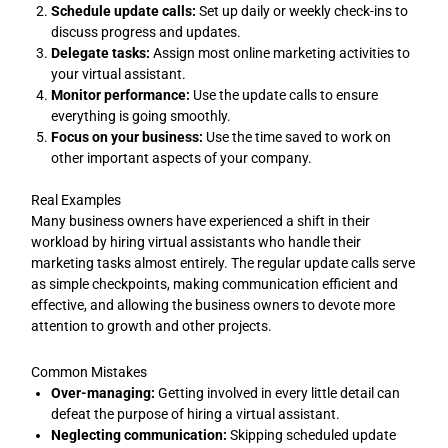
Schedule update calls:
Set up daily or weekly check-ins to
discuss progress and updates.
Delegate tasks:
Assign most online marketing activities to
your virtual assistant.
Monitor performance:
Use the update calls to ensure
everything is going smoothly.
Focus on your business:
Use the time saved to work on
other important aspects of your company.
Real Examples
Many business owners have experienced a shift in their
workload by hiring virtual assistants who handle their
marketing tasks almost entirely. The regular update calls serve
as simple checkpoints, making communication efficient and
effective, and allowing the business owners to devote more
attention to growth and other projects.
Common Mistakes
Over-managing:
Getting involved in every little detail can
defeat the purpose of hiring a virtual assistant.
Neglecting communication:
Skipping scheduled update