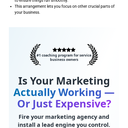
to ensure things run smoothly.
This arrangement lets you focus on other crucial parts of
your business.