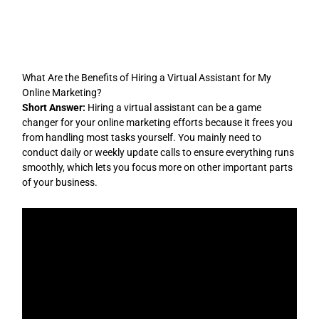
Skip
to
content
What Are the Benefits of Hiring a Virtual Assistant for My
Online Marketing?
Short Answer:
Hiring a virtual assistant can be a game
changer for your online marketing efforts because it frees you
from handling most tasks yourself. You mainly need to
conduct daily or weekly update calls to ensure everything runs
smoothly, which lets you focus more on other important parts
of your business.