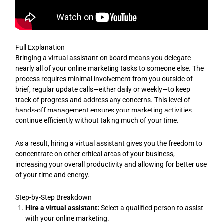
Full Explanation
Bringing a virtual assistant on board means you delegate
nearly all of your online marketing tasks to someone else. The
process requires minimal involvement from you outside of
brief, regular update calls—either daily or weekly—to keep
track of progress and address any concerns. This level of
hands-off management ensures your marketing activities
continue efficiently without taking much of your time.
As a result, hiring a virtual assistant gives you the freedom to
concentrate on other critical areas of your business,
increasing your overall productivity and allowing for better use
of your time and energy.
Step-by-Step Breakdown
Hire a virtual assistant:
Select a qualified person to assist
with your online marketing.