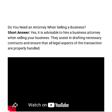
Skip
to
content
Do You Need an Attorney When Selling a Business?
Short Answer:
Yes, it is advisable to hire a business attorney
when selling your business. They assist in drafting necessary
contracts and ensure that all legal aspects of the transaction
are properly handled.