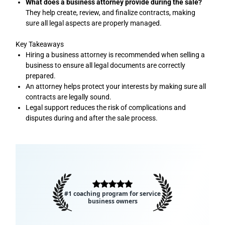
What does a business attorney provide during the sale?
They help create, review, and finalize contracts, making
sure all legal aspects are properly managed.
Key Takeaways
Hiring a business attorney is recommended when selling a
business to ensure all legal documents are correctly
prepared.
An attorney helps protect your interests by making sure all
contracts are legally sound.
Legal support reduces the risk of complications and
disputes during and after the sale process.