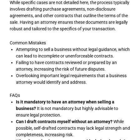
While specific cases are not detailed here, the process typically
involves drafting purchase agreements, non-disclosure
agreements, and other contracts that outline the terms of the
sale. Having an attorney ensures these documents are legally
robust and tailored to the specifics of your transaction.
Common Mistakes
Attempting to sell a business without legal guidance, which
can lead to incomplete or unenforceable contracts.
Failing to have contracts reviewed or prepared by an
attorney, increasing the risk of future disputes.
Overlooking important legal requirements that a business
attorney would identify and address.
FAQs
Is it mandatory to have an attorney when selling a
business?
It is not mandatory but highly advisable to
ensure legal protection.
Can I draft contracts myself without an attorney?
While
possible, self-drafted contracts may lack legal strength and
completeness, increasing risk.