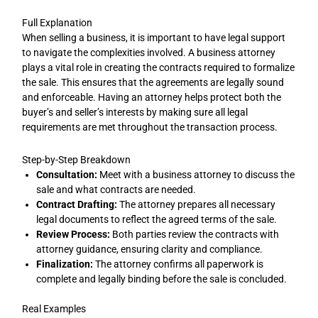
Full Explanation
When selling a business, it is important to have legal support
to navigate the complexities involved. A business attorney
plays a vital role in creating the contracts required to formalize
the sale. This ensures that the agreements are legally sound
and enforceable. Having an attorney helps protect both the
buyer’s and seller’s interests by making sure all legal
requirements are met throughout the transaction process.
Step-by-Step Breakdown
Consultation:
Meet with a business attorney to discuss the
sale and what contracts are needed.
Contract Drafting:
The attorney prepares all necessary
legal documents to reflect the agreed terms of the sale.
Review Process:
Both parties review the contracts with
attorney guidance, ensuring clarity and compliance.
Finalization:
The attorney confirms all paperwork is
complete and legally binding before the sale is concluded.
Real Examples