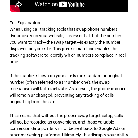
Full Explanation
When using call tracking tools that swap phone numbers
dynamically on your website, it is essential that the number
you want to track—the swap target—is exactly the number
displayed on your site. This precise matching enables the
tracking software to identify which numbers to replace in real
time.
If the number shown on your site is the standard or original
number (often referred to as ‘number one’), the swap
mechanism will fail to activate. As a result, the phone number
will remain unchanged, preventing any tracking of calls
originating from the site.
This means that without the proper swap target setup, calls
will not be recorded as conversions, and those valuable
conversion data points will not be sent back to Google Ads or
other marketing platforms. Ultimately, this disrupts your ability