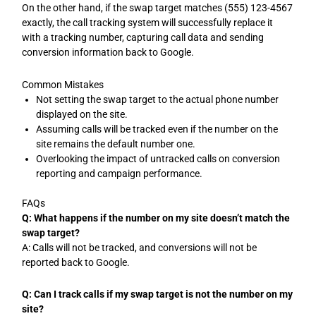
On the other hand, if the swap target matches (555) 123-4567
exactly, the call tracking system will successfully replace it
with a tracking number, capturing call data and sending
conversion information back to Google.
Common Mistakes
Not setting the swap target to the actual phone number
displayed on the site.
Assuming calls will be tracked even if the number on the
site remains the default number one.
Overlooking the impact of untracked calls on conversion
reporting and campaign performance.
FAQs
Q: What happens if the number on my site doesn’t match the
swap target?
A: Calls will not be tracked, and conversions will not be
reported back to Google.
Q: Can I track calls if my swap target is not the number on my
site?