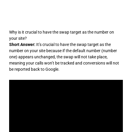
Skip
to
content
Why is it crucial to have the swap target as the number on
your site?
Short Answer:
It’s crucial to have the swap target as the
number on your site because if the default number (number
one) appears unchanged, the swap will not take place,
meaning your calls won’t be tracked and conversions will not
be reported back to Google.