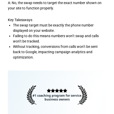
A: No, the swap needs to target the exact number shown on
your site to function properly.
Key Takeaways
The swap target must be exactly the phone number
displayed on your website.
Failing to do this means numbers won’t swap and calls
won’t be tracked.
Without tracking, conversions from calls won’t be sent
back to Google, impacting campaign analytics and
optimization.