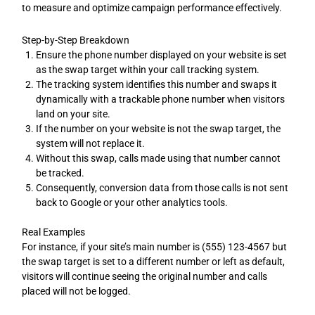
to measure and optimize campaign performance effectively.
Step-by-Step Breakdown
Ensure the phone number displayed on your website is set
as the swap target within your call tracking system.
The tracking system identifies this number and swaps it
dynamically with a trackable phone number when visitors
land on your site.
If the number on your website is not the swap target, the
system will not replace it.
Without this swap, calls made using that number cannot
be tracked.
Consequently, conversion data from those calls is not sent
back to Google or your other analytics tools.
Real Examples
For instance, if your site’s main number is (555) 123-4567 but
the swap target is set to a different number or left as default,
visitors will continue seeing the original number and calls
placed will not be logged.