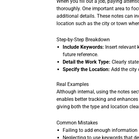
When you fill out a job, paying atten
thoroughly. One important area to focu
additional details. These notes can i
location such as the city or town whe
Step-by-Step Breakdown
Include Keywords:
Insert relevant
future reference.
Detail the Work Type:
Clearly state
Specify the Location:
Add the city 
Real Examples
Although internal, using the notes sect
enables better tracking and enhances th
giving both the type and location clear
Common Mistakes
Failing to add enough information i
Neglecting to use keywords that de