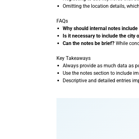
Omitting the location details, whic
FAQs
Why should internal notes includ
Is it necessary to include the city 
Can the notes be brief?
While conci
Key Takeaways
Always provide as much data as pos
Use the notes section to include i
Descriptive and detailed entries im