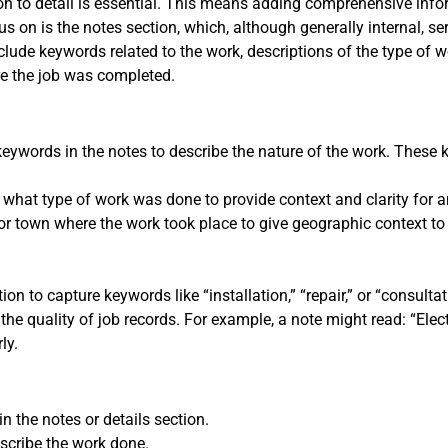
tion to detail is essential. This means adding comprehensive inf
s on is the notes section, which, although generally internal, se
nclude keywords related to the work, descriptions of the type of
re the job was completed.
 keywords in the notes to describe the nature of the work. These
 what type of work was done to provide context and clarity for an
or town where the work took place to give geographic context to 
ion to capture keywords like “installation,” “repair,” or “consultat
e quality of job records. For example, a note might read: “Electr
ly.
n the notes or details section.
scribe the work done.