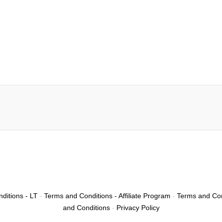
ditions - LT
-
Terms and Conditions - Affiliate Program
-
Terms and Con
and Conditions
-
Privacy Policy