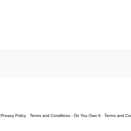
Privacy Policy
-
Terms and Conditions - Do You Own It
-
Terms and Con