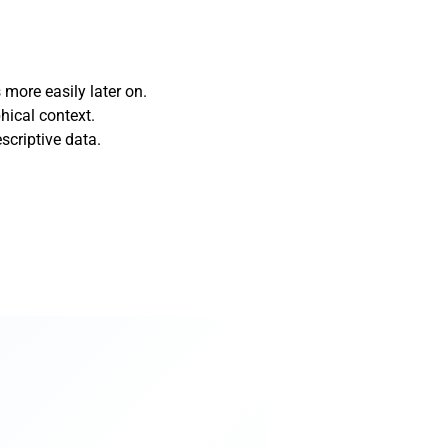
more easily later on.
hical context.
scriptive data.