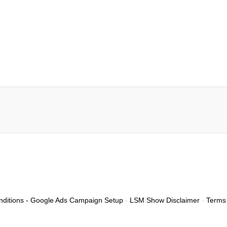
ditions - Google Ads Campaign Setup
-
LSM Show Disclaimer
-
Terms