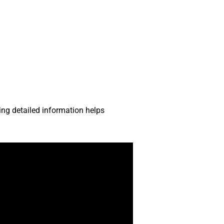
ding detailed information helps