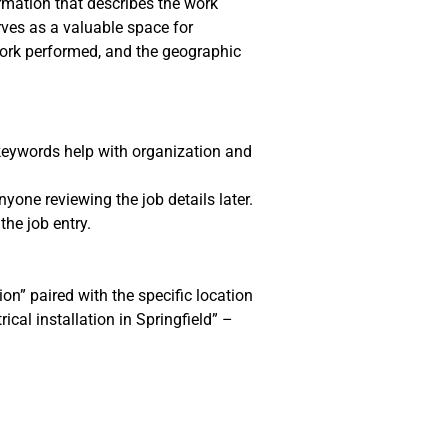
ormation that describes the work
rves as a valuable space for
 work performed, and the geographic
 keywords help with organization and
yone reviewing the job details later.
the job entry.
ion” paired with the specific location
ical installation in Springfield” –