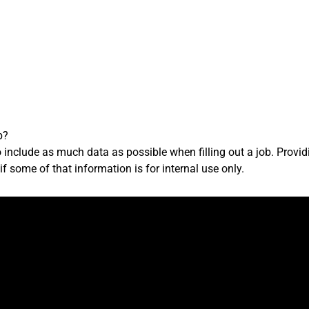
b?
 to include as much data as possible when filling out a job. Provi
f some of that information is for internal use only.