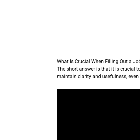
Skip
to
content
What Is Crucial When Filling Out a Jo
The short answer is that it is crucial
maintain clarity and usefulness, even i