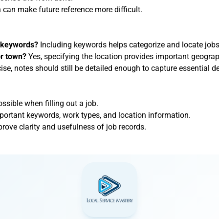
h can make future reference more difficult.
e keywords?
Including keywords helps categorize and locate jobs 
or town?
Yes, specifying the location provides important geograp
se, notes should still be detailed enough to capture essential de
sible when filling out a job.
mportant keywords, work types, and location information.
prove clarity and usefulness of job records.