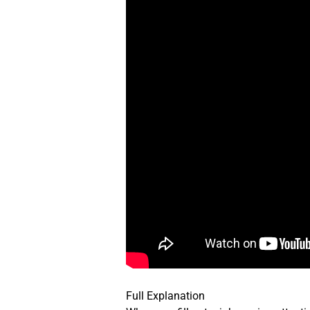
Full Explanation