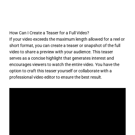
Skip
to
content
How Can I Create a Teaser for a Full Video?
If your video exceeds the maximum length allowed for a reel or
short format, you can create a teaser or snapshot of the full
video to share a preview with your audience. This teaser
serves as a concise highlight that generates interest and
encourages viewers to watch the entire video. You have the
option to craft this teaser yourself or collaborate with a
professional video editor to ensure the best result.