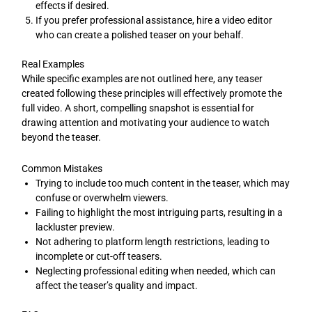
effects if desired.
If you prefer professional assistance, hire a video editor
who can create a polished teaser on your behalf.
Real Examples
While specific examples are not outlined here, any teaser
created following these principles will effectively promote the
full video. A short, compelling snapshot is essential for
drawing attention and motivating your audience to watch
beyond the teaser.
Common Mistakes
Trying to include too much content in the teaser, which may
confuse or overwhelm viewers.
Failing to highlight the most intriguing parts, resulting in a
lackluster preview.
Not adhering to platform length restrictions, leading to
incomplete or cut-off teasers.
Neglecting professional editing when needed, which can
affect the teaser’s quality and impact.