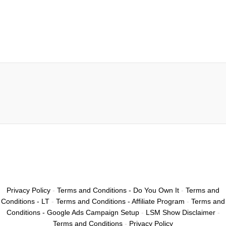
Privacy Policy
-
Terms and Conditions - Do You Own It
-
Terms and
Conditions - LT
-
Terms and Conditions - Affiliate Program
-
Terms and
Conditions - Google Ads Campaign Setup
-
LSM Show Disclaimer
-
Terms and Conditions
-
Privacy Policy