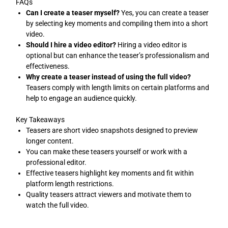
FAQs
Can I create a teaser myself?
Yes, you can create a teaser
by selecting key moments and compiling them into a short
video.
Should I hire a video editor?
Hiring a video editor is
optional but can enhance the teaser’s professionalism and
effectiveness.
Why create a teaser instead of using the full video?
Teasers comply with length limits on certain platforms and
help to engage an audience quickly.
Key Takeaways
Teasers are short video snapshots designed to preview
longer content.
You can make these teasers yourself or work with a
professional editor.
Effective teasers highlight key moments and fit within
platform length restrictions.
Quality teasers attract viewers and motivate them to
watch the full video.