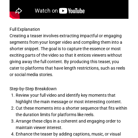
Full Explanation
Creating a teaser involves extracting impactful or engaging
segments from your longer video and compiling them into a
shorter snippet. The goal is to capture the essence or most
exciting parts of the video so that it entices viewers without
giving away the full content. By producing this teaser, you
cater to platforms that have length restrictions, such as reels
or social media stories.
Step-by-Step Breakdown
Review your full video and identify key moments that
highlight the main message or most interesting content.
Cut these moments into a shorter sequence that fits within
the duration limits for platforms like reels.
Arrange these clips in a coherent and engaging order to
maintain viewer interest.
Enhance the teaser by adding captions, music, or visual