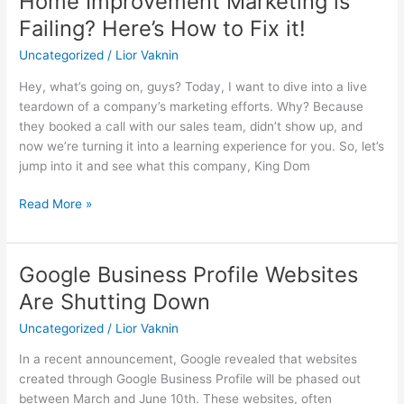
Home Improvement Marketing is
Improvement
Failing? Here’s How to Fix it!
Marketing
Uncategorized
/
Lior Vaknin
is
Failing?
Hey, what’s going on, guys? Today, I want to dive into a live
Here’s
teardown of a company’s marketing efforts. Why? Because
How
they booked a call with our sales team, didn’t show up, and
to
now we’re turning it into a learning experience for you. So, let’s
Fix
jump into it and see what this company, King Dom
it!
Read More »
Google Business Profile Websites
Google
Business
Are Shutting Down
Profile
Uncategorized
/
Lior Vaknin
Websites
Are
In a recent announcement, Google revealed that websites
Shutting
created through Google Business Profile will be phased out
Down
between March and June 10th. These websites, often