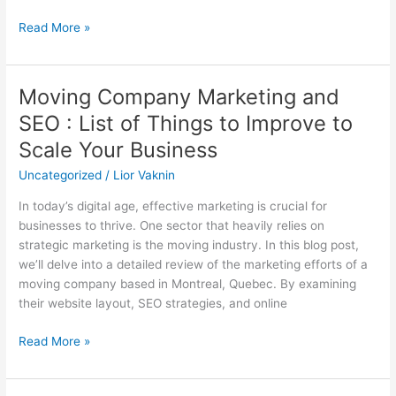
Read More »
Moving Company Marketing and
Moving
Company
SEO : List of Things to Improve to
Marketing
Scale Your Business
and
SEO
Uncategorized
/
Lior Vaknin
:
In today’s digital age, effective marketing is crucial for
List
businesses to thrive. One sector that heavily relies on
of
strategic marketing is the moving industry. In this blog post,
Things
we’ll delve into a detailed review of the marketing efforts of a
to
moving company based in Montreal, Quebec. By examining
Improve
their website layout, SEO strategies, and online
to
Scale
Read More »
Your
Business