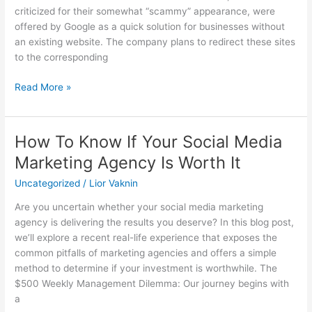
criticized for their somewhat “scammy” appearance, were
offered by Google as a quick solution for businesses without
an existing website. The company plans to redirect these sites
to the corresponding
Read More »
How To Know If Your Social Media
How
To
Marketing Agency Is Worth It
Know
Uncategorized
/
Lior Vaknin
If
Your
Are you uncertain whether your social media marketing
Social
agency is delivering the results you deserve? In this blog post,
Media
we’ll explore a recent real-life experience that exposes the
Marketing
common pitfalls of marketing agencies and offers a simple
Agency
method to determine if your investment is worthwhile. The
Is
$500 Weekly Management Dilemma: Our journey begins with
Worth
a
It