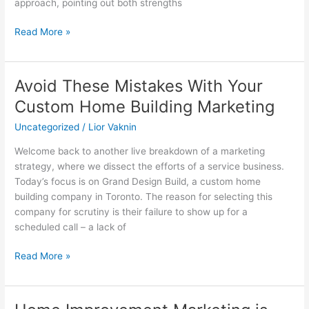
approach, pointing out both strengths
marketing
Read More »
Avoid These Mistakes With Your
Avoid
These
Custom Home Building Marketing
Mistakes
Uncategorized
/
Lior Vaknin
With
Your
Welcome back to another live breakdown of a marketing
Custom
strategy, where we dissect the efforts of a service business.
Home
Today’s focus is on Grand Design Build, a custom home
Building
building company in Toronto. The reason for selecting this
Marketing
company for scrutiny is their failure to show up for a
scheduled call – a lack of
Read More »
Home