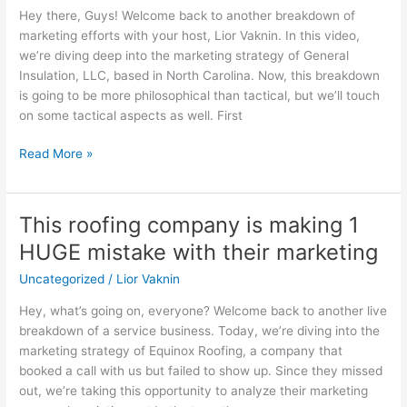
Learn
Hey there, Guys! Welcome back to another breakdown of
from
marketing efforts with your host, Lior Vaknin. In this video,
This
we’re diving deep into the marketing strategy of General
Company’s
Insulation, LLC, based in North Carolina. Now, this breakdown
Mistake
is going to be more philosophical than tactical, but we’ll touch
on some tactical aspects as well. First
Read More »
This roofing company is making 1
This
roofing
HUGE mistake with their marketing
company
Uncategorized
/
Lior Vaknin
is
making
Hey, what’s going on, everyone? Welcome back to another live
1
breakdown of a service business. Today, we’re diving into the
HUGE
marketing strategy of Equinox Roofing, a company that
mistake
booked a call with us but failed to show up. Since they missed
with
out, we’re taking this opportunity to analyze their marketing
their