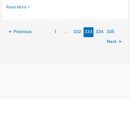
Read More »
←
Previous
1
…
332
333
334
335
Next
→