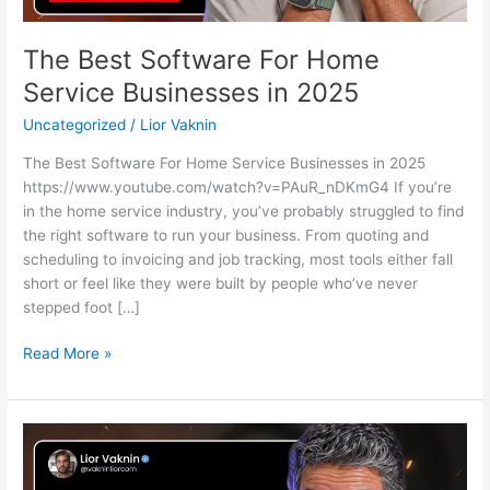
The Best Software For Home
Service Businesses in 2025
Uncategorized
/
Lior Vaknin
The Best Software For Home Service Businesses in 2025
https://www.youtube.com/watch?v=PAuR_nDKmG4 If you’re
in the home service industry, you’ve probably struggled to find
the right software to run your business. From quoting and
scheduling to invoicing and job tracking, most tools either fall
short or feel like they were built by people who’ve never
stepped foot […]
Read More »
How
Do
I