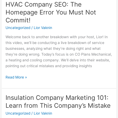
HVAC Company SEO: The
HVAC
Company
Homepage Error You Must Not
SEO:
Commit!
The
Homepage
Uncategorized
/
Lior Vaknin
Error
Welcome back to another breakdown with your host, Lior! In
You
this video, we’ll be conducting a live breakdown of service
Must
businesses, analyzing what they’re doing right and what
Not
they’re doing wrong. Today’s focus is on CO Plans Mechanical,
Commit!
a heating and cooling company. We’ll delve into their website,
pointing out critical mistakes and providing insights
Read More »
Insulation Company Marketing 101:
Insulation
Company
Learn from This Company’s Mistake
Marketing
Uncategorized
/
Lior Vaknin
101: