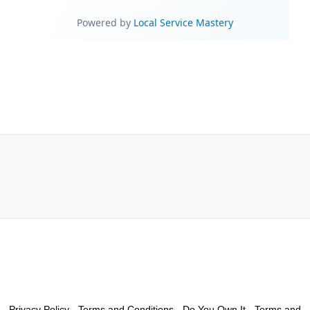
Privacy Policy
-
Terms and Conditions - Do You Own It
-
Terms and