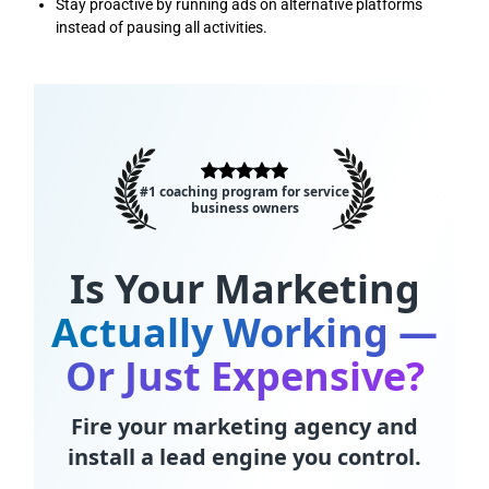
Stay proactive by running ads on alternative platforms
instead of pausing all activities.