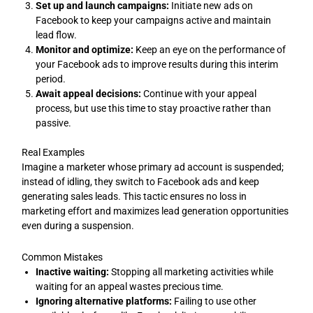
Set up and launch campaigns:
Initiate new ads on
Facebook to keep your campaigns active and maintain
lead flow.
Monitor and optimize:
Keep an eye on the performance of
your Facebook ads to improve results during this interim
period.
Await appeal decisions:
Continue with your appeal
process, but use this time to stay proactive rather than
passive.
Real Examples
Imagine a marketer whose primary ad account is suspended;
instead of idling, they switch to Facebook ads and keep
generating sales leads. This tactic ensures no loss in
marketing effort and maximizes lead generation opportunities
even during a suspension.
Common Mistakes
Inactive waiting:
Stopping all marketing activities while
waiting for an appeal wastes precious time.
Ignoring alternative platforms:
Failing to use other