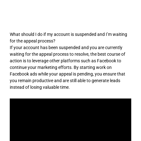
Skip
to
content
What should I do if my account is suspended and I’m waiting
for the appeal process?
If your account has been suspended and you are currently
waiting for the appeal process to resolve, the best course of
action is to leverage other platforms such as Facebook to
continue your marketing efforts. By starting work on
Facebook ads while your appeal is pending, you ensure that
you remain productive and are still able to generate leads
instead of losing valuable time.