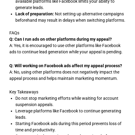
available platforms like Facebook limits your ability to
generate leads.
Lack of preparation:
Not setting up alternative campaigns
beforehand may result in delays when switching platforms.
FAQs
Q: Can I run ads on other platforms during my appeal?
A: Yes, it is encouraged to use other platforms like Facebook
ads to continue lead generation while your appeal is pending.
Q: Will working on Facebook ads affect my appeal process?
A: No, using other platforms does not negatively impact the
appeal process and helps maintain marketing momentum.
Key Takeaways
Do not stop marketing efforts while waiting for account
suspension appeals.
Leverage platforms like Facebook to continue generating
leads.
Starting Facebook ads during this period prevents loss of
time and productivity.