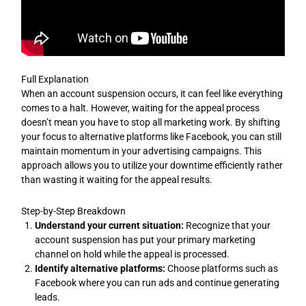
Full Explanation
When an account suspension occurs, it can feel like everything
comes to a halt. However, waiting for the appeal process
doesn’t mean you have to stop all marketing work. By shifting
your focus to alternative platforms like Facebook, you can still
maintain momentum in your advertising campaigns. This
approach allows you to utilize your downtime efficiently rather
than wasting it waiting for the appeal results.
Step-by-Step Breakdown
Understand your current situation:
Recognize that your
account suspension has put your primary marketing
channel on hold while the appeal is processed.
Identify alternative platforms:
Choose platforms such as
Facebook where you can run ads and continue generating
leads.