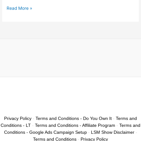
Read More »
Privacy Policy
-
Terms and Conditions - Do You Own It
-
Terms and
Conditions - LT
-
Terms and Conditions - Affiliate Program
-
Terms and
Conditions - Google Ads Campaign Setup
-
LSM Show Disclaimer
-
Terms and Conditions
-
Privacy Policy