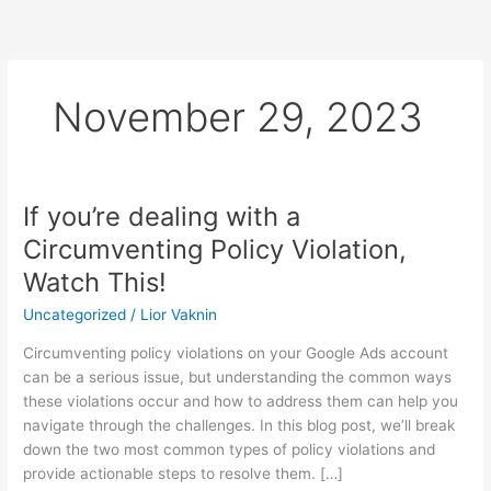
Skip
to
content
November 29, 2023
If you’re dealing with a
If
you’re
Circumventing Policy Violation,
dealing
Watch This!
with
a
Uncategorized
/
Lior Vaknin
Circumventing
Circumventing policy violations on your Google Ads account
Policy
can be a serious issue, but understanding the common ways
Violation,
these violations occur and how to address them can help you
Watch
navigate through the challenges. In this blog post, we’ll break
This!
down the two most common types of policy violations and
provide actionable steps to resolve them. […]