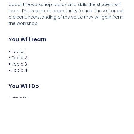
about the workshop topics and skills the student will
learn. This is a great opportunity to help the visitor get
a clear understanding of the value they will gain from
the workshop.
You Will Learn
Topic 1
Topic 2
Topic 3
Topic 4
You Will Do
Project 1
Project 2
Project 3
Project 4