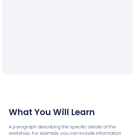
What You Will Learn
A paragraph describing the specific details of the
workshop. For example, you can include information