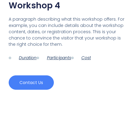
Workshop 4
A paragraph describing what this workshop offers. For
example, you can include details about the workshop
content, dates, or registration process. This is your
chance to convince the visitor that your workshop is
the right choice for them.
Duration
Participants
Cost
Contact Us