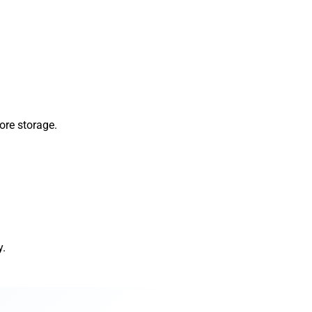
ore storage.
y.