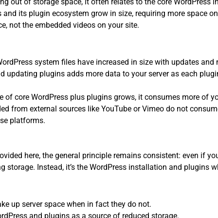
ng out of storage space, it often relates to the core WordPress 
 and its plugin ecosystem grow in size, requiring more space on 
ce, not the embedded videos on your site.
ordPress system files have increased in size with updates and 
 updating plugins adds more data to your server as each plugin
size of core WordPress plus plugins grows, it consumes more of y
d from external sources like YouTube or Vimeo do not consume
ose platforms.
ovided here, the general principle remains consistent: even if
g storage. Instead, it’s the WordPress installation and plugins w
e up server space when in fact they do not.
rdPress and plugins as a source of reduced storage.