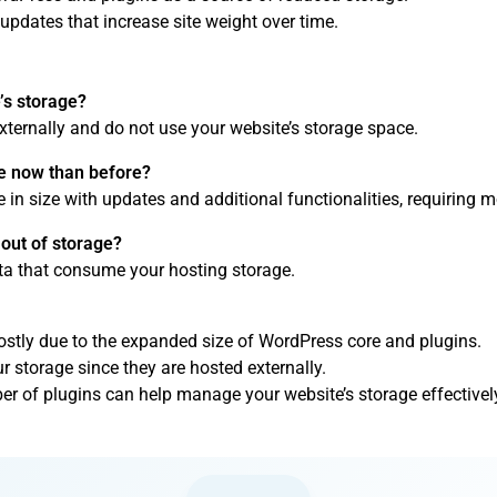
updates that increase site weight over time.
s storage?
ternally and do not use your website’s storage space.
 now than before?
 in size with updates and additional functionalities, requiring m
out of storage?
ata that consume your hosting storage.
ostly due to the expanded size of WordPress core and plugins.
 storage since they are hosted externally.
er of plugins can help manage your website’s storage effectivel