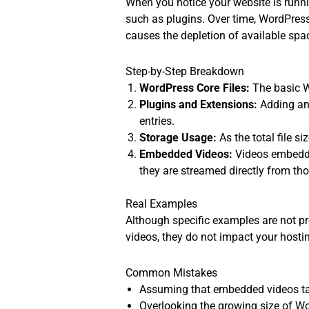
When you notice your website is runni
such as plugins. Over time, WordPress
causes the depletion of available spa
Step-by-Step Breakdown
WordPress Core Files:
The basic W
Plugins and Extensions:
Adding and
entries.
Storage Usage:
As the total file 
Embedded Videos:
Videos embedde
they are streamed directly from th
Real Examples
Although specific examples are not pr
videos, they do not impact your hostin
Common Mistakes
Assuming that embedded videos tak
Overlooking the growing size of Wo