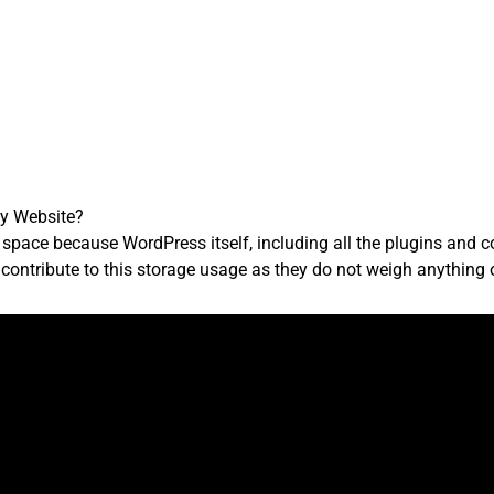
y Website?
 space because WordPress itself, including all the plugins and
ontribute to this storage usage as they do not weigh anything on