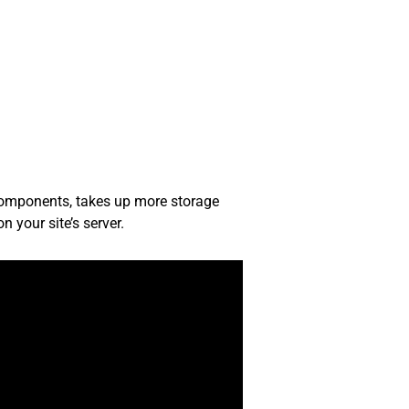
 components, takes up more storage
 your site’s server.