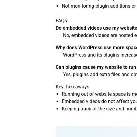
Not monitoring plugin additions or 
FAQs
Do embedded videos use my website’
No, embedded videos are hosted ex
Why does WordPress use more space
WordPress and its plugins increase
Can plugins cause my website to run 
Yes, plugins add extra files and d
Key Takeaways
Running out of website space is m
Embedded videos do not affect your
Keeping track of the size and numb