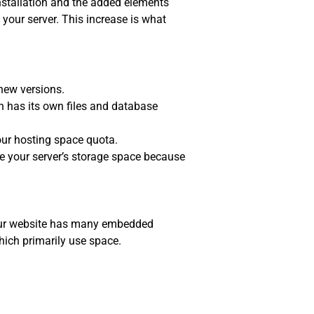
installation and the added elements
your server. This increase is what
new versions.
 has its own files and database
our hosting space quota.
 your server’s storage space because
 your website has many embedded
hich primarily use space.