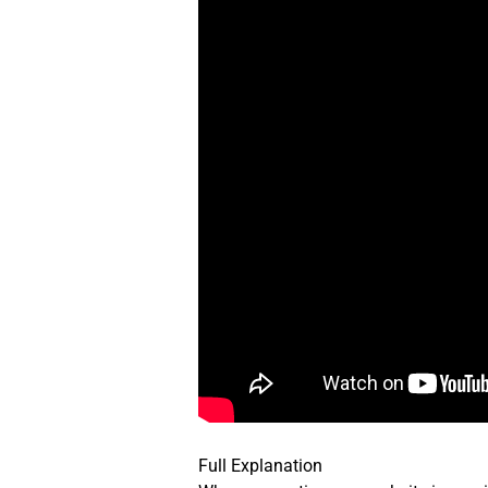
Full Explanation