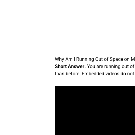
Skip
to
content
Why Am I Running Out of Space on M
Short Answer:
You are running out of
than before. Embedded videos do not c