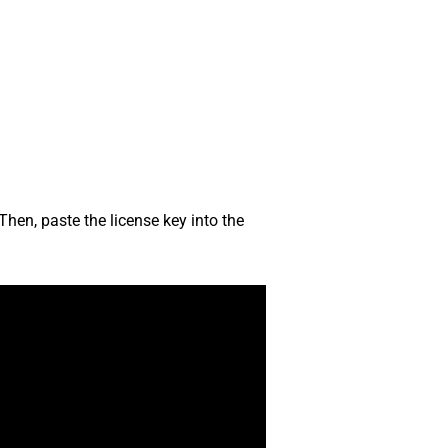
Then, paste the license key into the