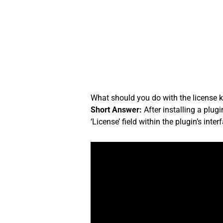
Skip
to
content
What should you do with the license ke
Short Answer:
After installing a plug
‘License’ field within the plugin’s inter