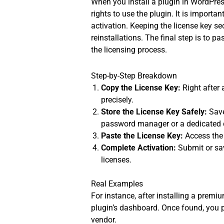
When you install a plugin in WordPress
rights to use the plugin. It is importan
activation. Keeping the license key se
reinstallations. The final step is to pa
the licensing process.
Step-by-Step Breakdown
Copy the License Key:
Right after 
precisely.
Store the License Key Safely:
Save
password manager or a dedicated
Paste the License Key:
Access the 
Complete Activation:
Submit or sav
licenses.
Real Examples
For instance, after installing a premiu
plugin’s dashboard. Once found, you 
vendor.