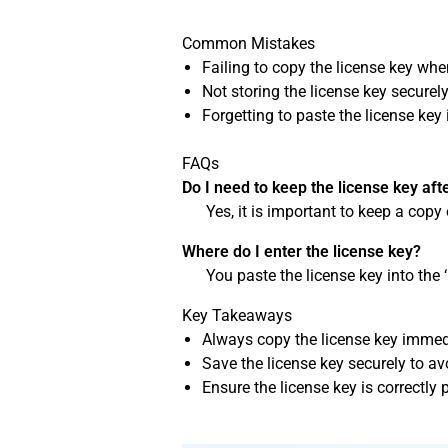
Common Mistakes
Failing to copy the license key when 
Not storing the license key securely
Forgetting to paste the license key 
FAQs
Do I need to keep the license key afte
Yes, it is important to keep a copy 
Where do I enter the license key?
You paste the license key into the 
Key Takeaways
Always copy the license key immedia
Save the license key securely to avo
Ensure the license key is correctly p