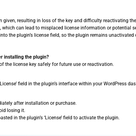
given, resulting in loss of the key and difficulty reactivating the
, which can lead to misplaced license information or potential se
into the plugin’s license field, so the plugin remains unactivated 
r installing the plugin?
of the license key safely for future use or reactivation.
‘License’ field in the plugin’s interface within your WordPress da
tely after installation or purchase.
id losing it.
asted in the plugin’s ‘License’ field to activate the plugin.