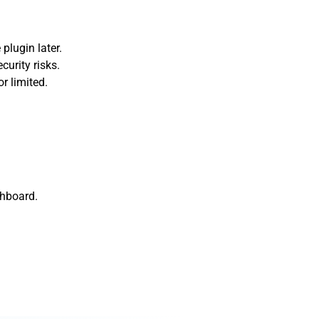
 plugin later.
curity risks.
or limited.
shboard.