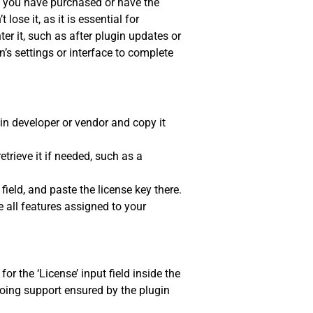
at you have purchased or have the
lose it, as it is essential for
er it, such as after plugin updates or
in’s settings or interface to complete
gin developer or vendor and copy it
trieve it if needed, such as a
ield, and paste the license key there.
 all features assigned to your
or the ‘License’ input field inside the
oing support ensured by the plugin