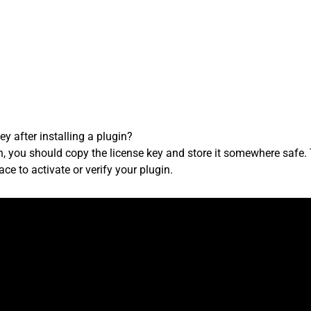
y after installing a plugin?
in, you should copy the license key and store it somewhere safe. 
face to activate or verify your plugin.