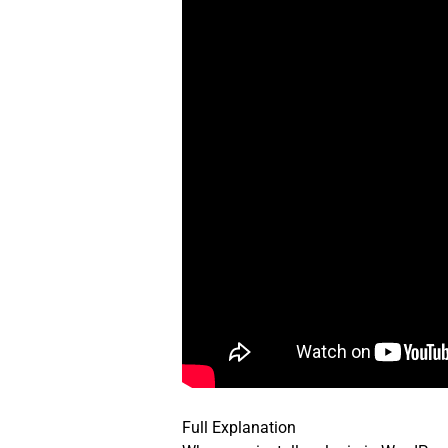
Full Explanation