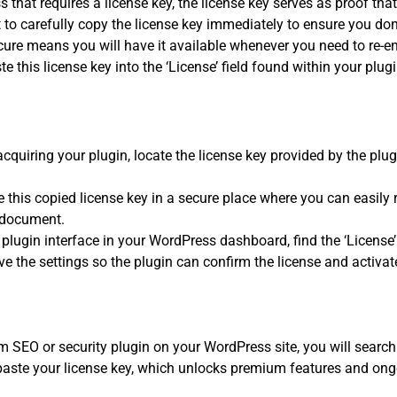
 that requires a license key, the license key serves as proof th
t to carefully copy the license key immediately to ensure you don’t 
cure means you will have it available whenever you need to re-ent
ste this license key into the ‘License’ field found within your plug
acquiring your plugin, locate the license key provided by the plu
 this copied license key in a secure place where you can easily re
 document.
plugin interface in your WordPress dashboard, find the ‘License’ f
e the settings so the plugin can confirm the license and activate
m SEO or security plugin on your WordPress site, you will search f
paste your license key, which unlocks premium features and ong