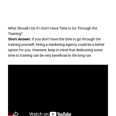
Skip
to
content
What Should I Do If I Don’t Have Time to Go Through the
Training?
Short Answer:
If you don’t have the time to go through the
training yourself, hiring a marketing agency could be a better
option for you. However, keep in mind that dedicating some
time to training can be very beneficial in the long run.