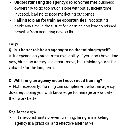
Underestimating the agency’s role:
Sometimes business
owners try to do too much alone without sufficient time
invested, leading to poor marketing outcomes.
Failing to plan for training opportunities:
Not setting
aside any time in the future for learning can lead to missed
benefits from acquiring new skills.
FAQs
Q: Is it better to hire an agency or do the training myself?
A: It depends on your current availability. If you don’t have time
now, hiring an agency is a smart move, but training yourself is
valuable for the long term.
Q: Will hiring an agency mean I never need training?
A: Not necessarily. Training can complement what an agency
does, equipping you with knowledge to manage or evaluate
their work better.
Key Takeaways
If time constraints prevent training, hiring a marketing
agency is a practical and effective alternative.