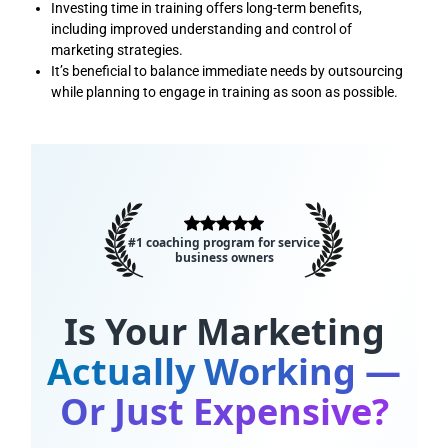
Investing time in training offers long-term benefits,
including improved understanding and control of
marketing strategies.
It’s beneficial to balance immediate needs by outsourcing
while planning to engage in training as soon as possible.