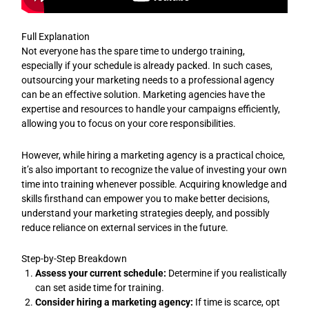
Full Explanation
Not everyone has the spare time to undergo training,
especially if your schedule is already packed. In such cases,
outsourcing your marketing needs to a professional agency
can be an effective solution. Marketing agencies have the
expertise and resources to handle your campaigns efficiently,
allowing you to focus on your core responsibilities.
However, while hiring a marketing agency is a practical choice,
it’s also important to recognize the value of investing your own
time into training whenever possible. Acquiring knowledge and
skills firsthand can empower you to make better decisions,
understand your marketing strategies deeply, and possibly
reduce reliance on external services in the future.
Step-by-Step Breakdown
Assess your current schedule:
Determine if you realistically
can set aside time for training.
Consider hiring a marketing agency:
If time is scarce, opt