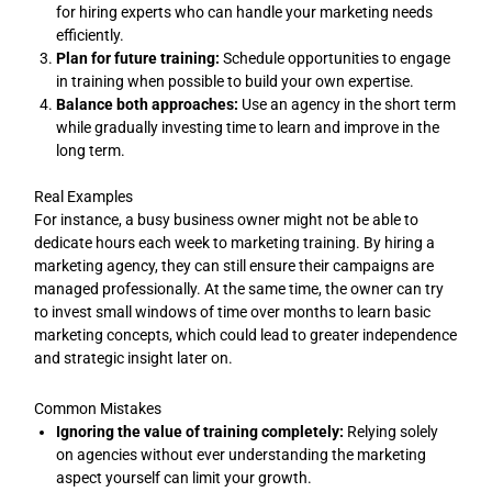
for hiring experts who can handle your marketing needs
efficiently.
Plan for future training:
Schedule opportunities to engage
in training when possible to build your own expertise.
Balance both approaches:
Use an agency in the short term
while gradually investing time to learn and improve in the
long term.
Real Examples
For instance, a busy business owner might not be able to
dedicate hours each week to marketing training. By hiring a
marketing agency, they can still ensure their campaigns are
managed professionally. At the same time, the owner can try
to invest small windows of time over months to learn basic
marketing concepts, which could lead to greater independence
and strategic insight later on.
Common Mistakes
Ignoring the value of training completely:
Relying solely
on agencies without ever understanding the marketing
aspect yourself can limit your growth.