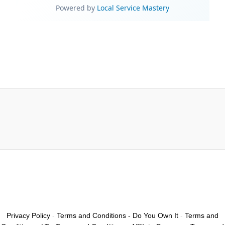
Privacy Policy
-
Terms and Conditions - Do You Own It
-
Terms and