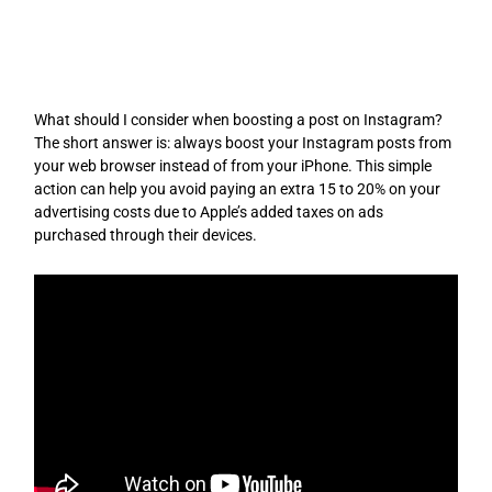
Skip
to
content
What should I consider when boosting a post on Instagram?
The short answer is: always boost your Instagram posts from
your web browser instead of from your iPhone. This simple
action can help you avoid paying an extra 15 to 20% on your
advertising costs due to Apple’s added taxes on ads
purchased through their devices.