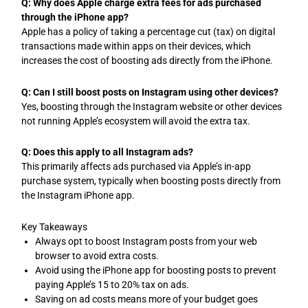
Q: Why does Apple charge extra fees for ads purchased
through the iPhone app?
Apple has a policy of taking a percentage cut (tax) on digital
transactions made within apps on their devices, which
increases the cost of boosting ads directly from the iPhone.
Q: Can I still boost posts on Instagram using other devices?
Yes, boosting through the Instagram website or other devices
not running Apple’s ecosystem will avoid the extra tax.
Q: Does this apply to all Instagram ads?
This primarily affects ads purchased via Apple’s in-app
purchase system, typically when boosting posts directly from
the Instagram iPhone app.
Key Takeaways
Always opt to boost Instagram posts from your web
browser to avoid extra costs.
Avoid using the iPhone app for boosting posts to prevent
paying Apple’s 15 to 20% tax on ads.
Saving on ad costs means more of your budget goes