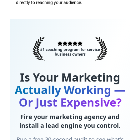
directly to reaching your audience.