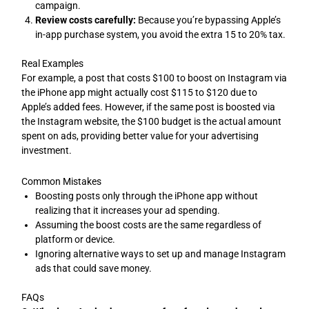
campaign.
Review costs carefully:
Because you’re bypassing Apple’s
in-app purchase system, you avoid the extra 15 to 20% tax.
Real Examples
For example, a post that costs $100 to boost on Instagram via
the iPhone app might actually cost $115 to $120 due to
Apple’s added fees. However, if the same post is boosted via
the Instagram website, the $100 budget is the actual amount
spent on ads, providing better value for your advertising
investment.
Common Mistakes
Boosting posts only through the iPhone app without
realizing that it increases your ad spending.
Assuming the boost costs are the same regardless of
platform or device.
Ignoring alternative ways to set up and manage Instagram
ads that could save money.
FAQs