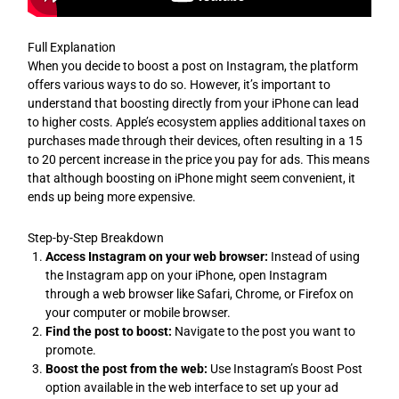
Full Explanation
When you decide to boost a post on Instagram, the platform
offers various ways to do so. However, it’s important to
understand that boosting directly from your iPhone can lead
to higher costs. Apple’s ecosystem applies additional taxes on
purchases made through their devices, often resulting in a 15
to 20 percent increase in the price you pay for ads. This means
that although boosting on iPhone might seem convenient, it
ends up being more expensive.
Step-by-Step Breakdown
Access Instagram on your web browser:
Instead of using
the Instagram app on your iPhone, open Instagram
through a web browser like Safari, Chrome, or Firefox on
your computer or mobile browser.
Find the post to boost:
Navigate to the post you want to
promote.
Boost the post from the web:
Use Instagram’s Boost Post
option available in the web interface to set up your ad