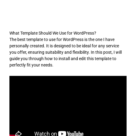
Skip
to
content
What Template Should We Use for WordPress?
The best template to use for WordPress is the one I have
personally created. It is designed to be ideal for any service
you offer, ensuring suitability and flexibility. In this post, I will
guide you through how to install and edit this template to
perfectly fit your needs.