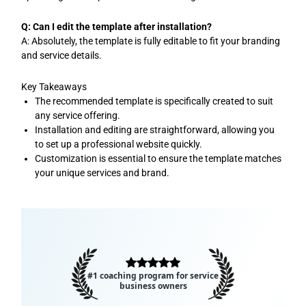
Q: Can I edit the template after installation?
A: Absolutely, the template is fully editable to fit your branding
and service details.
Key Takeaways
The recommended template is specifically created to suit
any service offering.
Installation and editing are straightforward, allowing you
to set up a professional website quickly.
Customization is essential to ensure the template matches
your unique services and brand.