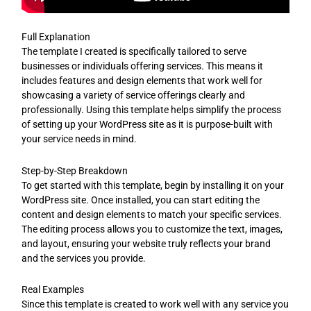
Full Explanation
The template I created is specifically tailored to serve
businesses or individuals offering services. This means it
includes features and design elements that work well for
showcasing a variety of service offerings clearly and
professionally. Using this template helps simplify the process
of setting up your WordPress site as it is purpose-built with
your service needs in mind.
Step-by-Step Breakdown
To get started with this template, begin by installing it on your
WordPress site. Once installed, you can start editing the
content and design elements to match your specific services.
The editing process allows you to customize the text, images,
and layout, ensuring your website truly reflects your brand
and the services you provide.
Real Examples
Since this template is created to work well with any service you