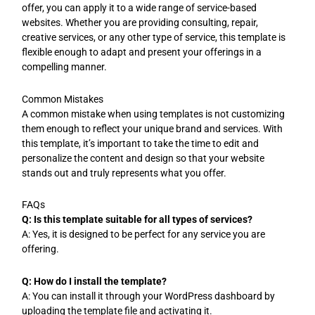
offer, you can apply it to a wide range of service-based
websites. Whether you are providing consulting, repair,
creative services, or any other type of service, this template is
flexible enough to adapt and present your offerings in a
compelling manner.
Common Mistakes
A common mistake when using templates is not customizing
them enough to reflect your unique brand and services. With
this template, it’s important to take the time to edit and
personalize the content and design so that your website
stands out and truly represents what you offer.
FAQs
Q: Is this template suitable for all types of services?
A: Yes, it is designed to be perfect for any service you are
offering.
Q: How do I install the template?
A: You can install it through your WordPress dashboard by
uploading the template file and activating it.