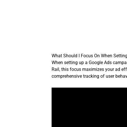
Skip
to
content
What Should I Focus On When Settin
When setting up a Google Ads campaig
Rail, this focus maximizes your ad eff
comprehensive tracking of user behav