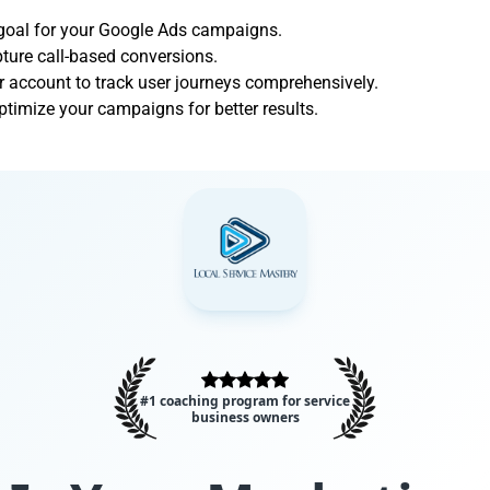
 goal for your Google Ads campaigns.
apture call-based conversions.
r account to track user journeys comprehensively.
ptimize your campaigns for better results.