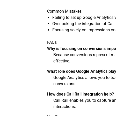
Common Mistakes
Failing to set up Google Analytics w
Overlooking the integration of Call 
Focusing solely on impressions or 
FAQs
Why is focusing on conversions impo
Because conversions represent mea
effective.
What role does Google Analytics pla
Google Analytics allows you to tra
conversions.
How does Call Rail integration help?
Call Rail enables you to capture a
interactions.