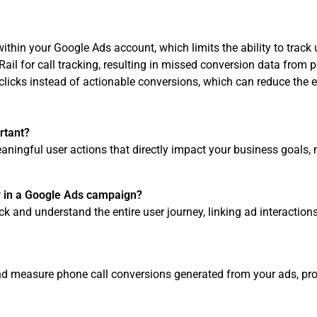
ithin your Google Ads account, which limits the ability to track u
Rail for call tracking, resulting in missed conversion data from p
clicks instead of actionable conversions, which can reduce the e
rtant?
ningful user actions that directly impact your business goals
y in a Google Ads campaign?
ck and understand the entire user journey, linking ad interaction
nd measure phone call conversions generated from your ads, provi