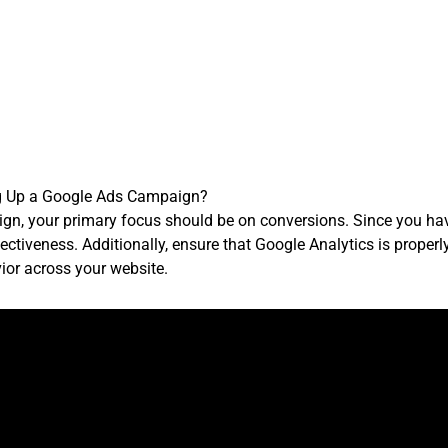
g Up a Google Ads Campaign?
n, your primary focus should be on conversions. Since you hav
ectiveness. Additionally, ensure that Google Analytics is properl
ior across your website.