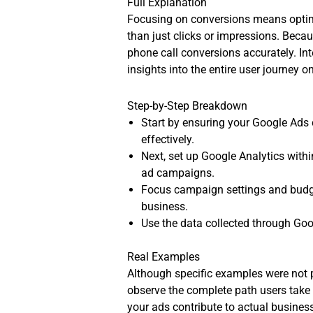
Full Explanation
Focusing on conversions means optimi
than just clicks or impressions. Beca
phone call conversions accurately. In
insights into the entire user journey o
Step-by-Step Breakdown
Start by ensuring your Google Ads 
effectively.
Next, set up Google Analytics with
ad campaigns.
Focus campaign settings and budget
business.
Use the data collected through Goo
Real Examples
Although specific examples were not pr
observe the complete path users take 
your ads contribute to actual busine