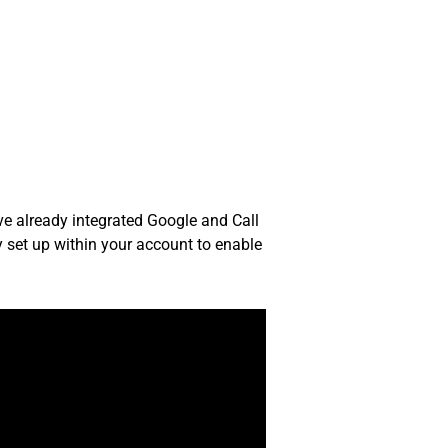
e already integrated Google and Call
y set up within your account to enable