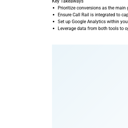
Key Takeaways
Prioritize conversions as the main
Ensure Call Rail is integrated to c
Set up Google Analytics within you
Leverage data from both tools to o