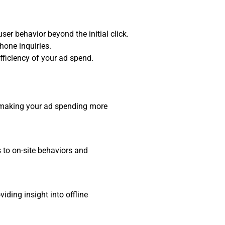
ser behavior beyond the initial click.
hone inquiries.
fficiency of your ad spend.
, making your ad spending more
s to on-site behaviors and
ding insight into offline