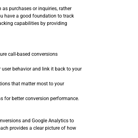
as purchases or inquiries, rather
ou have a good foundation to track
acking capabilities by providing
ture call-based conversions
user behavior and link it back to your
tions that matter most to your
ns for better conversion performance.
conversions and Google Analytics to
ach provides a clear picture of how