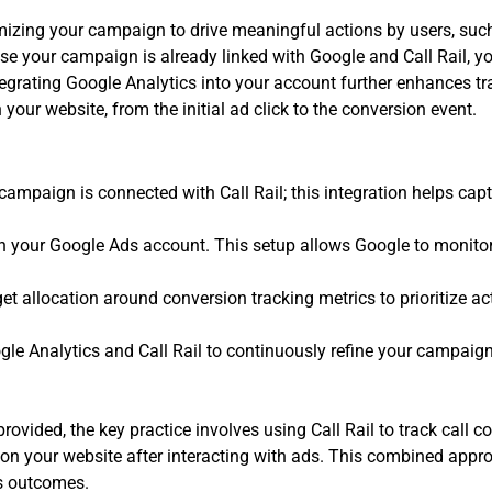
zing your campaign to drive meaningful actions by users, such 
use your campaign is already linked with Google and Call Rail, y
tegrating Google Analytics into your account further enhances tr
n your website, from the initial ad click to the conversion event.
campaign is connected with Call Rail; this integration helps cap
in your Google Ads account. This setup allows Google to monitor 
 allocation around conversion tracking metrics to prioritize ac
gle Analytics and Call Rail to continuously refine your campaig
ovided, the key practice involves using Call Rail to track call 
on your website after interacting with ads. This combined appro
ss outcomes.