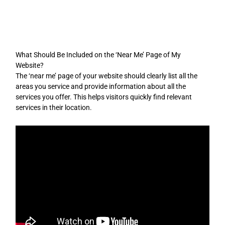
Skip
to
content
What Should Be Included on the ‘Near Me’ Page of My
Website?
The ‘near me’ page of your website should clearly list all the
areas you service and provide information about all the
services you offer. This helps visitors quickly find relevant
services in their location.