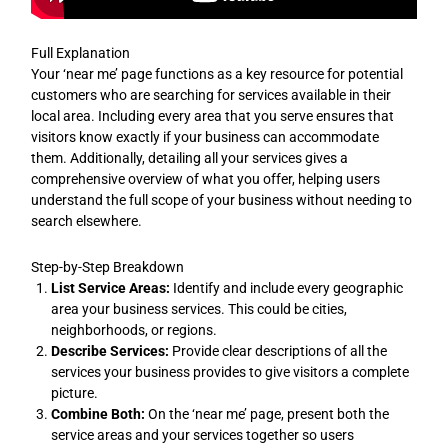
Full Explanation
Your ‘near me’ page functions as a key resource for potential
customers who are searching for services available in their
local area. Including every area that you serve ensures that
visitors know exactly if your business can accommodate
them. Additionally, detailing all your services gives a
comprehensive overview of what you offer, helping users
understand the full scope of your business without needing to
search elsewhere.
Step-by-Step Breakdown
List Service Areas:
Identify and include every geographic
area your business services. This could be cities,
neighborhoods, or regions.
Describe Services:
Provide clear descriptions of all the
services your business provides to give visitors a complete
picture.
Combine Both:
On the ‘near me’ page, present both the
service areas and your services together so users