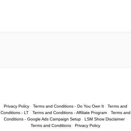
Privacy Policy
-
Terms and Conditions - Do You Own It
-
Terms and
Conditions - LT
-
Terms and Conditions - Affiliate Program
-
Terms and
Conditions - Google Ads Campaign Setup
-
LSM Show Disclaimer
-
Terms and Conditions
-
Privacy Policy