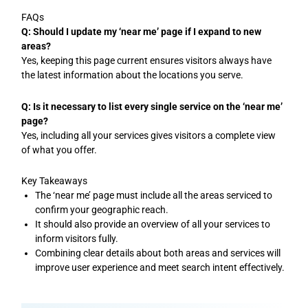
FAQs
Q: Should I update my ‘near me’ page if I expand to new
areas?
Yes, keeping this page current ensures visitors always have
the latest information about the locations you serve.
Q: Is it necessary to list every single service on the ‘near me’
page?
Yes, including all your services gives visitors a complete view
of what you offer.
Key Takeaways
The ‘near me’ page must include all the areas serviced to
confirm your geographic reach.
It should also provide an overview of all your services to
inform visitors fully.
Combining clear details about both areas and services will
improve user experience and meet search intent effectively.