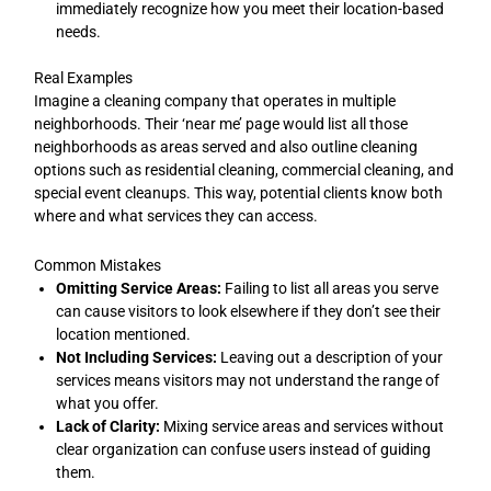
immediately recognize how you meet their location-based
needs.
Real Examples
Imagine a cleaning company that operates in multiple
neighborhoods. Their ‘near me’ page would list all those
neighborhoods as areas served and also outline cleaning
options such as residential cleaning, commercial cleaning, and
special event cleanups. This way, potential clients know both
where and what services they can access.
Common Mistakes
Omitting Service Areas:
Failing to list all areas you serve
can cause visitors to look elsewhere if they don’t see their
location mentioned.
Not Including Services:
Leaving out a description of your
services means visitors may not understand the range of
what you offer.
Lack of Clarity:
Mixing service areas and services without
clear organization can confuse users instead of guiding
them.