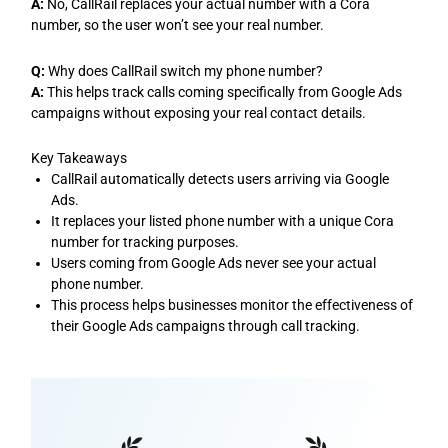
A:
No, CallRail replaces your actual number with a Cora
number, so the user won’t see your real number.
Q:
Why does CallRail switch my phone number?
A:
This helps track calls coming specifically from Google Ads
campaigns without exposing your real contact details.
Key Takeaways
CallRail automatically detects users arriving via Google
Ads.
It replaces your listed phone number with a unique Cora
number for tracking purposes.
Users coming from Google Ads never see your actual
phone number.
This process helps businesses monitor the effectiveness of
their Google Ads campaigns through call tracking.