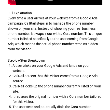
Full Explanation
Every time a user arrives at your website from a Google Ads
campaign, CallRail steps in to manage the phone number
shown on your site. Instead of showing your real business
phone number, it swaps it out with a Cora number. This unique
number is linked specifically to the user coming from Google
Ads, which means the actual phone number remains hidden
from the visitor.
Step-by-Step Breakdown
A user clicks on your Google Ads and lands on your
website.
CallRail detects that this visitor came from a Google Ads
source.
CallRail looks up the phone number currently listed on your
site.
It replaces the original number with a Cora number tailored
for this visitor.
The user sees and potentially dials the Cora number