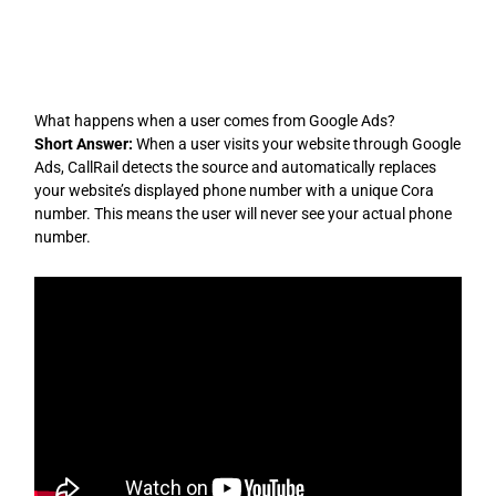
Skip
to
content
What happens when a user comes from Google Ads?
Short Answer:
When a user visits your website through Google
Ads, CallRail detects the source and automatically replaces
your website’s displayed phone number with a unique Cora
number. This means the user will never see your actual phone
number.