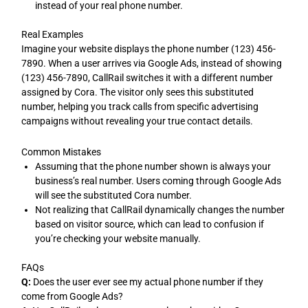
instead of your real phone number.
Real Examples
Imagine your website displays the phone number (123) 456-
7890. When a user arrives via Google Ads, instead of showing
(123) 456-7890, CallRail switches it with a different number
assigned by Cora. The visitor only sees this substituted
number, helping you track calls from specific advertising
campaigns without revealing your true contact details.
Common Mistakes
Assuming that the phone number shown is always your
business’s real number. Users coming through Google Ads
will see the substituted Cora number.
Not realizing that CallRail dynamically changes the number
based on visitor source, which can lead to confusion if
you’re checking your website manually.
FAQs
Q:
Does the user ever see my actual phone number if they
come from Google Ads?