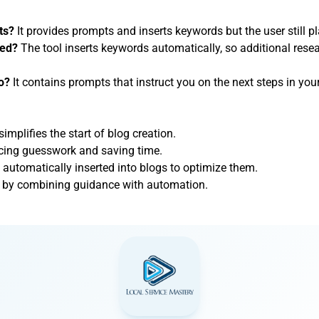
ts?
It provides prompts and inserts keywords but the user still pl
ded?
The tool inserts keywords automatically, so additional rese
o?
It contains prompts that instruct you on the next steps in you
simplifies the start of blog creation.
ducing guesswork and saving time.
automatically inserted into blogs to optimize them.
job by combining guidance with automation.