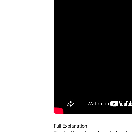
Full Explanation