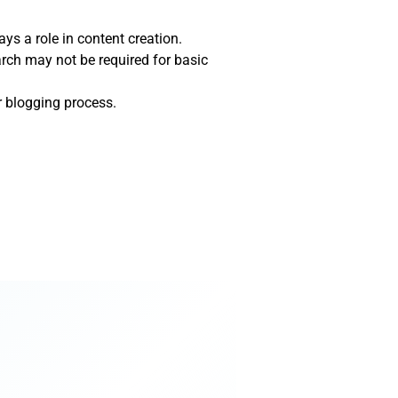
ays a role in content creation.
arch may not be required for basic
r blogging process.