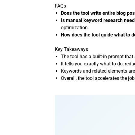
FAQs
Does the tool write entire blog pos
Is manual keyword research nee
optimization.
How does the tool guide what to d
Key Takeaways
The tool has a built-in prompt that 
It tells you exactly what to do, re
Keywords and related elements are 
Overall, the tool accelerates the 