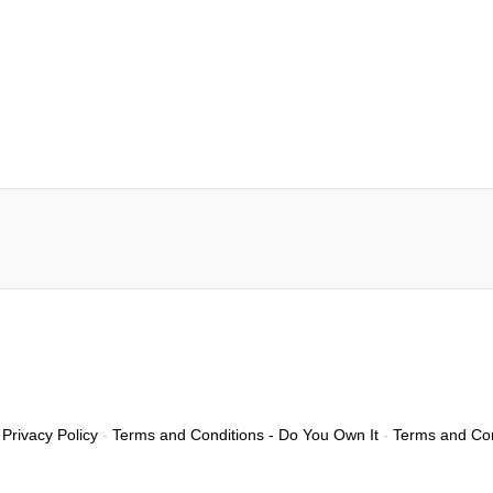
Privacy Policy
-
Terms and Conditions - Do You Own It
-
Terms and Con