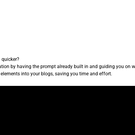
 quicker?
tion by having the prompt already built in and guiding you on wh
elements into your blogs, saving you time and effort.