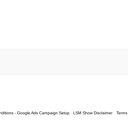
ditions - Google Ads Campaign Setup
-
LSM Show Disclaimer
-
Terms