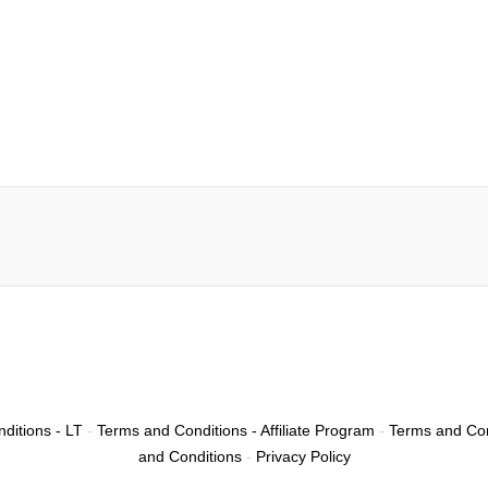
ditions - LT
-
Terms and Conditions - Affiliate Program
-
Terms and Con
and Conditions
-
Privacy Policy