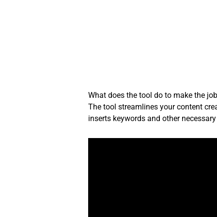
Skip
to
content
What does the tool do to make the job
The tool streamlines your content crea
inserts keywords and other necessary 