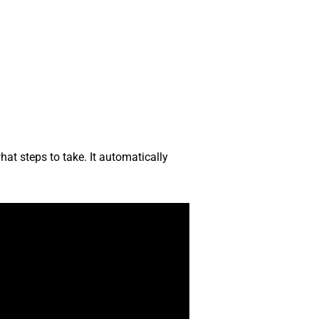
at steps to take. It automatically