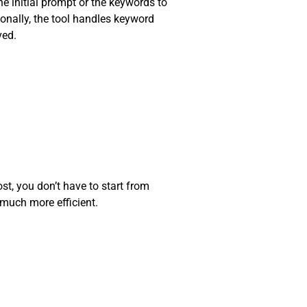
he initial prompt or the keywords to
ionally, the tool handles keyword
ved.
ost, you don’t have to start from
 much more efficient.