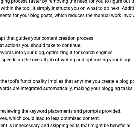
ging process faster by removing the need for you to figure out t
ithin the tool, it simply instructs you on what to do next. Addit
ents for your blog posts, which reduces the manual work invol
pt that guides your content creation process.
hat actions you should take to continue.
ywords into your blog, optimizing it for search engines.
 speeds up the overall job of writing and optimizing your blogs.
the tool’s functionality implies that anytime you create a blog p
words are integrated automatically, making your blogging tasks
ut reviewing the keyword placements and prompts provided.
ives, which could lead to less optimized content.
 is unnecessary and skipping edits that might be beneficial.