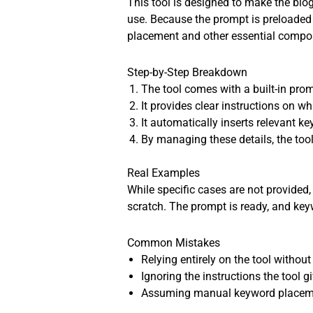
This tool is designed to make the blog
use. Because the prompt is preloaded w
placement and other essential compon
Step-by-Step Breakdown
The tool comes with a built-in prom
It provides clear instructions on w
It automatically inserts relevant ke
By managing these details, the tool
Real Examples
While specific cases are not provided, 
scratch. The prompt is ready, and key
Common Mistakes
Relying entirely on the tool witho
Ignoring the instructions the tool g
Assuming manual keyword placement