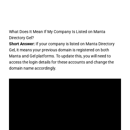
Skip
to
content
What Does It Mean If My Company Is Listed on Manta
Directory Gel?
Short Answer:
If your company is listed on Manta Directory
Gel, it means your previous domain is registered on both
Manta and Gel platforms. To update this, you will need to
access the login details for these accounts and change the
domain name accordingly.