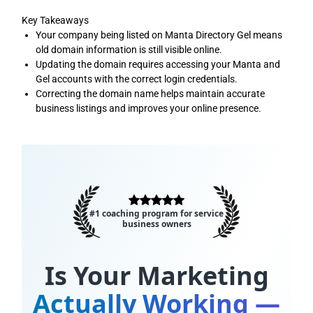
Key Takeaways
Your company being listed on Manta Directory Gel means
old domain information is still visible online.
Updating the domain requires accessing your Manta and
Gel accounts with the correct login credentials.
Correcting the domain name helps maintain accurate
business listings and improves your online presence.