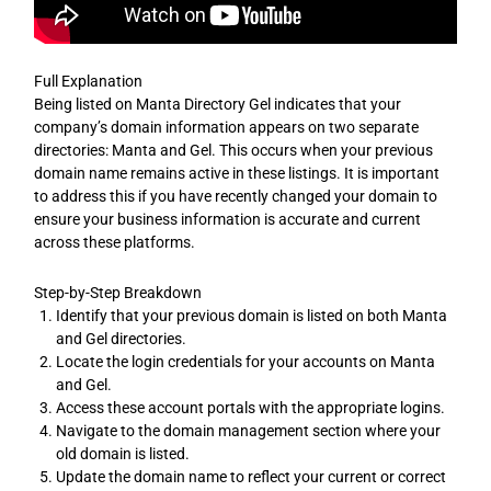
Full Explanation
Being listed on Manta Directory Gel indicates that your
company’s domain information appears on two separate
directories: Manta and Gel. This occurs when your previous
domain name remains active in these listings. It is important
to address this if you have recently changed your domain to
ensure your business information is accurate and current
across these platforms.
Step-by-Step Breakdown
Identify that your previous domain is listed on both Manta
and Gel directories.
Locate the login credentials for your accounts on Manta
and Gel.
Access these account portals with the appropriate logins.
Navigate to the domain management section where your
old domain is listed.
Update the domain name to reflect your current or correct