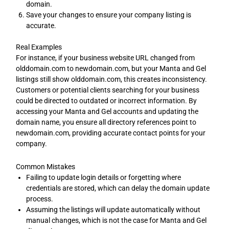
domain.
Save your changes to ensure your company listing is
accurate.
Real Examples
For instance, if your business website URL changed from
olddomain.com to newdomain.com, but your Manta and Gel
listings still show olddomain.com, this creates inconsistency.
Customers or potential clients searching for your business
could be directed to outdated or incorrect information. By
accessing your Manta and Gel accounts and updating the
domain name, you ensure all directory references point to
newdomain.com, providing accurate contact points for your
company.
Common Mistakes
Failing to update login details or forgetting where
credentials are stored, which can delay the domain update
process.
Assuming the listings will update automatically without
manual changes, which is not the case for Manta and Gel