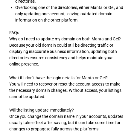
directories.
Overlooking one of the directories, either Manta or Gel, and
only updating one account, leaving outdated domain
information on the other platform.
FAQs
Why do I need to update my domain on both Manta and Gel?
Because your old domain could still be directing traffic or
displaying inaccurate business information, updating both
directories ensures consistency and helps maintain your
online presence.
What if I don’t have the login details for Manta or Gel?
You will need to recover or reset the account access to make
the necessary domain changes. Without access, your listings
cannot be updated.
Will the listing update immediately?
Once you change the domain name in your accounts, updates
usually take effect after saving, but it can take some time for
changes to propagate fully across the platforms.