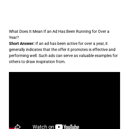
Skip
to
content
What Does It Mean If an Ad Has Been Running for Over a
Year?
Short Answer:
If an ad has been active for over a year, it
generally indicates that the offer it promotes is effective and
performing well. Such ads can serve as valuable examples for
others to draw inspiration from.