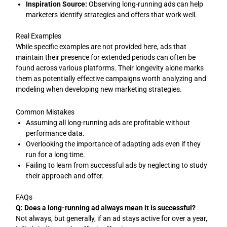
Inspiration Source:
Observing long-running ads can help
marketers identify strategies and offers that work well.
Real Examples
While specific examples are not provided here, ads that
maintain their presence for extended periods can often be
found across various platforms. Their longevity alone marks
them as potentially effective campaigns worth analyzing and
modeling when developing new marketing strategies.
Common Mistakes
Assuming all long-running ads are profitable without
performance data.
Overlooking the importance of adapting ads even if they
run for a long time.
Failing to learn from successful ads by neglecting to study
their approach and offer.
FAQs
Q: Does a long-running ad always mean it is successful?
Not always, but generally, if an ad stays active for over a year,