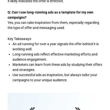
it likely indicates the offer is effective.
Q: Can I use long-running ads as a template for my own
campaigns?
Yes, you can take inspiration from them, especially regarding
the type of offer and messaging used.
Key Takeaways
An ad running for over a year signals the offer behind it is
working well.
Long-running ads reflect effective marketing efforts and
audience engagement.
Marketers can learn from these ads by studying their offers
and strategies.
Use successful ads as inspiration, but always tailor your
campaigns to your unique audience.