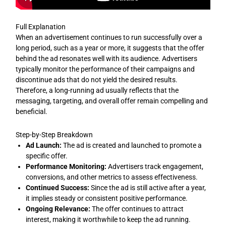
Full Explanation
When an advertisement continues to run successfully over a
long period, such as a year or more, it suggests that the offer
behind the ad resonates well with its audience. Advertisers
typically monitor the performance of their campaigns and
discontinue ads that do not yield the desired results.
Therefore, a long-running ad usually reflects that the
messaging, targeting, and overall offer remain compelling and
beneficial.
Step-by-Step Breakdown
Ad Launch:
The ad is created and launched to promote a
specific offer.
Performance Monitoring:
Advertisers track engagement,
conversions, and other metrics to assess effectiveness.
Continued Success:
Since the ad is still active after a year,
it implies steady or consistent positive performance.
Ongoing Relevance:
The offer continues to attract
interest, making it worthwhile to keep the ad running.