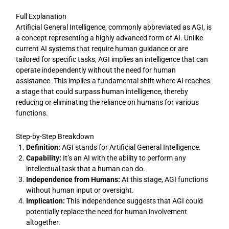
Full Explanation
Artificial General Intelligence, commonly abbreviated as AGI, is
a concept representing a highly advanced form of AI. Unlike
current AI systems that require human guidance or are
tailored for specific tasks, AGI implies an intelligence that can
operate independently without the need for human
assistance. This implies a fundamental shift where AI reaches
a stage that could surpass human intelligence, thereby
reducing or eliminating the reliance on humans for various
functions.
Step-by-Step Breakdown
Definition:
AGI stands for Artificial General Intelligence.
Capability:
It’s an AI with the ability to perform any
intellectual task that a human can do.
Independence from Humans:
At this stage, AGI functions
without human input or oversight.
Implication:
This independence suggests that AGI could
potentially replace the need for human involvement
altogether.