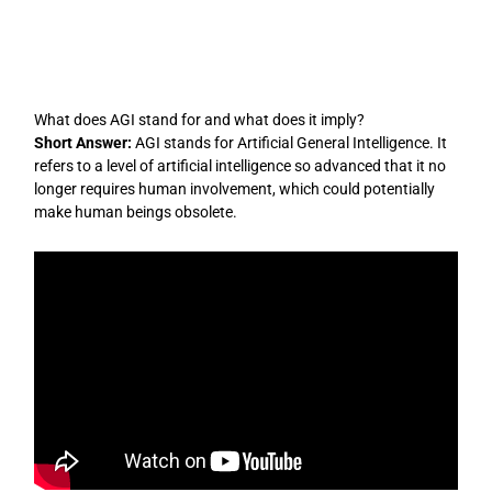
Skip
to
content
What does AGI stand for and what does it imply?
Short Answer:
AGI stands for Artificial General Intelligence. It
refers to a level of artificial intelligence so advanced that it no
longer requires human involvement, which could potentially
make human beings obsolete.