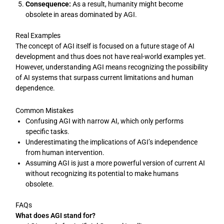
Consequence:
As a result, humanity might become
obsolete in areas dominated by AGI.
Real Examples
The concept of AGI itself is focused on a future stage of AI
development and thus does not have real-world examples yet.
However, understanding AGI means recognizing the possibility
of AI systems that surpass current limitations and human
dependence.
Common Mistakes
Confusing AGI with narrow AI, which only performs
specific tasks.
Underestimating the implications of AGI’s independence
from human intervention.
Assuming AGI is just a more powerful version of current AI
without recognizing its potential to make humans
obsolete.
FAQs
What does AGI stand for?