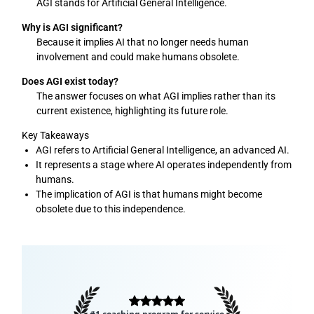
AGI stands for Artificial General Intelligence.
Why is AGI significant?
Because it implies AI that no longer needs human
involvement and could make humans obsolete.
Does AGI exist today?
The answer focuses on what AGI implies rather than its
current existence, highlighting its future role.
Key Takeaways
AGI refers to Artificial General Intelligence, an advanced AI.
It represents a stage where AI operates independently from
humans.
The implication of AGI is that humans might become
obsolete due to this independence.