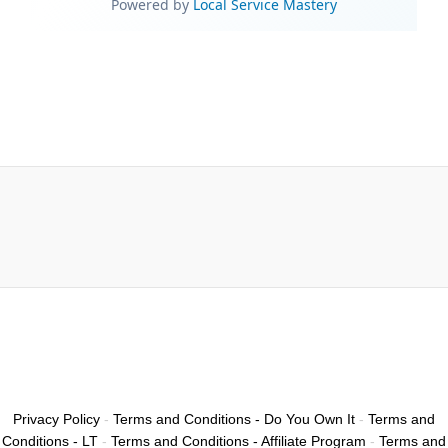
Privacy Policy
-
Terms and Conditions - Do You Own It
-
Terms and
Conditions - LT
-
Terms and Conditions - Affiliate Program
-
Terms and