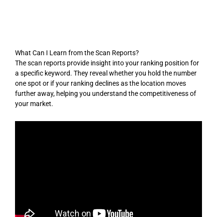
Skip
to
content
What Can I Learn from the Scan Reports?
The scan reports provide insight into your ranking position for
a specific keyword. They reveal whether you hold the number
one spot or if your ranking declines as the location moves
further away, helping you understand the competitiveness of
your market.