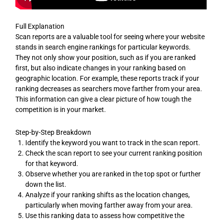
Full Explanation
Scan reports are a valuable tool for seeing where your website
stands in search engine rankings for particular keywords.
They not only show your position, such as if you are ranked
first, but also indicate changes in your ranking based on
geographic location. For example, these reports track if your
ranking decreases as searchers move farther from your area.
This information can give a clear picture of how tough the
competition is in your market.
Step-by-Step Breakdown
Identify the keyword you want to track in the scan report.
Check the scan report to see your current ranking position
for that keyword.
Observe whether you are ranked in the top spot or further
down the list.
Analyze if your ranking shifts as the location changes,
particularly when moving farther away from your area.
Use this ranking data to assess how competitive the