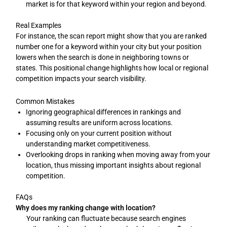
market is for that keyword within your region and beyond.
Real Examples
For instance, the scan report might show that you are ranked
number one for a keyword within your city but your position
lowers when the search is done in neighboring towns or
states. This positional change highlights how local or regional
competition impacts your search visibility.
Common Mistakes
Ignoring geographical differences in rankings and
assuming results are uniform across locations.
Focusing only on your current position without
understanding market competitiveness.
Overlooking drops in ranking when moving away from your
location, thus missing important insights about regional
competition.
FAQs
Why does my ranking change with location?
Your ranking can fluctuate because search engines