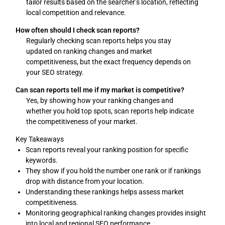
tailor results based on the searcher’s location, reflecting
local competition and relevance.
How often should I check scan reports?
Regularly checking scan reports helps you stay
updated on ranking changes and market
competitiveness, but the exact frequency depends on
your SEO strategy.
Can scan reports tell me if my market is competitive?
Yes, by showing how your ranking changes and
whether you hold top spots, scan reports help indicate
the competitiveness of your market.
Key Takeaways
Scan reports reveal your ranking position for specific
keywords.
They show if you hold the number one rank or if rankings
drop with distance from your location.
Understanding these rankings helps assess market
competitiveness.
Monitoring geographical ranking changes provides insight
into local and regional SEO performance.