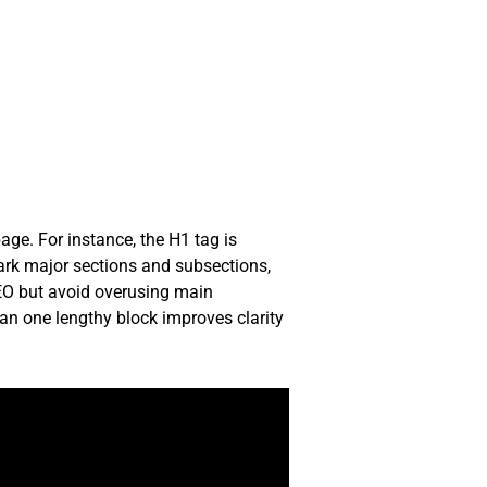
age. For instance, the H1 tag is
ark major sections and subsections,
SEO but avoid overusing main
han one lengthy block improves clarity