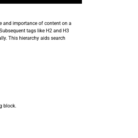
re and importance of content on a
. Subsequent tags like H2 and H3
lly. This hierarchy aids search
g block.