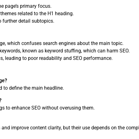
he page’s primary focus.
 themes related to the H1 heading.
 further detail subtopics.
ge, which confuses search engines about the main topic.
 keywords, known as keyword stuffing, which can harm SEO.
ns, leading to poor readability and SEO performance.
age?
 to define the main headline.
?
ags to enhance SEO without overusing them.
and improve content clarity, but their use depends on the compl