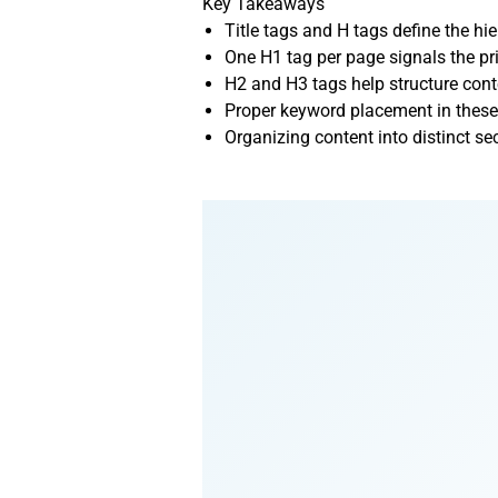
Key Takeaways
Title tags and H tags define the h
One H1 tag per page signals the pr
H2 and H3 tags help structure cont
Proper keyword placement in these
Organizing content into distinct s