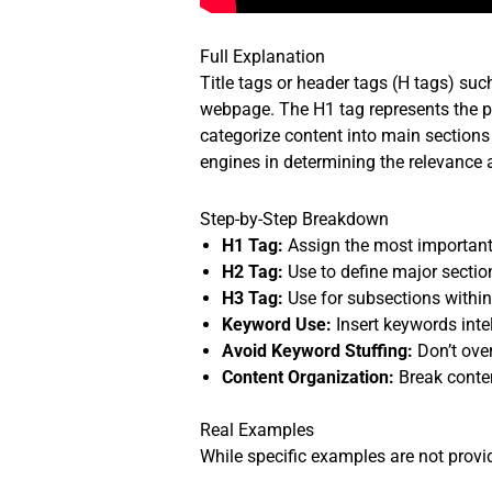
Full Explanation
Title tags or header tags (H tags) su
webpage. The H1 tag represents the pr
categorize content into main sections 
engines in determining the relevance 
Step-by-Step Breakdown
H1 Tag:
Assign the most important
H2 Tag:
Use to define major sectio
H3 Tag:
Use for subsections within
Keyword Use:
Insert keywords inte
Avoid Keyword Stuffing:
Don’t ove
Content Organization:
Break conten
Real Examples
While specific examples are not provid