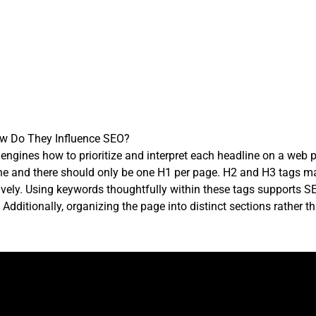
ow Do They Influence SEO?
h engines how to prioritize and interpret each headline on a web p
ine and there should only be one H1 per page. H2 and H3 tags m
tively. Using keywords thoughtfully within these tags supports 
Additionally, organizing the page into distinct sections rather t