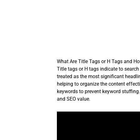
Skip
to
content
What Are Title Tags or H Tags and H
Title tags or H tags indicate to searc
treated as the most significant headl
helping to organize the content effec
keywords to prevent keyword stuffing. 
and SEO value.