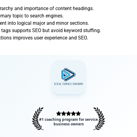
ierarchy and importance of content headings.
imary topic to search engines.
ent into logical major and minor sections.
 tags supports SEO but avoid keyword stuffing.
ections improves user experience and SEO.