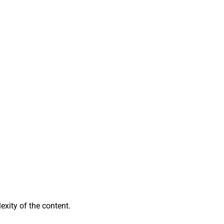
exity of the content.