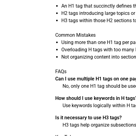
An H1 tag that succinctly defines t
H2 tags introducing large topics or
H3 tags within those H2 sections to
Common Mistakes
Using more than one H1 tag per pa
Overloading H tags with too many
Not organizing content into sectio
FAQs
Can I use multiple H1 tags on one p
No, only one H1 tag should be used
How should I use keywords in H tags
Use keywords logically within H t
Is it necessary to use H3 tags?
H3 tags help organize subsections 