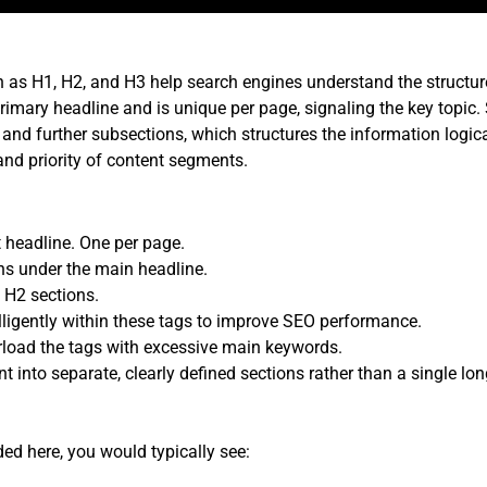
ch as H1, H2, and H3 help search engines understand the structu
imary headline and is unique per page, signaling the key topic
and further subsections, which structures the information logica
and priority of content segments.
 headline. One per page.
ns under the main headline.
 H2 sections.
lligently within these tags to improve SEO performance.
rload the tags with excessive main keywords.
t into separate, clearly defined sections rather than a single lon
ed here, you would typically see: