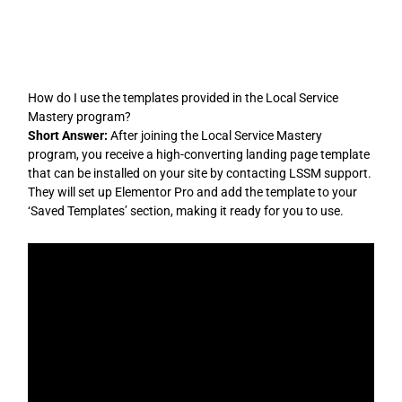
Skip
to
content
How do I use the templates provided in the Local Service
Mastery program?
Short Answer:
After joining the Local Service Mastery
program, you receive a high-converting landing page template
that can be installed on your site by contacting LSSM support.
They will set up Elementor Pro and add the template to your
‘Saved Templates’ section, making it ready for you to use.