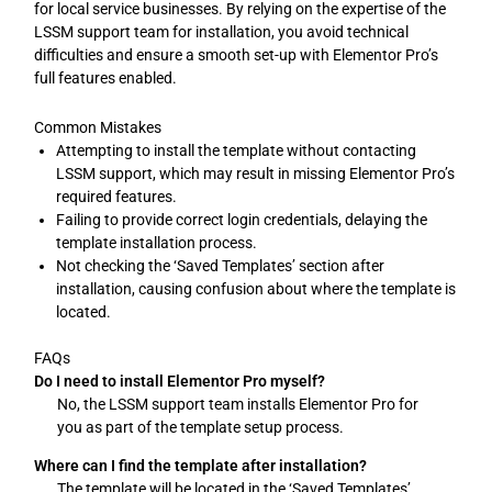
for local service businesses. By relying on the expertise of the
LSSM support team for installation, you avoid technical
difficulties and ensure a smooth set-up with Elementor Pro’s
full features enabled.
Common Mistakes
Attempting to install the template without contacting
LSSM support, which may result in missing Elementor Pro’s
required features.
Failing to provide correct login credentials, delaying the
template installation process.
Not checking the ‘Saved Templates’ section after
installation, causing confusion about where the template is
located.
FAQs
Do I need to install Elementor Pro myself?
No, the LSSM support team installs Elementor Pro for
you as part of the template setup process.
Where can I find the template after installation?
The template will be located in the ‘Saved Templates’