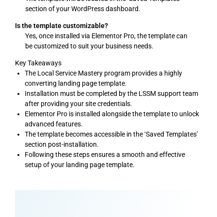
section of your WordPress dashboard.
Is the template customizable?
Yes, once installed via Elementor Pro, the template can
be customized to suit your business needs.
Key Takeaways
The Local Service Mastery program provides a highly
converting landing page template.
Installation must be completed by the LSSM support team
after providing your site credentials.
Elementor Pro is installed alongside the template to unlock
advanced features.
The template becomes accessible in the ‘Saved Templates’
section post-installation.
Following these steps ensures a smooth and effective
setup of your landing page template.