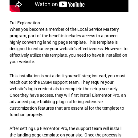
Full Explanation
When you become a member of the Local Service Mastery
program, part of the benefits includes access to a proven,
highly converting landing page template. This template is
designed to enhance your website’s effectiveness. However, to
effectively utilize this template, you need to have it installed on
your website.
This installation is not a do-it-yourself step; instead, you must
reach out to the LSSM support team. They require your
website’s login credentials to complete the setup securely.
Once they have access, they will first install Elementor Pro, an
advanced page-building plugin offering extensive
customization features that are essential for the template to
function properly.
After setting up Elementor Pro, the support team will install
the landing page template on your site. Once the process is