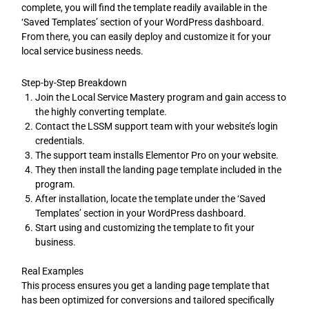
complete, you will find the template readily available in the
‘Saved Templates’ section of your WordPress dashboard.
From there, you can easily deploy and customize it for your
local service business needs.
Step-by-Step Breakdown
Join the Local Service Mastery program and gain access to
the highly converting template.
Contact the LSSM support team with your website’s login
credentials.
The support team installs Elementor Pro on your website.
They then install the landing page template included in the
program.
After installation, locate the template under the ‘Saved
Templates’ section in your WordPress dashboard.
Start using and customizing the template to fit your
business.
Real Examples
This process ensures you get a landing page template that
has been optimized for conversions and tailored specifically